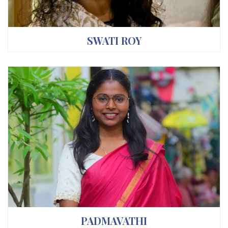
SWATI ROY
PADMAVATHI