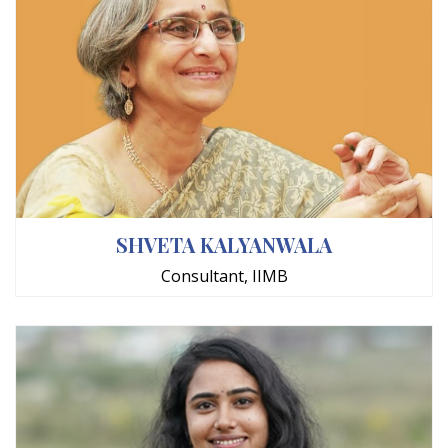
SHVETA KALYANWALA
Consultant, IIMB