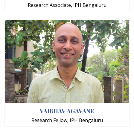
Research Associate, IPH Bengaluru
VAIBHAV AGAVANE
Research Fellow, IPH Bengaluru