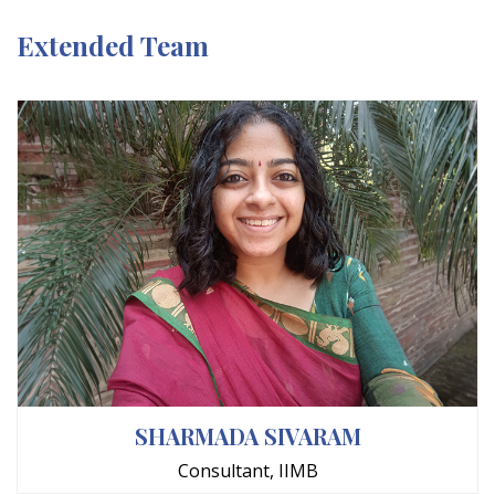
Extended Team
SHARMADA SIVARAM
Consultant, IIMB