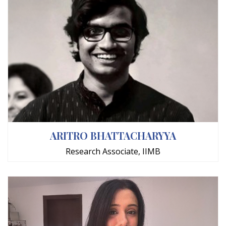
ARITRO BHATTACHARYYA
Research Associate, IIMB