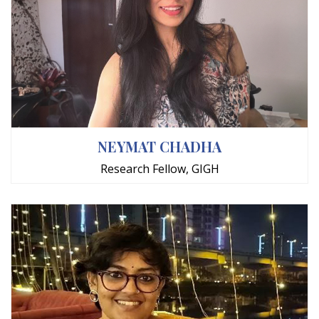
NEYMAT CHADHA
Research Fellow, GIGH