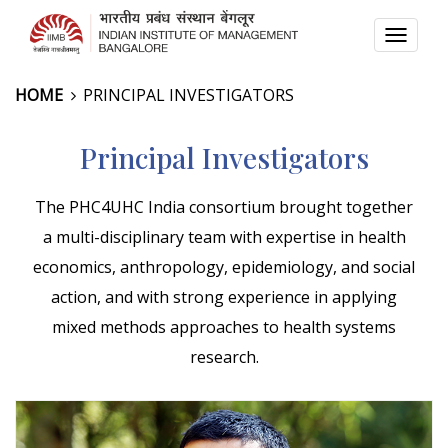
TOGG
NAVI
HOME
PRINCIPAL INVESTIGATORS
Principal Investigators
The PHC4UHC India consortium brought together
a multi-disciplinary team with expertise in health
economics, anthropology, epidemiology, and social
action, and with strong experience in applying
mixed methods approaches to health systems
research.