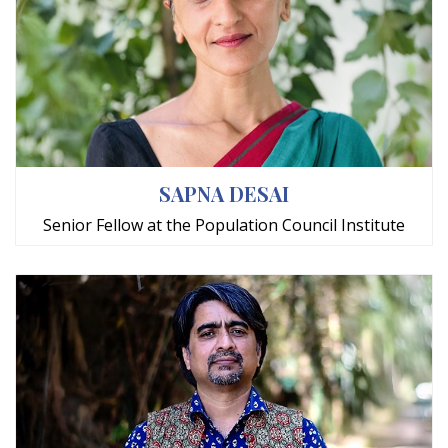
SAPNA DESAI
Senior Fellow at the Population Council Institute