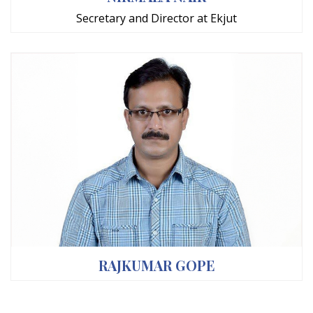
Secretary and Director at Ekjut
RAJKUMAR GOPE