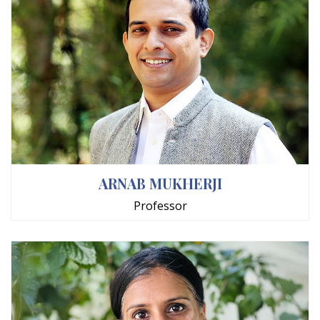
ARNAB MUKHERJI
Professor