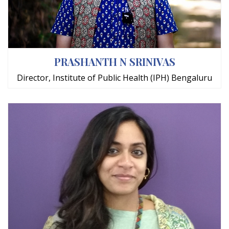
PRASHANTH N SRINIVAS
Director, Institute of Public Health (IPH) Bengaluru