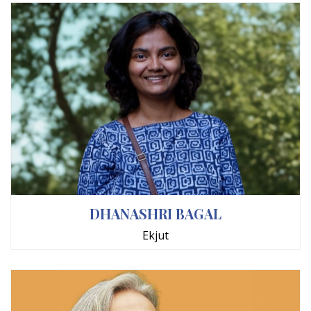
DHANASHRI BAGAL
Ekjut