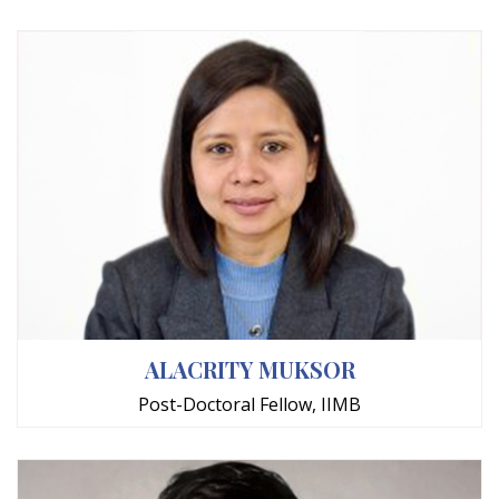
ALACRITY MUKSOR
Post-Doctoral Fellow, IIMB