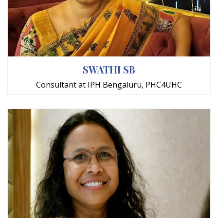
SWATHI SB
Consultant at IPH Bengaluru, PHC4UHC