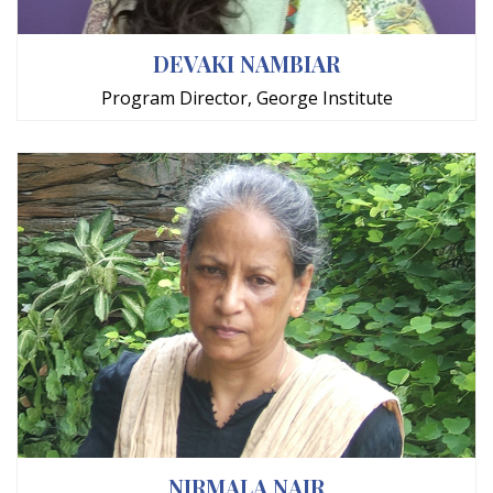
DEVAKI NAMBIAR
Program Director, George Institute
NIRMALA NAIR