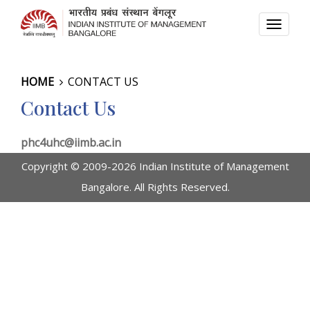
TOGG
NAVI
HOME
CONTACT US
Contact Us
phc4uhc@iimb.ac.in
Copyright © 2009-2026 Indian Institute of Management
Bangalore. All Rights Reserved.