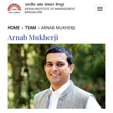
TOGG
NAVI
HOME
TEAM
ARNAB MUKHERJI
Arnab Mukherji