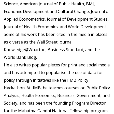
Science, American Journal of Public Health, BMJ,
Economic Development and Cultural Change, Journal of
Applied Econometrics, Journal of Development Studies,
Journal of Health Economics, and World Development.
Some of his work has been cited in the media in places
as diverse as the Wall Street Journal,
Knowledge@Wharton, Business Standard, and the
World Bank Blog.
He also writes popular pieces for print and social media
and has attempted to popularise the use of data for
policy through initiatives like the IIMB Policy
Hackathon. At IIMB, he teaches courses on Public Policy
Analysis, Health Economics, Business, Government, and
Society, and has been the founding Program Director
for the Mahatma Gandhi National Fellowship program,