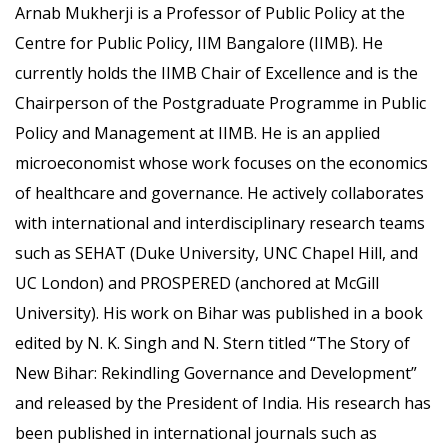
Arnab Mukherji is a Professor of Public Policy at the
Centre for Public Policy, IIM Bangalore (IIMB). He
currently holds the IIMB Chair of Excellence and is the
Chairperson of the Postgraduate Programme in Public
Policy and Management at IIMB. He is an applied
microeconomist whose work focuses on the economics
of healthcare and governance. He actively collaborates
with international and interdisciplinary research teams
such as SEHAT (Duke University, UNC Chapel Hill, and
UC London) and PROSPERED (anchored at McGill
University). His work on Bihar was published in a book
edited by N. K. Singh and N. Stern titled “The Story of
New Bihar: Rekindling Governance and Development”
and released by the President of India. His research has
been published in international journals such as