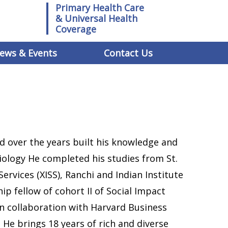
Primary Health Care
& Universal Health
Coverage
ews & Events
Contact Us
d over the years built his knowledge and
iology He completed his studies from St.
 Services (XISS), Ranchi and Indian Institute
ship fellow of cohort II of Social Impact
n collaboration with Harvard Business
’. He brings 18 years of rich and diverse