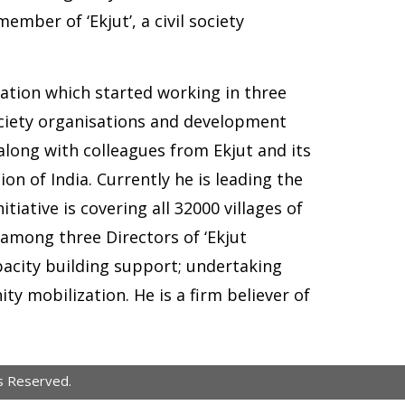
mber of ‘Ekjut’, a civil society
zation which started working in three
society organisations and development
along with colleagues from Ekjut and its
n of India. Currently he is leading the
tiative is covering all 32000 villages of
among three Directors of ‘Ekjut
acity building support; undertaking
y mobilization. He is a firm believer of
s Reserved.