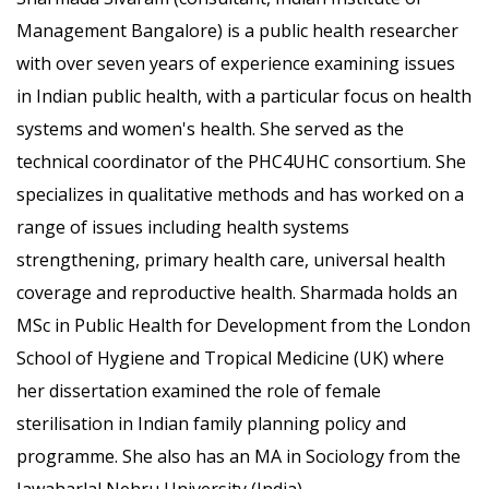
Management Bangalore) is a public health researcher
with over seven years of experience examining issues
in Indian public health, with a particular focus on health
systems and women's health. She served as the
technical coordinator of the PHC4UHC consortium. She
specializes in qualitative methods and has worked on a
range of issues including health systems
strengthening, primary health care, universal health
coverage and reproductive health. Sharmada holds an
MSc in Public Health for Development from the London
School of Hygiene and Tropical Medicine (UK) where
her dissertation examined the role of female
sterilisation in Indian family planning policy and
programme. She also has an MA in Sociology from the