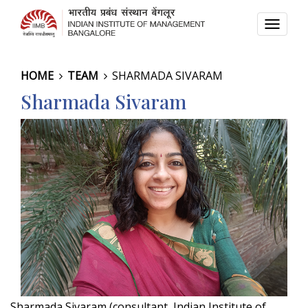
TOGG
NAVI
HOME
TEAM
SHARMADA SIVARAM
Sharmada Sivaram
Sharmada Sivaram (consultant, Indian Institute of