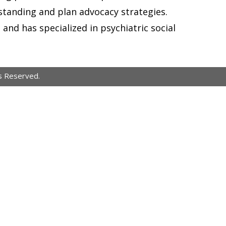
anding and plan advocacy strategies.
and has specialized in psychiatric social
s Reserved.