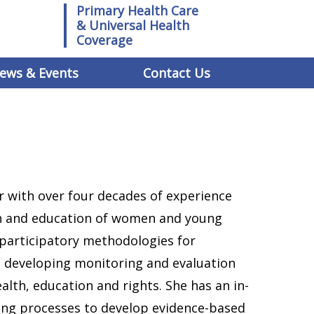
Primary Health Care
& Universal Health
Coverage
ews & Events
Contact Us
r with over four decades of experience
th and education of women and young
d participatory methodologies for
 developing monitoring and evaluation
lth, education and rights. She has an in-
ing processes to develop evidence-based