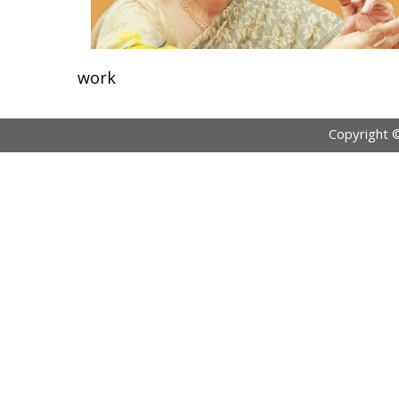
work
Copyright 