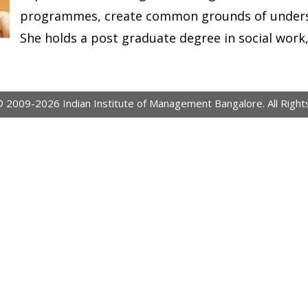
programmes, create common grounds of underst
She holds a post graduate degree in social work, 
© 2009-2026 Indian Institute of Management Bangalore. All Right