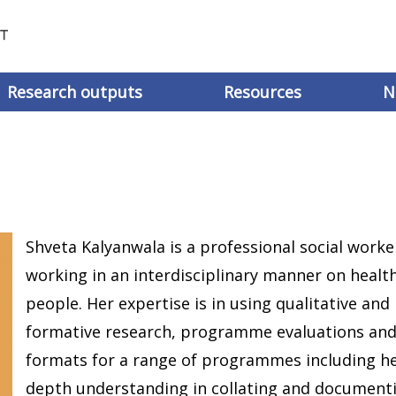
Research outputs
Resources
N
Shveta Kalyanwala is a professional social worke
working in an interdisciplinary manner on heal
people. Her expertise is in using qualitative an
formative research, programme evaluations and
formats for a range of programmes including hea
depth understanding in collating and document