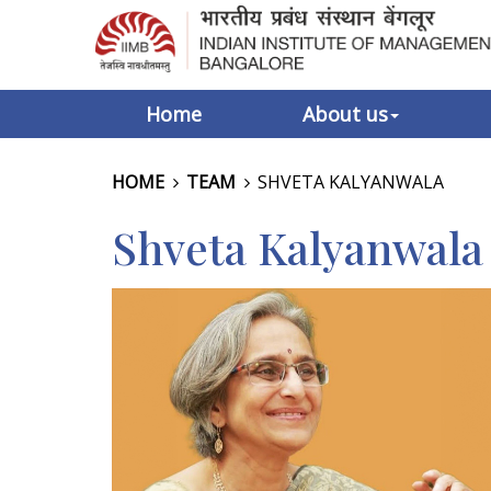
Home
About us
HOME
TEAM
SHVETA KALYANWALA
Shveta Kalyanwala