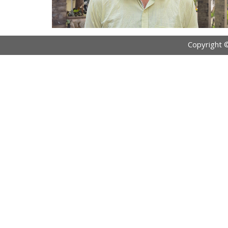
Copyright 