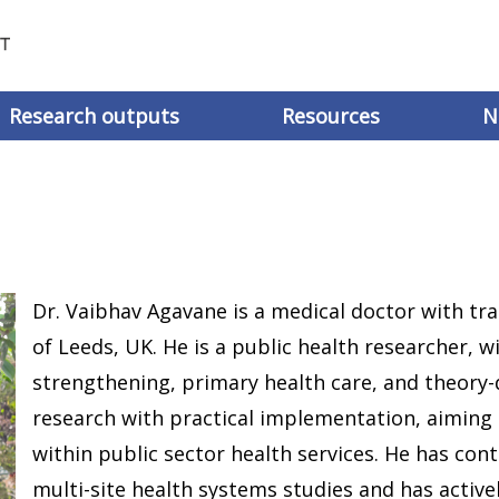
Research outputs
Resources
N
Dr. Vaibhav Agavane is a medical doctor with tr
of Leeds, UK. He is a public health researcher, 
strengthening, primary health care, and theory-
research with practical implementation, aiming 
within public sector health services. He has con
multi-site health systems studies and has active