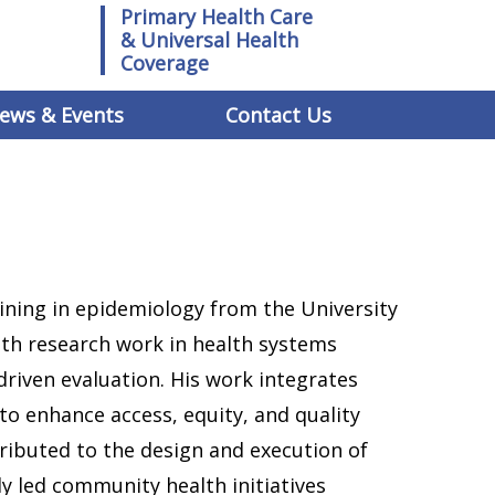
Primary Health Care
& Universal Health
Coverage
ews & Events
Contact Us
aining in epidemiology from the University
with research work in health systems
driven evaluation. His work integrates
to enhance access, equity, and quality
tributed to the design and execution of
ly led community health initiatives