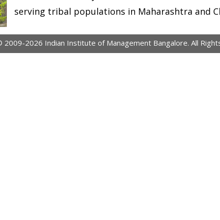
serving tribal populations in Maharashtra and C
© 2009-2026 Indian Institute of Management Bangalore. All Right