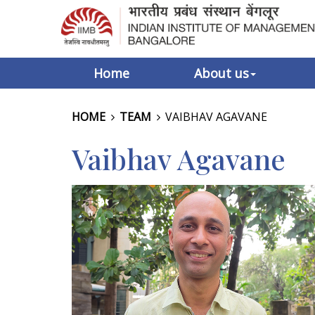
Home
About us
HOME
TEAM
VAIBHAV AGAVANE
Vaibhav Agavane