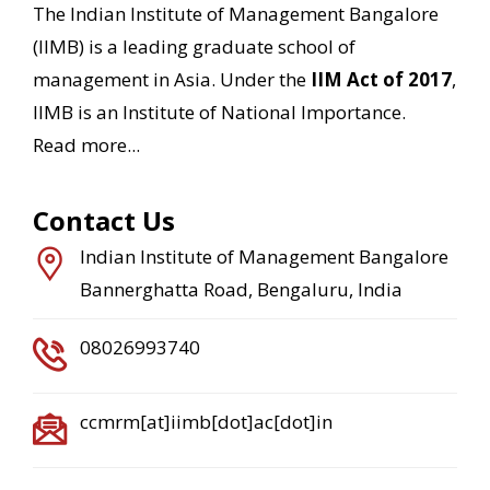
The Indian Institute of Management Bangalore
(IIMB) is a leading graduate school of
management in Asia. Under the
IIM Act of 2017
,
IIMB is an Institute of National Importance.
Read more...
Contact Us
Indian Institute of Management Bangalore
Bannerghatta Road, Bengaluru, India
08026993740
ccmrm[at]iimb[dot]ac[dot]in