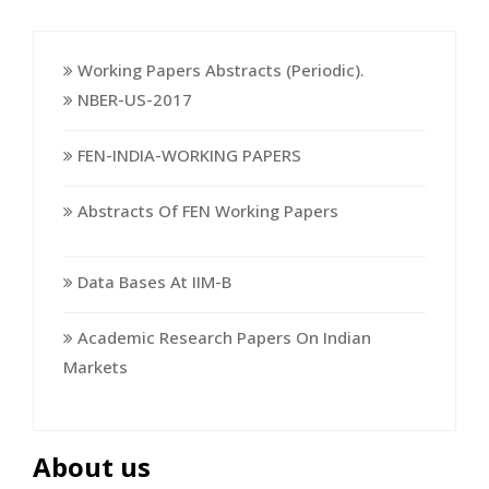
Working Papers Abstracts (Periodic).
NBER-US-2017
FEN-INDIA-WORKING PAPERS
Abstracts Of FEN Working Papers
Data Bases At IIM-B
Academic Research Papers On Indian
Markets
About us