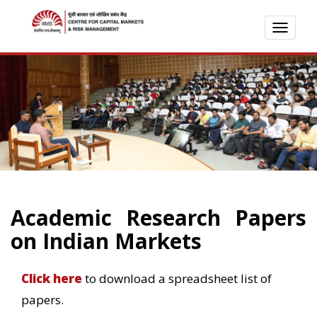
TOGG
NAVI
Academic Research Papers
on Indian Markets
Click here
to download a spreadsheet list of
papers.