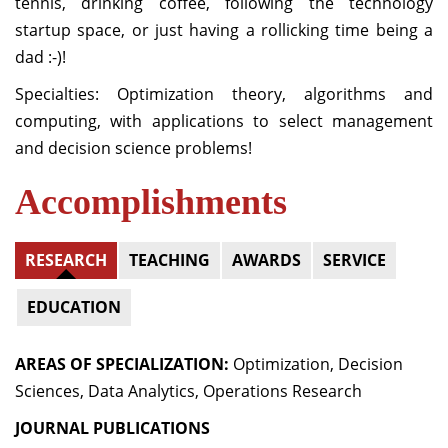
tennis, drinking coffee, following the technology
startup space, or just having a rollicking time being a
dad :-)!
Specialties: Optimization theory, algorithms and
computing, with applications to select management
and decision science problems!
Accomplishments
RESEARCH
TEACHING
AWARDS
SERVICE
EDUCATION
AREAS OF SPECIALIZATION:
Optimization, Decision
Sciences, Data Analytics, Operations Research
JOURNAL PUBLICATIONS