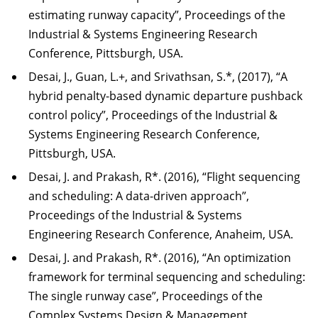
estimating runway capacity”, Proceedings of the
Industrial & Systems Engineering Research
Conference, Pittsburgh, USA.
Desai, J., Guan, L.+, and Srivathsan, S.*, (2017), “A
hybrid penalty-based dynamic departure pushback
control policy”, Proceedings of the Industrial &
Systems Engineering Research Conference,
Pittsburgh, USA.
Desai, J. and Prakash, R*. (2016), “Flight sequencing
and scheduling: A data-driven approach”,
Proceedings of the Industrial & Systems
Engineering Research Conference, Anaheim, USA.
Desai, J. and Prakash, R*. (2016), “An optimization
framework for terminal sequencing and scheduling:
The single runway case”, Proceedings of the
Complex Systems Design & Management