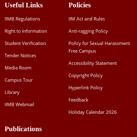
Useful Links
Policies
IIMB Regulations
IIM Act and Rules
Right to Information
Anti-ragging Policy
Student Verification
Policy for Sexual Harassment
Free Campus
Tender Notices
Accessibility Statement
Media Room
Copyright Policy
Campus Tour
Hyperlink Policy
Library
Feedback
IIMB Webmail
Holiday Calendar 2026
Publications