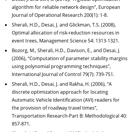
algorithm for reliable network design”, European
Journal of Operational Research 200(1): 1-8.
Sherali, H.D., Desai, J. and Glickman, T.S. (2008),
Optimal allocation of risk-reduction resources in
event trees, Management Science 54: 1313-1321.
Bozorg, M., Sherali, H.D., Davison, E., and Desai, J.
(2006), “Computation of parameter stability margins
using polynomial programming techniques”,
International Journal of Control 79(7): 739-751.
Sherali, H.D., Desai, J. and Rakha, H. (2006), “A
discrete optimization approach for locating
Automatic Vehicle Identification (AVI) readers for
the provision of roadway travel times”,
Transportation Research-Part B: Methodological 40:
857-871.