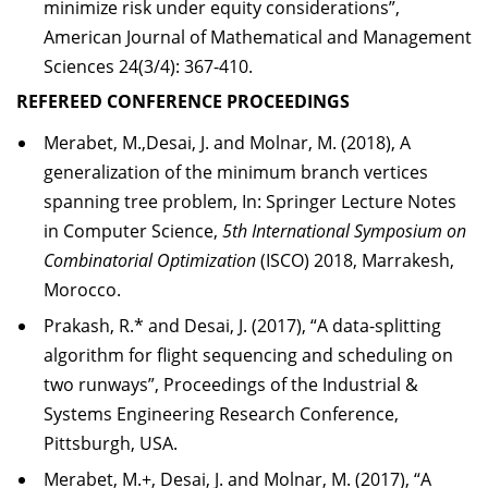
minimize risk under equity considerations”,
American Journal of Mathematical and Management
Sciences 24(3/4): 367-410.
REFEREED CONFERENCE PROCEEDINGS
Merabet, M.,Desai, J. and Molnar, M. (2018), A
generalization of the minimum branch vertices
spanning tree problem, In: Springer Lecture Notes
in Computer Science,
5th International Symposium on
Combinatorial Optimization
(ISCO) 2018, Marrakesh,
Morocco.
Prakash, R.* and Desai, J. (2017), “A data-splitting
algorithm for flight sequencing and scheduling on
two runways”, Proceedings of the Industrial &
Systems Engineering Research Conference,
Pittsburgh, USA.
Merabet, M.+, Desai, J. and Molnar, M. (2017), “A