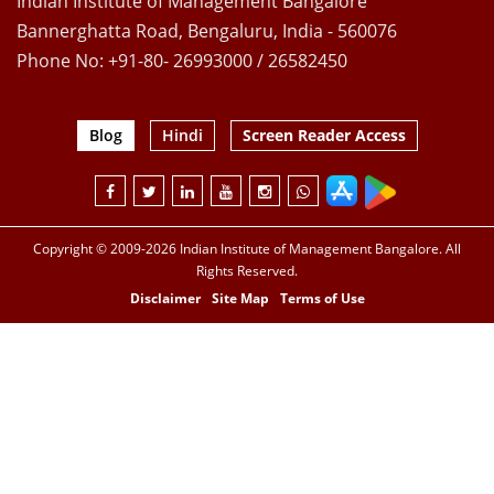
Indian Institute of Management Bangalore
Bannerghatta Road, Bengaluru, India - 560076
Phone No: +91-80- 26993000 / 26582450
Blog
Hindi
Screen Reader Access
Copyright © 2009-2026 Indian Institute of Management Bangalore. All
Rights Reserved.
Disclaimer
Site Map
Terms of Use