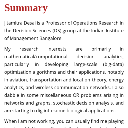
Summary
Jitamitra Desai is a Professor of Operations Research in
the Decision Sciences (DS) group at the Indian Institute
of Management Bangalore.
My research interests are primarily in
mathematical/computational decision analytics,
particularly in developing large-scale (big-data)
optimization algorithms and their applications, notably
in aviation, transportation and location theory, energy
analytics, and wireless communication networks. I also
dabble in some miscellaneous OR problems arising in
networks and graphs, stochastic decision analysis, and
am starting to dig into some biological applications.
When I am not working, you can usually find me playing