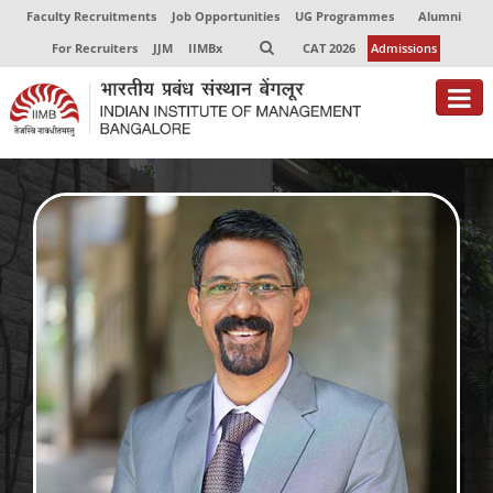
Faculty Recruitments
Job Opportunities
UG Programmes
Alumni
For Recruiters
JJM
IIMBx
CAT 2026
Admissions
About
Programmes
Exec Education
Centres of Excellence
Faculty
Director-in-charge
Dean Administration
Dean Alumni Relations & Development
Dean Faculty