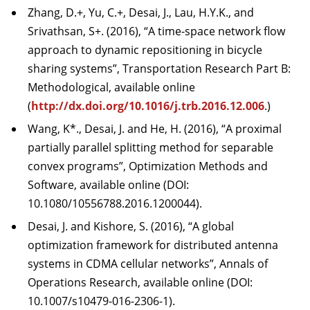
Zhang, D.+, Yu, C.+, Desai, J., Lau, H.Y.K., and
Srivathsan, S+. (2016), “A time-space network flow
approach to dynamic repositioning in bicycle
sharing systems”, Transportation Research Part B:
Methodological, available online
(
http://dx.doi.org/10.1016/j.trb.2016.12.006
.)
Wang, K*., Desai, J. and He, H. (2016), “A proximal
partially parallel splitting method for separable
convex programs”, Optimization Methods and
Software, available online (DOI:
10.1080/10556788.2016.1200044).
Desai, J. and Kishore, S. (2016), “A global
optimization framework for distributed antenna
systems in CDMA cellular networks”, Annals of
Operations Research, available online (DOI:
10.1007/s10479-016-2306-1).