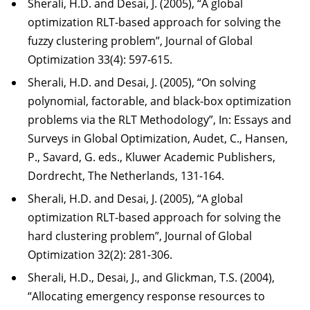
Sherali, H.D. and Desai, J. (2005), “A global
optimization RLT-based approach for solving the
fuzzy clustering problem”, Journal of Global
Optimization 33(4): 597-615.
Sherali, H.D. and Desai, J. (2005), “On solving
polynomial, factorable, and black-box optimization
problems via the RLT Methodology”, In: Essays and
Surveys in Global Optimization, Audet, C., Hansen,
P., Savard, G. eds., Kluwer Academic Publishers,
Dordrecht, The Netherlands, 131-164.
Sherali, H.D. and Desai, J. (2005), “A global
optimization RLT-based approach for solving the
hard clustering problem”, Journal of Global
Optimization 32(2): 281-306.
Sherali, H.D., Desai, J., and Glickman, T.S. (2004),
“Allocating emergency response resources to