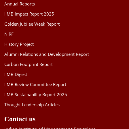
Annual Reports
IIMB Impact Report 2025
Golden Jubilee Week Report
NIRF
History Project
Alumni Relations and Development Report
Carbon Footprint Report
IIMB Digest
IIMB Review Committee Report
IIMB Sustainability Report 2025
Thought Leadership Articles
Contact us