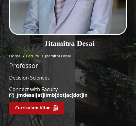
Dean Programmes
Faculty List A to Z
Faculty List Area-Wise
Areas
Jitamitra
Desai
Research
Home
Faculty
Jitamitra Desai
Journal
Professor
Giving
Decision Sciences
Connect with Faculty
jmdesai[at]iimb[dot]ac[dot]in
Curriculum Vitae