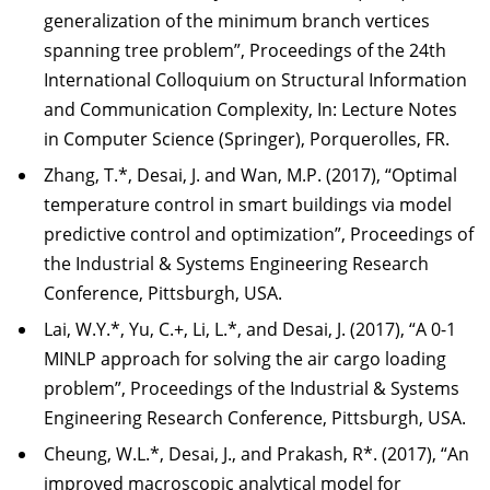
generalization of the minimum branch vertices
spanning tree problem”, Proceedings of the 24th
International Colloquium on Structural Information
and Communication Complexity, In: Lecture Notes
in Computer Science (Springer), Porquerolles, FR.
Zhang, T.*, Desai, J. and Wan, M.P. (2017), “Optimal
temperature control in smart buildings via model
predictive control and optimization”, Proceedings of
the Industrial & Systems Engineering Research
Conference, Pittsburgh, USA.
Lai, W.Y.*, Yu, C.+, Li, L.*, and Desai, J. (2017), “A 0-1
MINLP approach for solving the air cargo loading
problem”, Proceedings of the Industrial & Systems
Engineering Research Conference, Pittsburgh, USA.
Cheung, W.L.*, Desai, J., and Prakash, R*. (2017), “An
improved macroscopic analytical model for