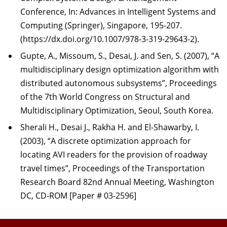
Conference, In: Advances in Intelligent Systems and
Computing (Springer), Singapore, 195-207.
(https://dx.doi.org/10.1007/978-3-319-29643-2).
Gupte, A., Missoum, S., Desai, J. and Sen, S. (2007), “A
multidisciplinary design optimization algorithm with
distributed autonomous subsystems”, Proceedings
of the 7th World Congress on Structural and
Multidisciplinary Optimization, Seoul, South Korea.
Sherali H., Desai J., Rakha H. and El-Shawarby, I.
(2003), “A discrete optimization approach for
locating AVI readers for the provision of roadway
travel times”, Proceedings of the Transportation
Research Board 82nd Annual Meeting, Washington
DC, CD-ROM [Paper # 03-2596]