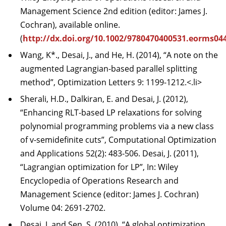
Management Science 2nd edition (editor: James J.
Cochran), available online.
(
http://dx.doi.org/10.1002/9780470400531.eorms04
Wang, K*., Desai, J., and He, H. (2014), “A note on the
augmented Lagrangian-based parallel splitting
method”, Optimization Letters 9: 1199-1212.<.li>
Sherali, H.D., Dalkiran, E. and Desai, J. (2012),
“Enhancing RLT-based LP relaxations for solving
polynomial programming problems via a new class
of v-semidefinite cuts”, Computational Optimization
and Applications 52(2): 483-506. Desai, J. (2011),
“Lagrangian optimization for LP”, In: Wiley
Encyclopedia of Operations Research and
Management Science (editor: James J. Cochran)
Volume 04: 2691-2702.
Desai, J. and Sen, S. (2010), “A global optimization