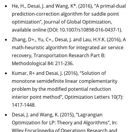
He, H., Desai, J. and Wang, K*. (2016), “A primal-dual
prediction-correction algorithm for saddle point
optimization”, Journal of Global Optimization,
available online (DOI: 10.1007/s10898-016-0437-1).
Zhang, D+., Yu, C+., Desai, J. and Lau, H.Y.K. (2016), A
math-heuristic algorithm for integrated air service
recovery, Transportation Research Part B:
Methodological 84: 211-236.
Kumar, R+ and Desai, J. (2016), “Solution of
monotone semidefinite linear complementarity
problem by the modified potential reduction
interior point method”, Optimization Letters 10(7):
1417-1448.
Desai, J. and Wang, K. (2015), “Lagrangian
Optimization for LP: Theory and Algorithms”, In:
Wiley Encyclopedia of Operations Research and