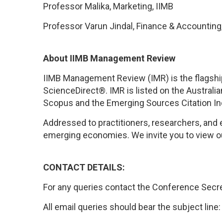
Professor Malika, Marketing, IIMB
Professor Varun Jindal, Finance & Accounting
About IIMB Management Review
IIMB Management Review (IMR) is the flagship, 
ScienceDirect®. IMR is listed
on
the
Australia
Scopus
and the
Emerging Sources Citation In
Addressed to practitioners, researchers, and 
emerging economies.
We invite you to view o
CONTACT DETAILS:
For any queries contact the Conference Secre
All email queries should bear the subject line