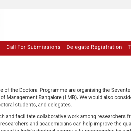
C
Call For Submissions
Delegate Registration
ce of the Doctoral Programme are organising the Sevent
te of Management Bangalore (IIMB)
.
We would also consider
doctoral students, and delegates.
ch and facilitate collaborative work among researchers fr
researchers and academicians can help improve the quali
event in India's doctoral community, commended by parti