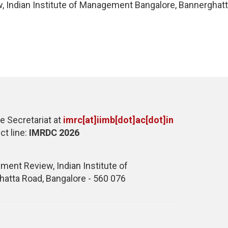
 Indian Institute of Management Bangalore, Bannerghatta
e Secretariat at
imrc[at]iimb[dot]ac[dot]in
ct line:
IMRDC 2026
ent Review, Indian Institute of
atta Road, Bangalore - 560 076