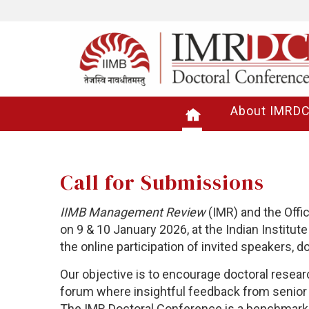
About IMRD
Call for Submissions
IIMB Management Review
(IMR) and the Offi
on 9 & 10 January 2026,
at the Indian Institu
the online participation of invited speakers, 
Our objective is to encourage doctoral resear
forum where insightful feedback from senior 
The IMR Doctoral Conference is a benchmark 