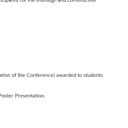
ration of the Conference) awarded to students
Poster Presentation.