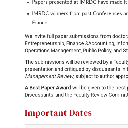
Papers presented at IMRDC have made it to
IMRDC winners from past Conferences are 
France.
We invite full paper submissions from doctor
Entrepreneurship, Finance &Accounting, Inf
Operations Management, Public Policy, and St
The submissions will be reviewed by a Faculty
presentation and critiqued by discussants in 
Management Review
, subject to author appr
A Best Paper Award
will be given to the bes
Discussants, and the Faculty Review Commit
Important Dates