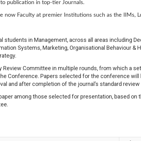
 publication in top-tier Journals.
now Faculty at premier Institutions such as the IIMs, 
al students in Management, across all areas including D
ormation Systems, Marketing, Organisational Behaviour
rategy.
 Review Committee in multiple rounds, from which a set o
the Conference. Papers selected for the conference will 
oval and after completion of the journal’s standard review
t paper among those selected for presentation, based on 
tee.