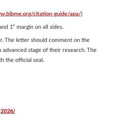
ww.bibme.org/citation-guide/apa/
)
d 1” margin on all sides.
r. The letter should comment on the
an advanced stage of their research. The
 the official seal.
c2026/