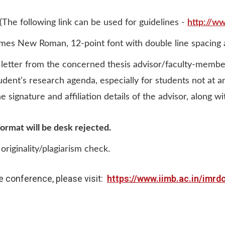
(The following link can be used for guidelines -
http://w
mes New Roman, 12-point font with double line spacing an
letter from the concerned thesis advisor/faculty-membe
tudent’s research agenda, especially for students not at 
signature and affiliation details of the advisor, along with
ormat will be desk rejected.
originality/plagiarism check.
e conference, please visit:
https://www.iimb.ac.in/imrd