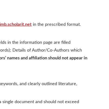
imb.scholarit.net
in the prescribed format.
ds in the information page are filled
 words); Details of Author/Co-Authors which
ors’ names and afﬁliation should not appear in
eywords, and clearly outlined literature,
s a single document and should not exceed