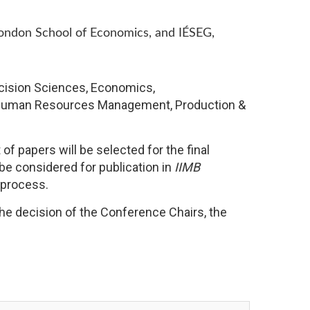
London School of Economics, and IÉSEG,
ecision Sciences, Economics,
 & Human Resources Management, Production &
f papers will be selected for the final
be considered for publication in
IIMB
 process.
the decision of the Conference Chairs, the