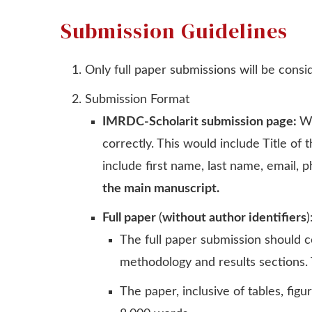
Submission Guidelines
Only full paper submissions will be cons
Submission Format
IMRDC-Scholarit submission page:
Wh
correctly. This would include Title o
include first name, last name, email, 
the main manuscript.
Full paper
(
without author identifiers
)
The full paper submission should co
methodology and results sections. 
The paper, inclusive of tables, fi