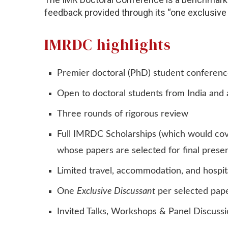
feedback provided through its “one exclusive
IMRDC highlights
Premier doctoral (PhD) student conference
Open to doctoral students from India and
Three rounds of rigorous review
Full IMRDC Scholarships (which would cove
whose papers are selected for final presen
Limited travel, accommodation, and hospit
One
Exclusive Discussant
per selected pap
Invited Talks, Workshops & Panel Discuss