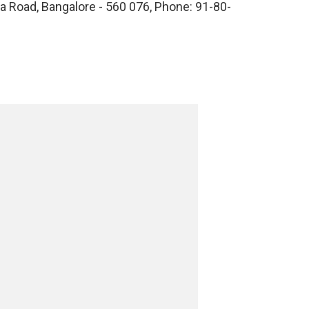
 Road, Bangalore - 560 076, Phone: 91-80-