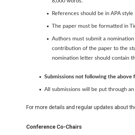
8,000 words.
References should be in APA style 
The paper must be formatted in Ti
Authors must submit a nomination 
contribution of the paper to the s
nomination letter should contain the 
Submissions not following the above f
All submissions will be put through an 
For more details and regular updates about th
Conference Co-Chairs