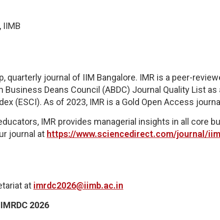
, IIMB
quarterly journal of IIM Bangalore. IMR is a peer-reviewe
n Business Deans Council (ABDC) Journal Quality List as a
dex (ESCI)
.
As of 2023, IMR is a Gold Open Access journa
educators, IMR provides managerial insights in all core 
ur journal at
https://www.sciencedirect.com/journal/i
tariat
at
imrdc2026@iimb.ac.in
:
IMRDC 2026