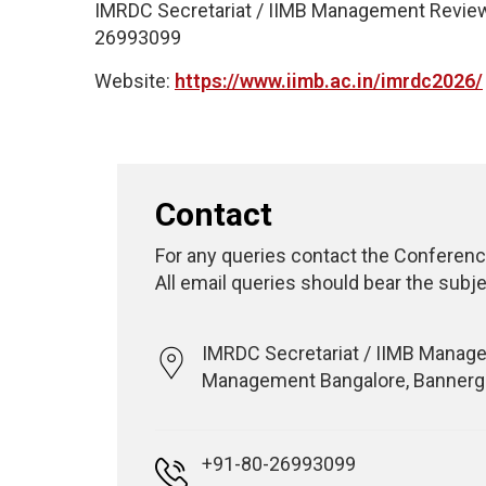
IMRDC Secretariat / IIMB Management Review,
26993099
Website:
https://www.iimb.ac.in/imrdc2026/
Contact
For any queries contact the Conferenc
All email queries should bear the subje
IMRDC Secretariat / IIMB Managem
Management Bangalore, Bannergh
+91-80-26993099