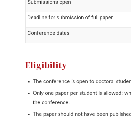
Submissions open
Deadline for submission of full paper
Conference dates
Eligibility
The conference is open to doctoral stud
Only one paper per student is allowed; whi
the conference.
The paper should not have been published,