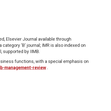
d, Elsevier Journal available through
 category ‘B’ journal;
IMR is also indexed on
l,
supported by IIMB.
business functions, with a special emphasis on
imb-management-review
.