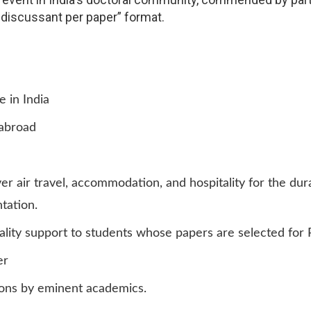
 discussant per paper” format.
 in India
 abroad
r air travel, accommodation, and hospitality for the du
tation.
ality support to students whose papers are selected for 
er
ions by eminent academics.