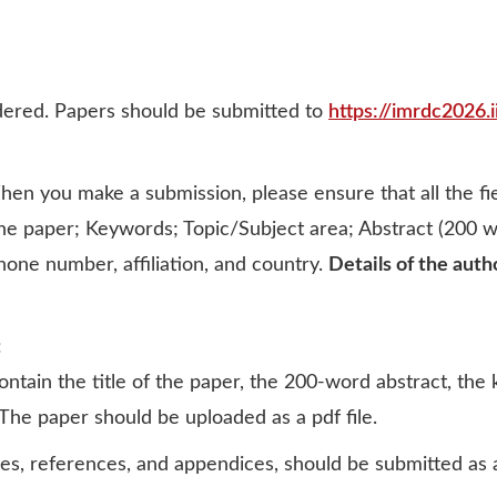
idered. Papers should be submitted to
https://imrdc2026.i
en you make a submission, please ensure that all the fiel
f the paper; Keywords; Topic/Subject area; Abstract (200
phone number, affiliation, and country.
Details of the auth
:
ntain the title of the paper, the 200-word abstract, the k
The paper should be uploaded as a pdf file.
gures, references, and appendices, should be submitted a