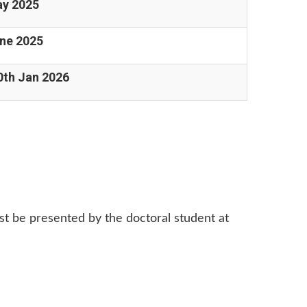
ay 2025
une 2025
0th Jan 2026
st be presented by the doctoral student at