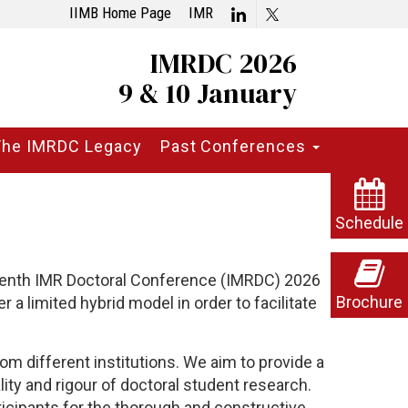
IIMB Home Page
IMR
IMRDC 2026
9 & 10 January
The IMRDC Legacy
Past Conferences
Schedule
eenth
IMR Doctoral Conference (IMRDC) 2026
Brochure
 a limited hybrid model in order to facilitate
om different institutions. We aim to provide a
ty and rigour of doctoral student research.
cipants for the thorough and constructive