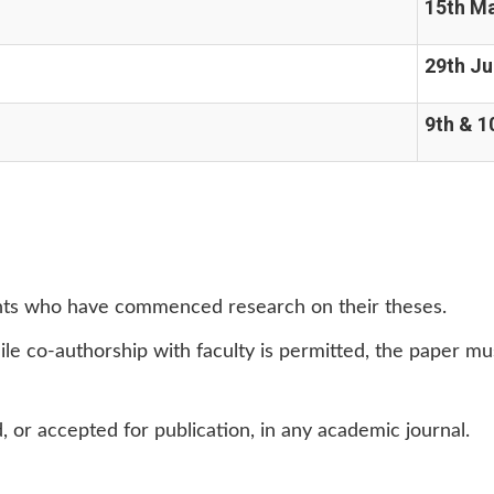
15th M
29th J
9th & 1
ents who have commenced research on their theses.
le co-authorship with faculty is permitted, the paper mu
 or accepted for publication, in any academic journal.