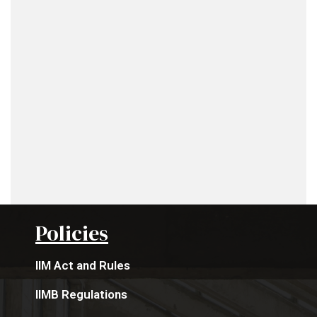
Policies
IIM Act and Rules
IIMB Regulations