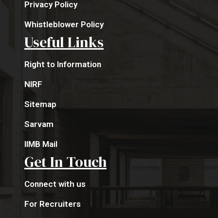
Privacy Policy
Whistleblower Policy
Useful Links
Right to Information
NIRF
Sitemap
Sarvam
IIMB Mail
Get In Touch
Connect with us
For Recruiters