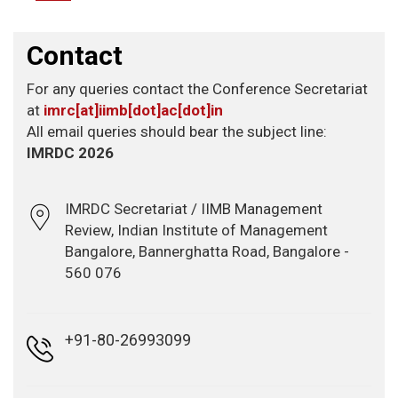
Contact
For any queries contact the Conference Secretariat
at
imrc[at]iimb[dot]ac[dot]in
All email queries should bear the subject line:
IMRDC 2026
IMRDC Secretariat / IIMB Management
Review, Indian Institute of Management
Bangalore, Bannerghatta Road, Bangalore -
560 076
+91-80-26993099