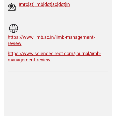
imrc[at]iimb[dot]ac[dot]in
https://www.iimb.ac.in/iimb-management-
review
https://www.sciencedirect.com/journal/iimb-
management-review