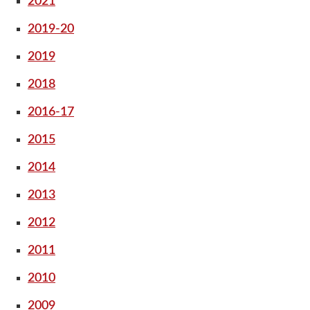
2021
2019-20
2019
2018
2016-17
2015
2014
2013
2012
2011
2010
2009