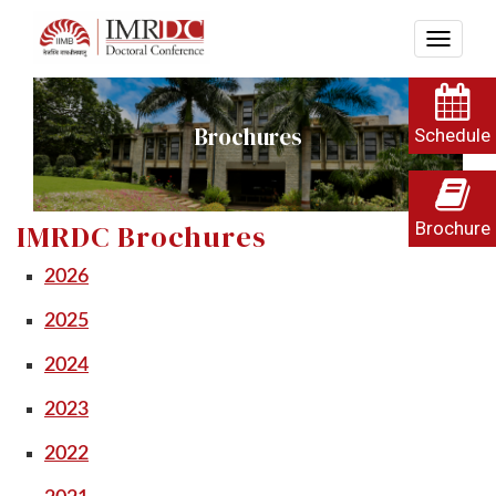
Brochures
Schedule
Brochure
IMRDC Brochures
2026
2025
2024
2023
2022