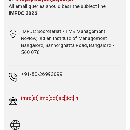
All email queries should bear the subject line:
IMRDC 2026
IMRDC Secretariat / IIMB Management
Review, Indian Institute of Management
Bangalore, Bannerghatta Road, Bangalore -
560 076
+91-80-26993099
imrc[at]iimb[dot]ac[dot]in