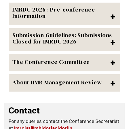
IMRDC 2026 : Pre-conference
Information
Submission Guidelines: Submissions
Closed for IMRDC 2026
The Conference Committee
About IIMB Management Review
Contact
For any queries contact the Conference Secretariat
at
imrc[at]iimb[dot]ac[dot]in