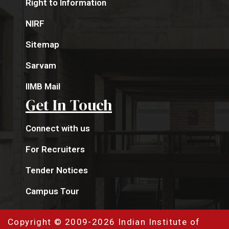
Right to Information
NIRF
Sitemap
Sarvam
IIMB Mail
Get In Touch
Connect with us
For Recruiters
Tender Notices
Campus Tour
Copyright © 2009-2026 Indian Institute of