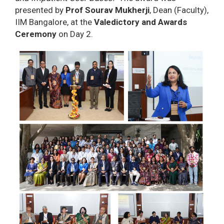
presented by
Prof Sourav Mukherji
, Dean (Faculty),
IIM Bangalore, at the
Valedictory and Awards
Ceremony
on Day 2.