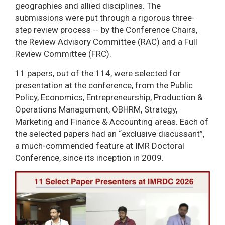
geographies and allied disciplines. The
submissions were put through a rigorous three-
step review process -- by the Conference Chairs,
the Review Advisory Committee (RAC) and a Full
Review Committee (FRC).
11 papers, out of the 114, were selected for
presentation at the conference, from the Public
Policy, Economics, Entrepreneurship, Production &
Operations Management, OBHRM, Strategy,
Marketing and Finance & Accounting areas. Each of
the selected papers had an “exclusive discussant”,
a much-commended feature at IMR Doctoral
Conference, since its inception in 2009.