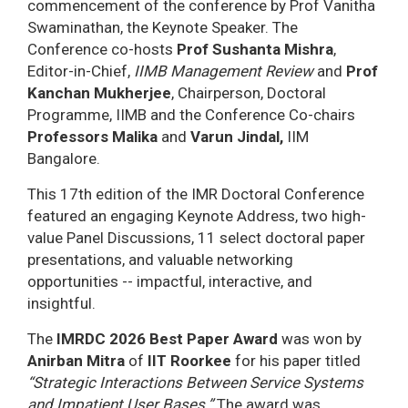
commencement of the conference by Prof Vanitha
Swaminathan, the Keynote Speaker. The
Conference co-hosts
Prof Sushanta Mishra
,
Editor-in-Chief,
IIMB Management Review
and
Prof
Kanchan Mukherjee
, Chairperson, Doctoral
Programme, IIMB and the Conference Co-chairs
Professors Malika
and
Varun Jindal,
IIM
Bangalore.
This 17th edition of the IMR Doctoral Conference
featured an engaging Keynote Address, two high-
value Panel Discussions, 11 select doctoral paper
presentations, and valuable networking
opportunities -- impactful, interactive, and
insightful.
The
IMRDC 2026 Best Paper Award
was won by
Anirban Mitra
of
IIT Roorkee
for his paper titled
“Strategic Interactions Between Service Systems
and Impatient User Bases.”
The award was