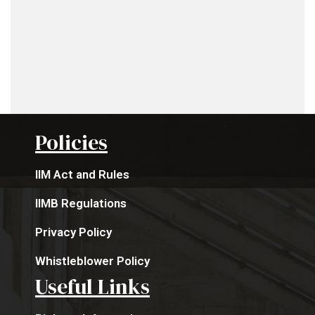
Policies
IIM Act and Rules
IIMB Regulations
Privacy Policy
Whistleblower Policy
Useful Links