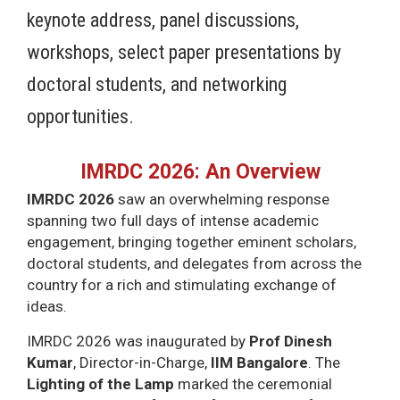
keynote address, panel discussions,
workshops, select paper presentations by
doctoral students, and networking
opportunities.
IMRDC 2026: An Overview
IMRDC 2026
saw an overwhelming response
spanning two full days of intense academic
engagement, bringing together eminent scholars,
doctoral students, and delegates from across the
country for a rich and stimulating exchange of
ideas.
IMRDC 2026 was inaugurated by
Prof Dinesh
Kumar
, Director-in-Charge,
IIM Bangalore
. The
Lighting of the Lamp
marked the ceremonial