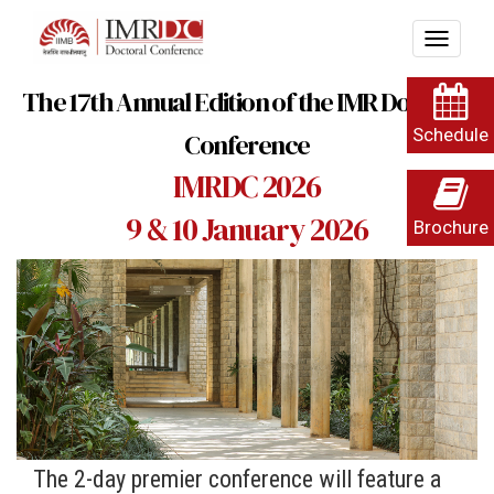
The 17th Annual Edition of the IMR Doctoral
Schedule
Conference
IMRDC 2026
9 & 10 January 2026
Brochure
The 2-day premier conference will feature a