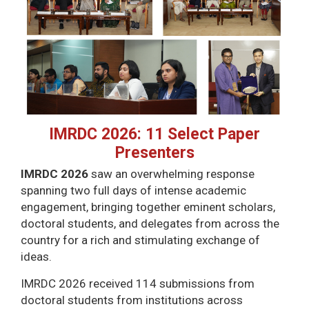
IMRDC 2026: 11 Select Paper
Presenters
IMRDC 2026
saw an overwhelming response
spanning two full days of intense academic
engagement, bringing together eminent scholars,
doctoral students, and delegates from across the
country for a rich and stimulating exchange of
ideas.
IMRDC 2026 received 114 submissions from
doctoral students from institutions across