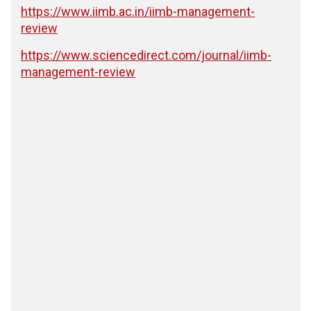
https://www.iimb.ac.in/iimb-management-
review
https://www.sciencedirect.com/journal/iimb-
management-review