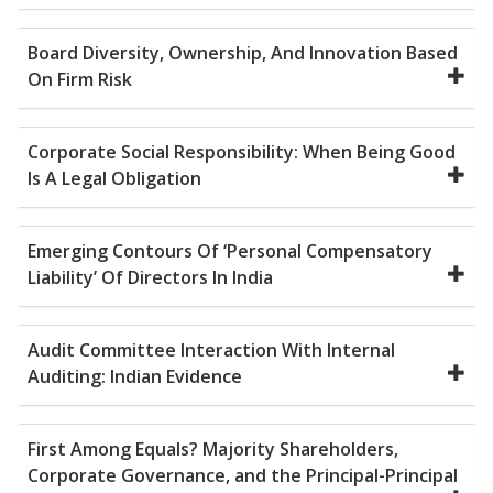
Board Diversity, Ownership, And Innovation Based
On Firm Risk
Corporate Social Responsibility: When Being Good
Is A Legal Obligation
Emerging Contours Of ‘Personal Compensatory
Liability’ Of Directors In India
Audit Committee Interaction With Internal
Auditing: Indian Evidence
First Among Equals? Majority Shareholders,
Corporate Governance, and the Principal-Principal