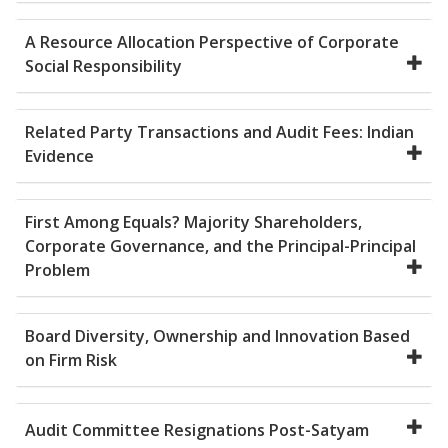
A Resource Allocation Perspective of Corporate
Social Responsibility
Related Party Transactions and Audit Fees: Indian
Evidence
First Among Equals? Majority Shareholders,
Corporate Governance, and the Principal-Principal
Problem
Board Diversity, Ownership and Innovation Based
on Firm Risk
Audit Committee Resignations Post-Satyam