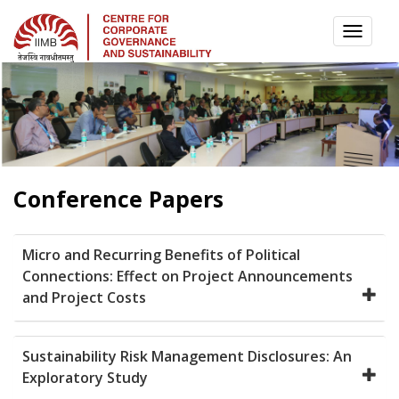
TOGG
NAVI
Conference Papers
Micro and Recurring Benefits of Political
Connections: Effect on Project Announcements
and Project Costs
Sustainability Risk Management Disclosures: An
Exploratory Study