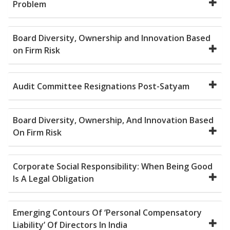
Problem
Board Diversity, Ownership and Innovation Based
on Firm Risk
Audit Committee Resignations Post-Satyam
Board Diversity, Ownership, And Innovation Based
On Firm Risk
Corporate Social Responsibility: When Being Good
Is A Legal Obligation
Emerging Contours Of ‘Personal Compensatory
Liability’ Of Directors In India