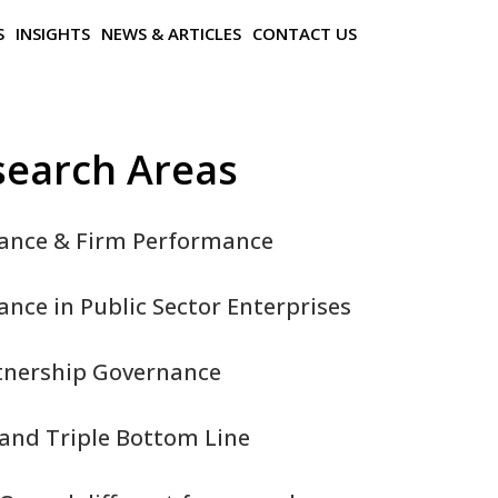
S
INSIGHTS
NEWS & ARTICLES
CONTACT US
search Areas
ance & Firm Performance
nce in Public Sector Enterprises
rtnership Governance
and Triple Bottom Line