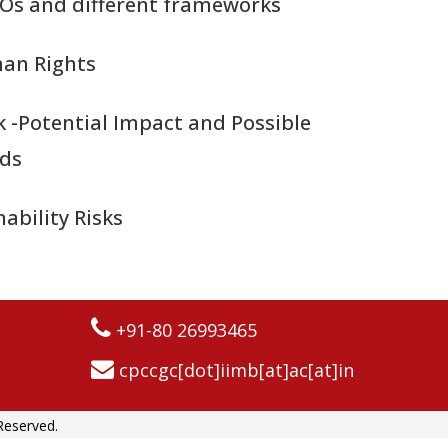
Os and different frameworks
an Rights
k -Potential Impact and Possible
rds
ability Risks
+91-80 26993465
cpccgc[dot]iimb[at]ac[at]in
Reserved.