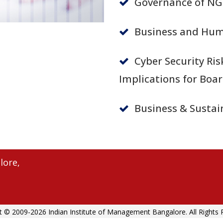
Governance of NG
Business and Hum
Cyber Security Ris
Implications for Boa
Business & Sustain
lore,
t © 2009-2026 Indian Institute of Management Bangalore. All Rights 