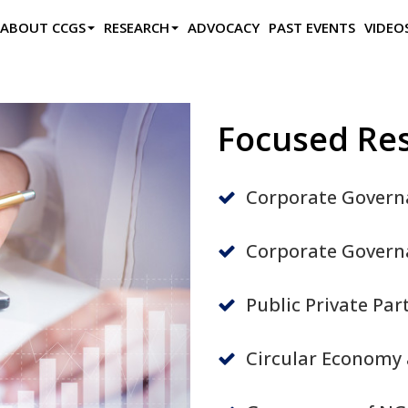
ABOUT CCGS
RESEARCH
ADVOCACY
PAST EVENTS
VIDEO
Focused Re
Corporate Govern
Corporate Governa
Public Private Pa
Circular Economy 