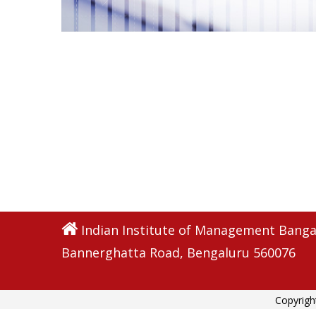
Indian Institute of Management Banga
Bannerghatta Road, Bengaluru 560076
Copyrigh