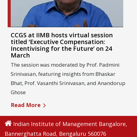
CCGS at IIMB hosts virtual session
titled ‘Executive Compensation:
Incentivising for the Future’ on 24
March
The session was moderated by Prof. Padmini
Srinivasan, featuring insights from Bhaskar
Bhat, Prof. Vasanthi Srinivasan, and Anandorup
Ghose
Read More
Indian Institute of Management Bangalore,
Bannerghatta Road, Bengaluru 560076