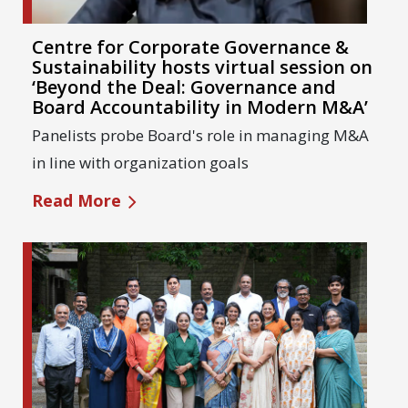
Centre for Corporate Governance &
Sustainability hosts virtual session on
‘Beyond the Deal: Governance and
Board Accountability in Modern M&A’
Panelists probe Board's role in managing M&A
in line with organization goals
Read More