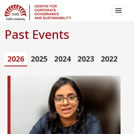
TOGG
NAVI
Past Events
2026
2025
2024
2023
2022