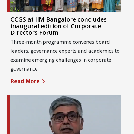
CCGS at IIM Bangalore concludes
inaugural edition of Corporate
Directors Forum
Three-month programme convenes board
leaders, governance experts and academics to
examine emerging challenges in corporate
governance
Read More