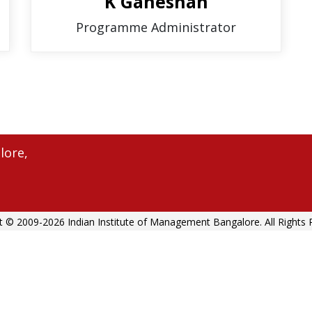
K Ganeshan
Programme Administrator
lore,
t © 2009-2026 Indian Institute of Management Bangalore. All Rights 