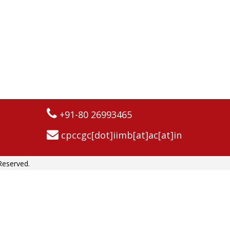
+91-80 26993465
cpccgc[dot]iimb[at]ac[at]in
Reserved.