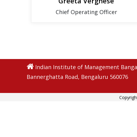
Greeta Verghese
Chief Operating Officer
Indian Institute of Management Banga
Bannerghatta Road, Bengaluru 560076
Copyrigh