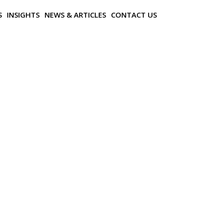
S
INSIGHTS
NEWS & ARTICLES
CONTACT US