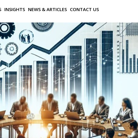
S
INSIGHTS
NEWS & ARTICLES
CONTACT US