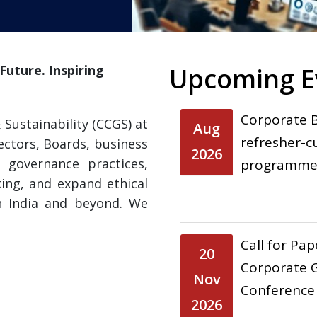
uture. Inspiring
Upcoming E
Corporate 
Sustainability (CCGS) at
Aug
refresher-c
ectors, Boards, business
2026
 governance practices,
programme 
ing, and expand ethical
n India and beyond. We
Call for Pa
20
Corporate G
Nov
Conference
2026