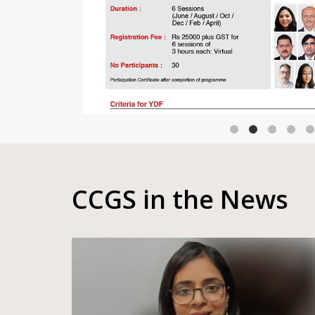
CCGS in the News