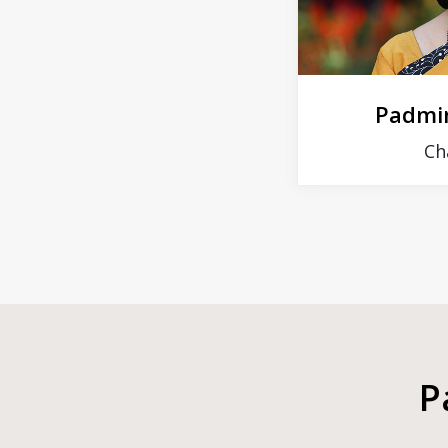
Padmin
Ch
P