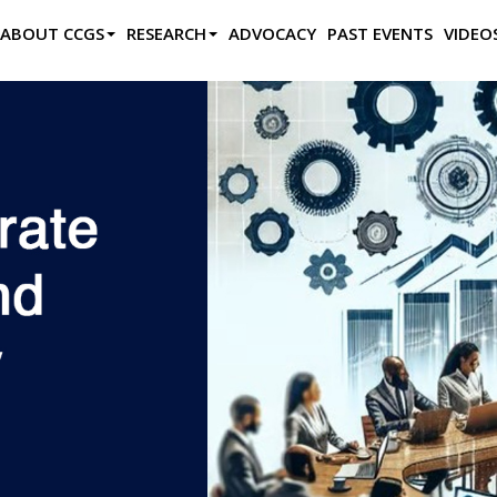
ABOUT CCGS
RESEARCH
ADVOCACY
PAST EVENTS
VIDEO