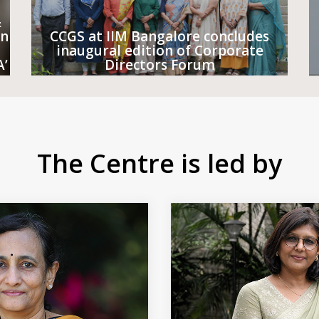
&
on
CCGS at IIM Bangalore concludes
inaugural edition of Corporate
A’
Directors Forum
The Centre is led by