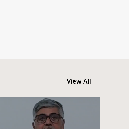
View All