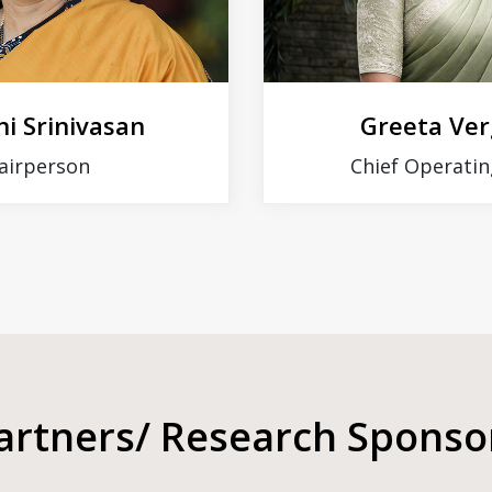
i Srinivasan
Greeta Ve
airperson
Chief Operatin
artners/ Research Sponso