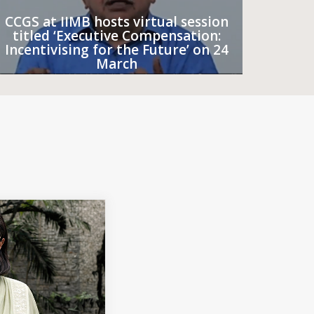
CCGS at IIMB hosts virtual session
titled ‘Executive Compensation:
Incentivising for the Future’ on 24
March