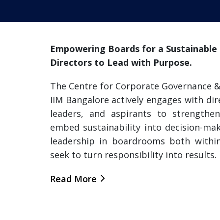
Empowering Boards for a Sustainable F
Directors to Lead with Purpose.
The Centre for Corporate Governance & 
IIM Bangalore actively engages with dir
leaders, and aspirants to strengthen
embed sustainability into decision-mak
leadership in boardrooms both withi
seek to turn responsibility into results.
Read More