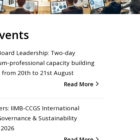
vents
Board Leadership: Two-day
um-professional capacity building
from 20th to 21st August
Read More
pers: IIMB-CCGS International
overnance & Sustainability
 2026
Read More