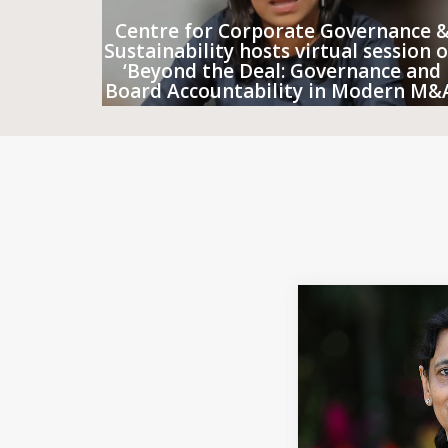
Centre for Corporate Governance 
Sustainability hosts virtual session 
‘Beyond the Deal: Governance and
Board Accountability in Modern M&