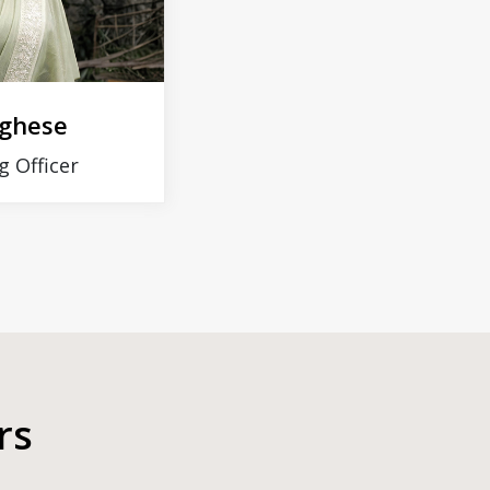
rghese
g Officer
rs