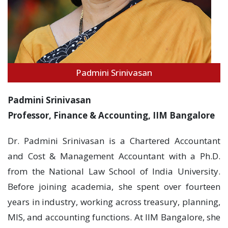
Padmini Srinivasan
Padmini Srinivasan
Professor, Finance & Accounting, IIM Bangalore
Dr. Padmini Srinivasan is a Chartered Accountant
and Cost & Management Accountant with a Ph.D.
from the National Law School of India University.
Before joining academia, she spent over fourteen
years in industry, working across treasury, planning,
MIS, and accounting functions. At IIM Bangalore, she