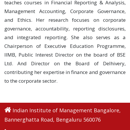
teaches courses in Financial Reporting & Analysis,
Management Accounting, Corporate Governance,
and Ethics. Her research focuses on corporate
governance, accountability, reporting disclosures,
and integrated reporting. She also serves as a
Chairperson of Executive Education Programme,
IIMB, Public Interest Director on the board of BSE
Ltd. And Director on the Board of Delhivery,
contributing her expertise in finance and governance
to the corporate sector.
Indian Institute of Management Bangalore,
Bannerghatta Road, Bengaluru 560076