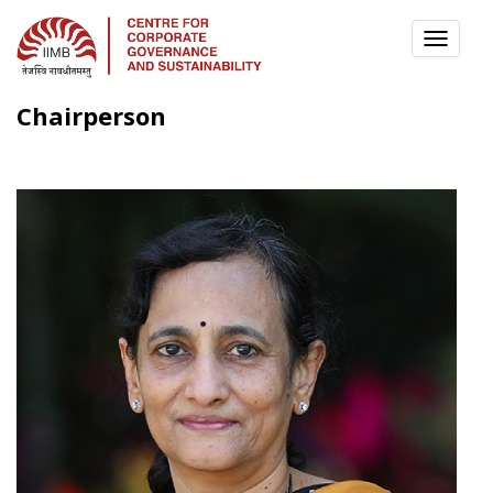
TOGG
NAVI
Chairperson