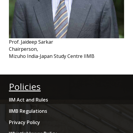
Prof. Jaideep Sarkar
Chairperson,
Mizuho India-Japan Study Centre IIMB
Policies
IIM Act and Rules
IIMB Regulations
Privacy Policy