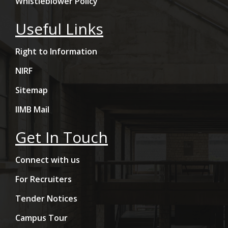
Whistleblower Policy
Useful Links
Right to Information
NIRF
Sitemap
IIMB Mail
Get In Touch
Connect with us
For Recruiters
Tender Notices
Campus Tour