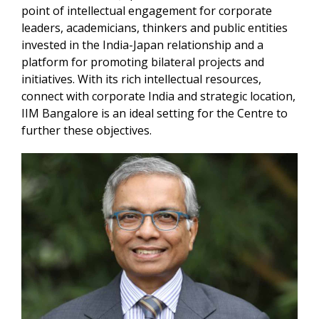
point of intellectual engagement for corporate
leaders, academicians, thinkers and public entities
invested in the India-Japan relationship and a
platform for promoting bilateral projects and
initiatives. With its rich intellectual resources,
connect with corporate India and strategic location,
IIM Bangalore is an ideal setting for the Centre to
further these objectives.