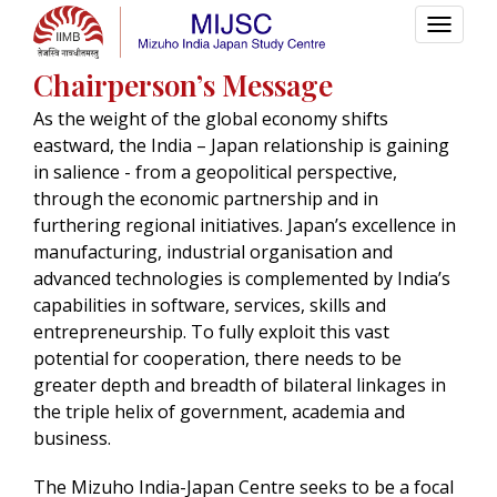
Chairperson’s Message
As the weight of the global economy shifts
eastward, the India – Japan relationship is gaining
in salience - from a geopolitical perspective,
through the economic partnership and in
furthering regional initiatives. Japan’s excellence in
manufacturing, industrial organisation and
advanced technologies is complemented by India’s
capabilities in software, services, skills and
entrepreneurship. To fully exploit this vast
potential for cooperation, there needs to be
greater depth and breadth of bilateral linkages in
the triple helix of government, academia and
business.
The Mizuho India-Japan Centre seeks to be a focal