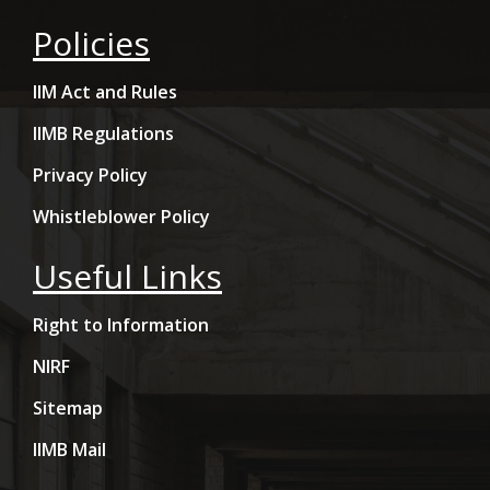
Policies
IIM Act and Rules
IIMB Regulations
Privacy Policy
Whistleblower Policy
Useful Links
Right to Information
NIRF
Sitemap
IIMB Mail