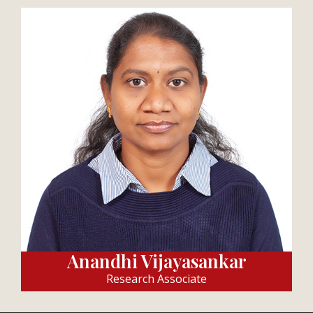
Anandhi Vijayasankar
Research Associate