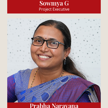
Sowmya G
Project Executive
Prabha Narayana