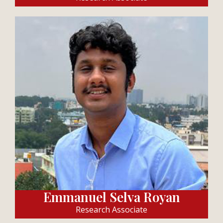
Emmanuel Selva Royan
Research Associate