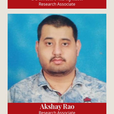
Research Associate
Akshay Rao
Research Associate