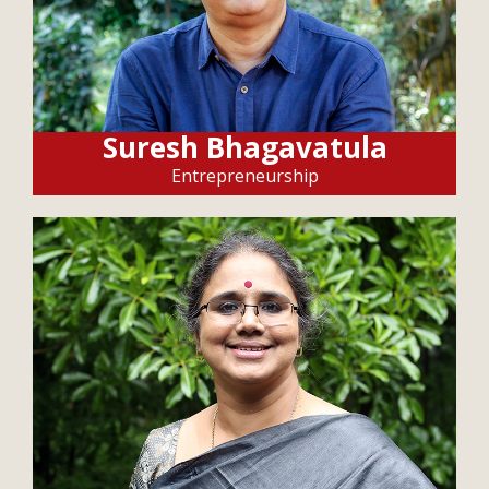
Suresh Bhagavatula
Entrepreneurship