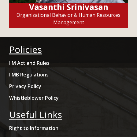
Vasanthi Srinivasan
Organizational Behavior & Human Resources
Management
Policies
IIM Act and Rules
IIMB Regulations
Privacy Policy
Whistleblower Policy
Useful Links
Right to Information