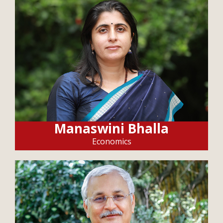
Manaswini Bhalla
Economics