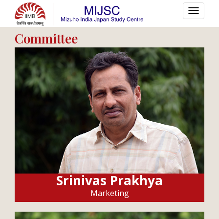
Committee
Srinivas Prakhya
Marketing