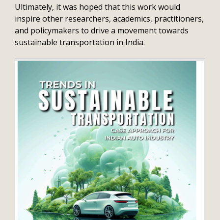
Ultimately, it was hoped that this work would
inspire other researchers, academics, practitioners,
and policymakers to drive a movement towards
sustainable transportation in India.