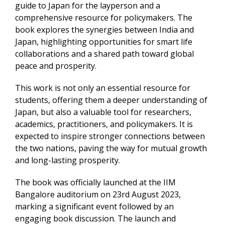
guide to Japan for the layperson and a
comprehensive resource for policymakers. The
book explores the synergies between India and
Japan, highlighting opportunities for smart life
collaborations and a shared path toward global
peace and prosperity.
This work is not only an essential resource for
students, offering them a deeper understanding of
Japan, but also a valuable tool for researchers,
academics, practitioners, and policymakers. It is
expected to inspire stronger connections between
the two nations, paving the way for mutual growth
and long-lasting prosperity.
The book was officially launched at the IIM
Bangalore auditorium on 23rd August 2023,
marking a significant event followed by an
engaging book discussion. The launch and