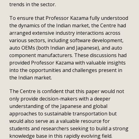
trends in the sector.
To ensure that Professor Kazama fully understood
the dynamics of the Indian market, the Centre had
arranged extensive industry interactions across
various sectors, including software development,
auto OEMs (both Indian and Japanese), and auto
component manufacturers. These discussions had
provided Professor Kazama with valuable insights
into the opportunities and challenges present in
the Indian market.
The Centre is confident that this paper would not
only provide decision-makers with a deeper
understanding of the Japanese and global
approaches to sustainable transportation but
would also serve as a valuable resource for
students and researchers seeking to build a strong
knowledge base in this rapidly evolving field.