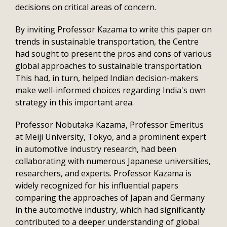
decisions on critical areas of concern.
By inviting Professor Kazama to write this paper on
trends in sustainable transportation, the Centre
had sought to present the pros and cons of various
global approaches to sustainable transportation.
This had, in turn, helped Indian decision-makers
make well-informed choices regarding India's own
strategy in this important area.
Professor Nobutaka Kazama, Professor Emeritus
at Meiji University, Tokyo, and a prominent expert
in automotive industry research, had been
collaborating with numerous Japanese universities,
researchers, and experts. Professor Kazama is
widely recognized for his influential papers
comparing the approaches of Japan and Germany
in the automotive industry, which had significantly
contributed to a deeper understanding of global