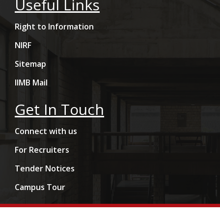
Useful Links
Right to Information
NIRF
Sitemap
IIMB Mail
Get In Touch
Connect with us
For Recruiters
Tender Notices
Campus Tour
Copyright © 2009- 2026 Indian Institute of Management