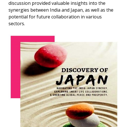
discussion provided valuable insights into the
synergies between India and Japan, as well as the
potential for future collaboration in various
sectors.