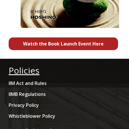
Watch the Book Launch Event Here
Policies
IIM Act and Rules
IIMB Regulations
Privacy Policy
Whistleblower Policy