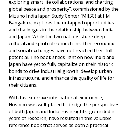
exploring smart life collaborations, and charting
global peace and prosperity", commissioned by the
Mizuho India Japan Study Center (MIJSC) at IIM
Bangalore, explores the untapped opportunities
and challenges in the relationship between India
and Japan. While the two nations share deep
cultural and spiritual connections, their economic
and social exchanges have not reached their full
potential. The book sheds light on how India and
Japan have yet to fully capitalize on their historic
bonds to drive industrial growth, develop urban
infrastructure, and enhance the quality of life for
their citizens.
With his extensive international experience,
Hoshino was well-placed to bridge the perspectives
of both Japan and India. His insights, grounded in
years of research, have resulted in this valuable
reference book that serves as both a practical