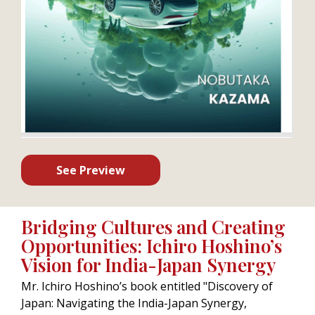
See Preview
Bridging Cultures and Creating
Opportunities: Ichiro Hoshino’s
Vision for India-Japan Synergy
Mr. Ichiro Hoshino’s book entitled "Discovery of
Japan: Navigating the India-Japan Synergy,