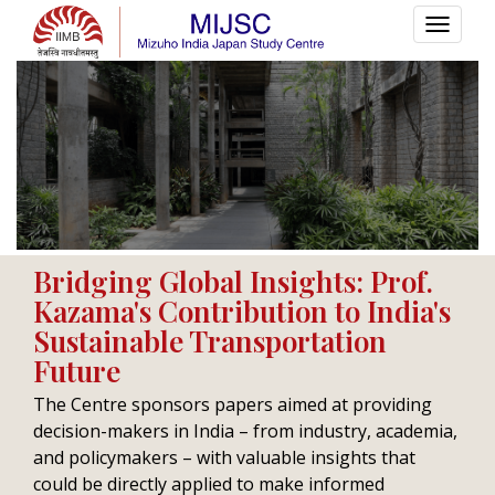
Policy Initiatives
Bridging Global Insights: Prof.
Kazama's Contribution to India's
HOME
POLICY INITIATIVES
Sustainable Transportation
Future
The Centre sponsors papers aimed at providing
decision-makers in India – from industry, academia,
and policymakers – with valuable insights that
could be directly applied to make informed