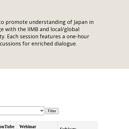
 to promote understanding of Japan in
age with the IIMB and local/global
ty. Each session features a one-hour
cussions for enriched dialogue.