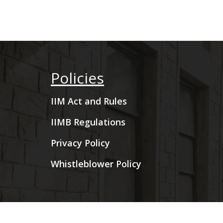
Policies
IIM Act and Rules
IIMB Regulations
Privacy Policy
Whistleblower Policy
Copyright © 