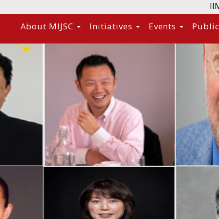
II
About MIJSC
Initiatives
Events
Publi