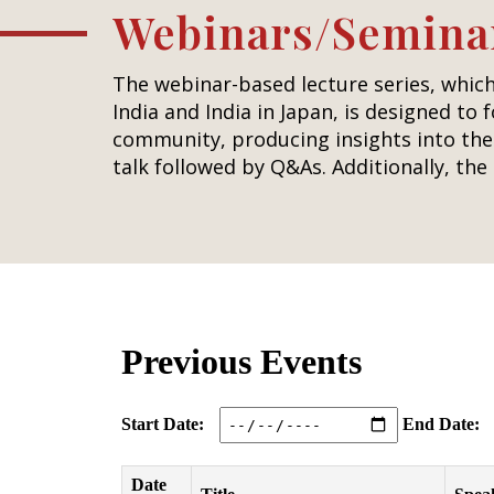
Webinars/Semina
The webinar-based lecture series, which
India and India in Japan, is designed to 
community, producing insights into the 
talk followed by Q&As. Additionally, th