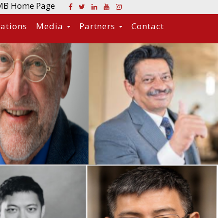
MB Home Page
cations
Media
Partners
Contact