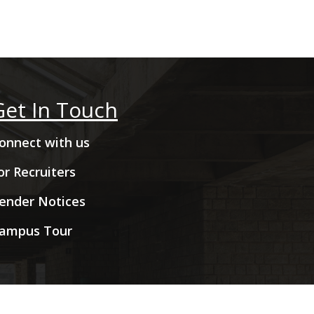
Get In Touch
onnect with us
or Recruiters
ender Notices
ampus Tour
hts Reserved.