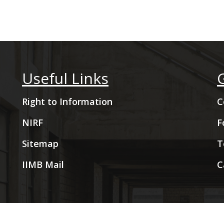
Useful Links
Right to Information
C
NIRF
F
Sitemap
T
IIMB Mail
C
2009- 2026 Indian Institute of Management Bangalore. All Rig