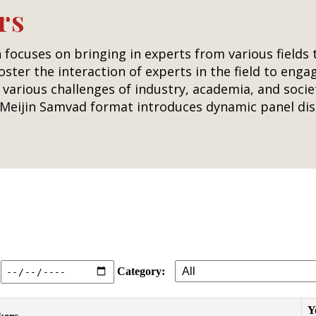
rs
 focuses on bringing in experts from various fields
foster the interaction of experts in the field to eng
various challenges of industry, academia, and socie
e Meijin Samvad format introduces dynamic panel dis