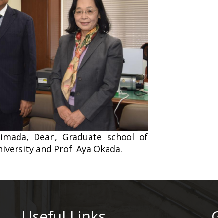
Shimada, Dean, Graduate school of
iversity and Prof. Aya Okada.
Useful Links