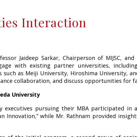
ies Interaction
ssor Jaideep Sarkar, Chairperson of MIJSC, and
gage with existing partner universities, includ
rs such as Meiji University, Hiroshima University, a
hance collaboration, and discuss opportunities for 
eda University
y executives pursuing their MBA participated in 
an Innovation,” while Mr. Rathnam provided insight