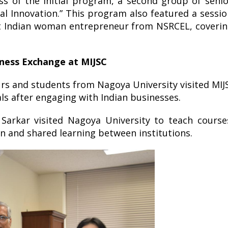
ess of the initial program, a second group of seni
l Innovation.” This program also featured a sessi
nt Indian woman entrepreneur from NSRCEL, coverin
iness Exchange at MIJSC
rs and students from Nagoya University visited MIJ
s after engaging with Indian businesses.
arkar visited Nagoya University to teach course
n and shared learning between institutions.