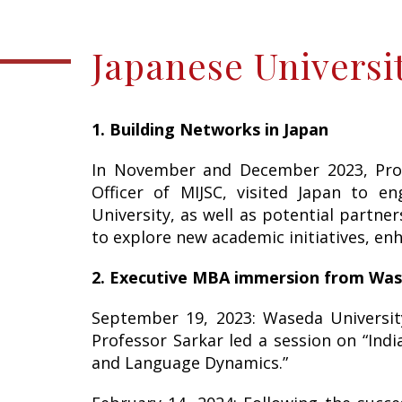
Japanese Universit
1. Building Networks in Japan
In November and December 2023, Profe
Officer of MIJSC, visited Japan to en
University, as well as potential partne
to explore new academic initiatives, en
2. Executive MBA immersion from Was
September 19, 2023: Waseda Universit
Professor Sarkar led a session on “Indi
and Language Dynamics.”