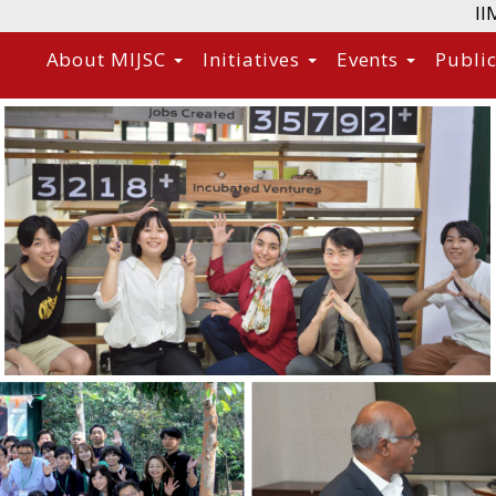
II
About MIJSC
Initiatives
Events
Publi