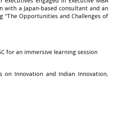
or executives engaged in Executive MBA
on with a Japan-based consultant and an
g “The Opportunities and Challenges of
SC for an immersive learning session
s on Innovation and Indian Innovation,