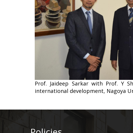
Prof. Jaideep Sarkar with Prof. Y 
international development, Nagoya Un
Policies