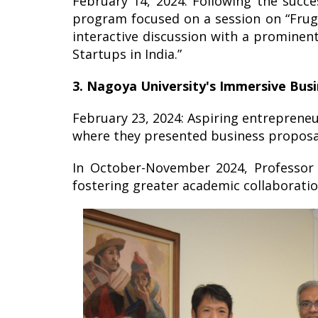
February 14, 2024: Following the succ
program focused on a session on “Fruga
interactive discussion with a promine
Startups in India.”
3. Nagoya University's Immersive Bus
February 23, 2024: Aspiring entrepreneu
where they presented business proposal
In October-November 2024, Professor S
fostering greater academic collaboratio