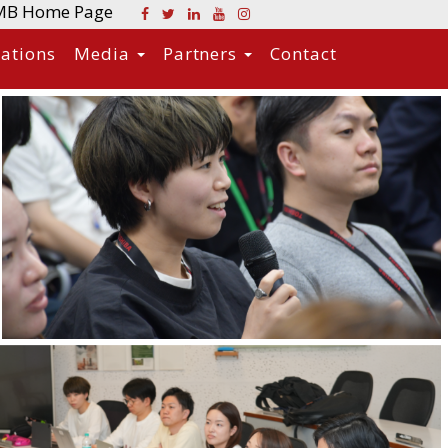
MB Home Page
cations
Media
Partners
Contact