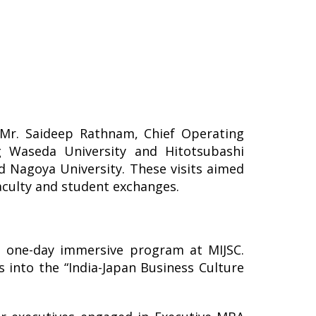
 Mr. Saideep Rathnam, Chief Operating
ing Waseda University and Hitotsubashi
nd Nagoya University. These visits aimed
faculty and student exchanges.
a one-day immersive program at MIJSC.
s into the “India-Japan Business Culture