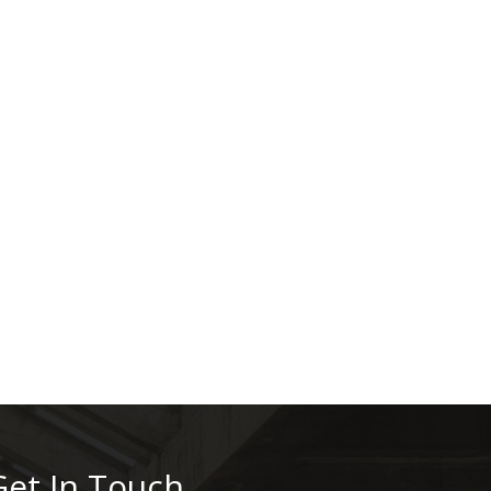
Get In Touch