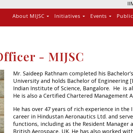
II
About MIJSC
Initiatives
Events
Publi
fficer - MIJSC
Mr. Saideep Rathnam completed his Bachelor’s
University and holds Bachelor of Engineering 
Indian Institute of Science, Bangalore. He is 
He is also a Certified Chartered Management 
He has over 47 years of rich experience in the
career in Hindustan Aeronautics Ltd. and serve
functions, including as the Resident Manager 
British Aerospace, UK. He has also worked wit