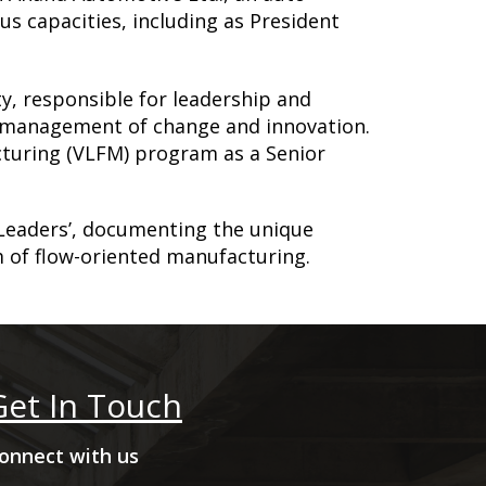
us capacities, including as President
y, responsible for leadership and
of management of change and innovation.
cturing (VLFM) program as a Senior
Leaders’, documenting the unique
 of flow-oriented manufacturing.
Get In Touch
onnect with us