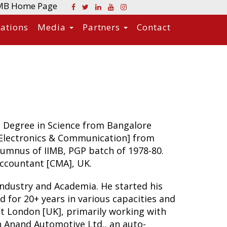
MB Home Page
cations
Media
Partners
Contact
 Degree in Science from Bangalore
[Electronics & Communication] from
alumnus of IIMB, PGP batch of 1978-80.
Accountant [CMA], UK.
 Industry and Academia. He started his
d for 20+ years in various capacities and
at London [UK], primarily working with
h Anand Automotive Ltd., an auto-