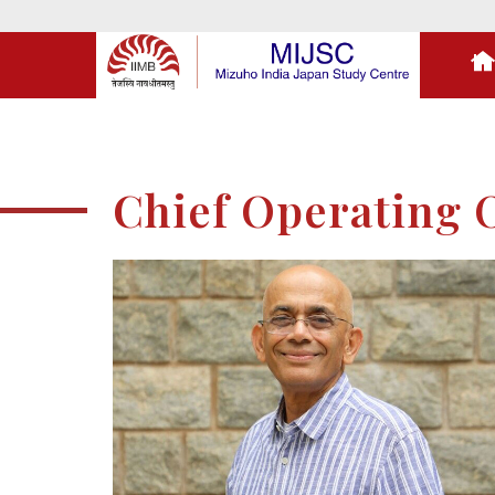
Chief Operating O