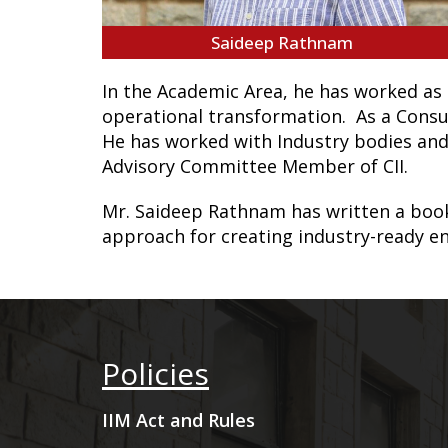
Saideep Rathnam
In the Academic Area, he has worked as 
operational transformation. As a Consu
He has worked with Industry bodies and
Advisory Committee Member of CII.
Mr. Saideep Rathnam has written a boo
approach for creating industry-ready e
Policies
IIM Act and Rules