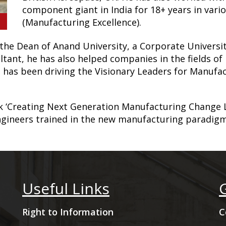
component giant in India for 18+ years in vario
(Manufacturing Excellence).
the Dean of Anand University, a Corporate Universit
ltant, he has also helped companies in the fields 
 has been driving the Visionary Leaders for Manufa
k ‘Creating Next Generation Manufacturing Change 
ngineers trained in the new manufacturing paradigm
Useful Links
Right to Information
C