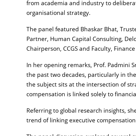
from academia and industry to deliberat
organisational strategy.
The panel featured Bhaskar Bhat, Trustee
Partner, Human Capital Consulting, Delo
Chairperson, CCGS and Faculty, Finance 
In her opening remarks, Prof. Padmini S
the past two decades, particularly in t
the subject sits at the intersection of 
compensation is linked solely to financi
Referring to global research insights, s
trend of linking executive compensation