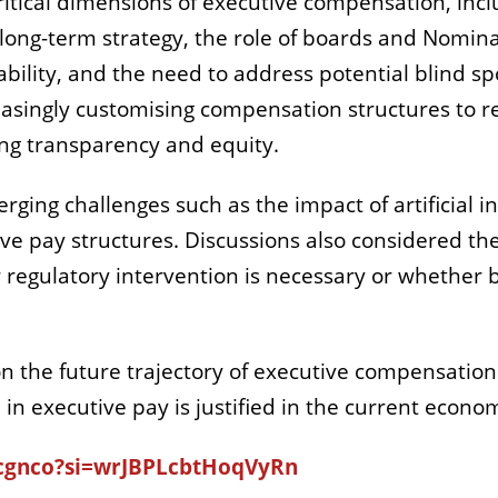
ritical dimensions of executive compensation, inc
long-term strategy, the role of boards and Nomi
bility, and the need to address potential blind sp
ingly customising compensation structures to ref
ing transparency and equity.
ing challenges such as the impact of artificial i
e pay structures. Discussions also considered the
regulatory intervention is necessary or whether 
n the future trajectory of executive compensation 
n executive pay is justified in the current econom
Scgnco?si=wrJBPLcbtHoqVyRn