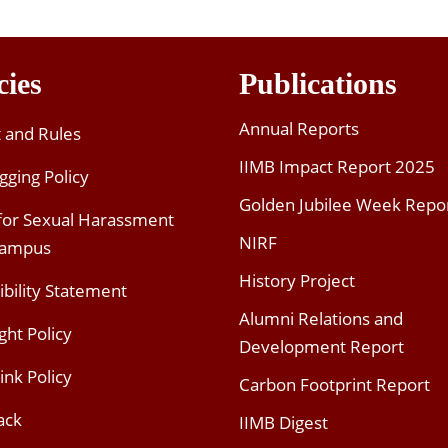
cies
Publications
Annual Reports
t and Rules
IIMB Impact Report 2025
gging Policy
Golden Jubilee Week Repo
 for Sexual Harassment
NIRF
Campus
History Project
ibility Statement
Alumni Relations and
ght Policy
Development Report
ink Policy
Carbon Footprint Report
ack
IIMB Digest