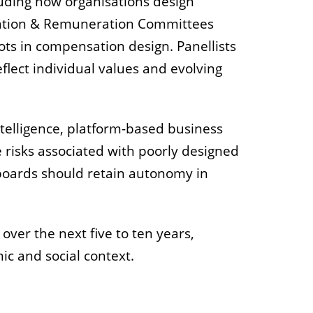
luding how organisations design
nation & Remuneration Committees
ots in compensation design. Panellists
lect individual values and evolving
ntelligence, platform-based business
 risks associated with poorly designed
boards should retain autonomy in
over the next five to ten years,
ic and social context.