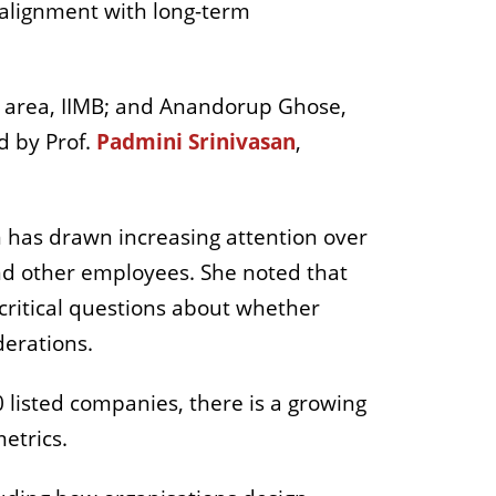
 alignment with long-term
rea, IIMB; and Anandorup Ghose,
 by Prof.
Padmini Srinivasan
,
n has drawn increasing attention over
and other employees. She noted that
 critical questions about whether
derations.
0 listed companies, there is a growing
etrics.