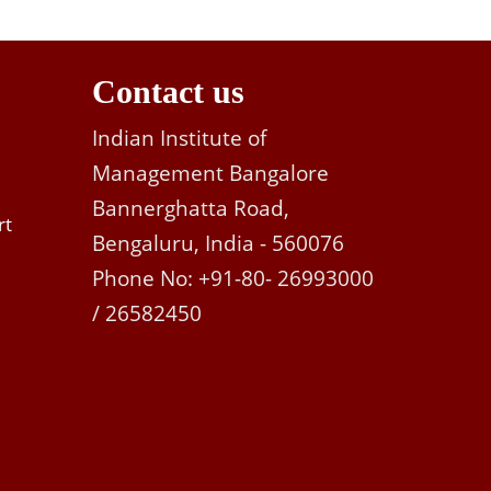
Contact us
Indian Institute of
Management Bangalore
Bannerghatta Road,
rt
Bengaluru, India - 560076
Phone No: +91-80- 26993000
/ 26582450