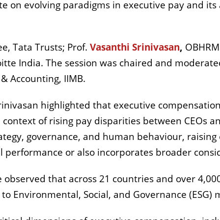
e on evolving paradigms in executive pay and its
, Tata Trusts; Prof.
Vasanthi Srinivasan
,
OBHRM a
itte India. The session was chaired and moderated
& Accounting, IIMB.
rinivasan highlighted that executive compensatio
he context of rising pay disparities between CEOs 
strategy, governance, and human behaviour, raising
al performance or also incorporates broader consi
he observed that across 21 countries and over 4,00
 to Environmental, Social, and Governance (ESG) m