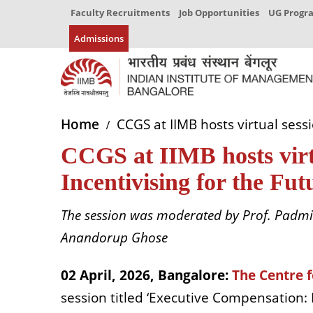
Faculty Recruitments
Job Opportunities
UG Prog
Admissions
Home
CCGS at IIMB hosts virtual sessi
CCGS at IIMB hosts virtu
Incentivising for the Fu
The session was moderated by Prof. Padmin
Anandorup Ghose
02 April, 2026, Bangalore
:
The Centre 
session titled ‘Executive Compensation: 