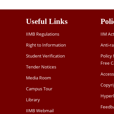
Useful Links
Poli
IIMB Regulations
IIM Ac
Right to Information
Anti-ra
Student Verification
Policy
Free 
Tender Notices
Access
Media Room
Copyri
Campus Tour
Hyperl
Library
Feedb
IIMB Webmail