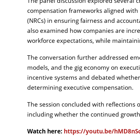
The panel discussion explored several c
compensation frameworks aligned with 
(NRCs) in ensuring fairness and accounta
also examined how companies are increas
workforce expectations, while maintain
The conversation further addressed emerg
models, and the gig economy on executiv
incentive systems and debated whether 
determining executive compensation.
The session concluded with reflections o
including whether the continued growth i
Watch here:
https://youtu.be/hMD8n