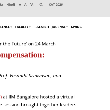
-
+
Bx
Hindi
A
A
A
CAT 2026
LLENCE
FACULTY
RESEARCH
JOURNAL
GIVING
or the Future’ on 24 March
Compensation:
rof. Vasanthi Srinivasan, and
)
at IIM Bangalore hosted a virtual
he session brought together leaders