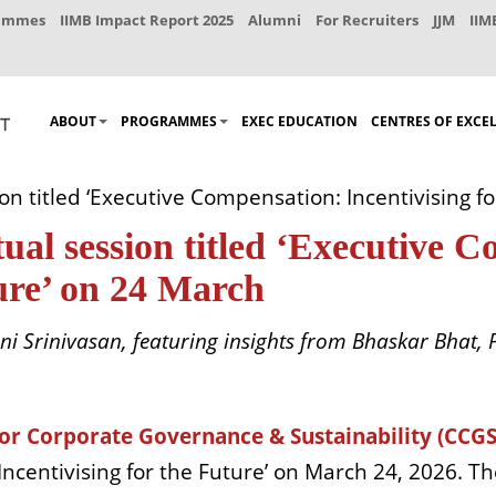
rammes
IIMB Impact Report 2025
Alumni
For Recruiters
JJM
IIM
ABOUT
PROGRAMMES
EXEC EDUCATION
CENTRES OF EXCE
on titled ‘Executive Compensation: Incentivising f
al session titled ‘Executive 
ture’ on 24 March
i Srinivasan, featuring insights from Bhaskar Bhat, P
for Corporate Governance & Sustainability (CCGS
Incentivising for the Future’ on March 24, 2026. T