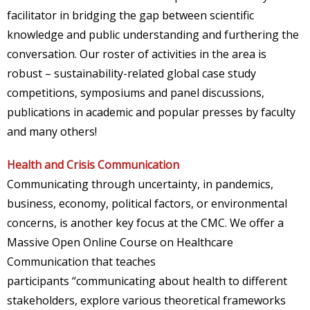
facilitator in bridging the gap between scientific
knowledge and public understanding and furthering the
conversation. Our roster of activities in the area is
robust – sustainability-related global case study
competitions, symposiums and panel discussions,
publications in academic and popular presses by faculty
and many others!
Health and Crisis Communication
Communicating through uncertainty, in pandemics,
business, economy, political factors, or environmental
concerns, is another key focus at the CMC. We offer a
Massive Open Online Course on Healthcare
Communication that teaches
participants “communicating about health to different
stakeholders, explore various theoretical frameworks