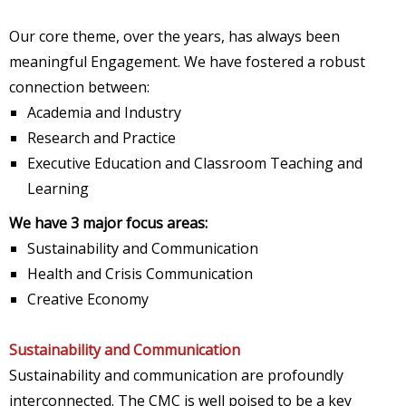
Our core theme, over the years, has always been
meaningful Engagement. We have fostered a robust
connection between:
Academia and Industry
Research and Practice
Executive Education and Classroom Teaching and
Learning
We have 3 major focus areas:
Sustainability and Communication
Health and Crisis Communication
Creative Economy
Sustainability and Communication
Sustainability and communication are profoundly
interconnected. The CMC is well poised to be a key