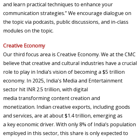
and learn practical techniques to enhance your
communication strategies.” We encourage dialogue on
the topic via podcasts, public discussions, and in-class
modules on the topic.
Creative Economy
Our third focus area is Creative Economy. We at the CMC
believe that creative and cultural industries have a crucial
role to play in India’s vision of becoming a $5 trillion
economy. In 2025, India's Media and Entertainment
sector hit INR 2.5 trillion, with digital
media transforming content creation and
monetization. Indian creative exports, including goods
and services, are at about $1.4 trillion, emerging as
a key economic driver. With only 8% of India’s population
employed in this sector, this share is only expected to