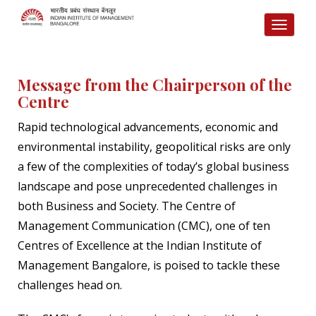
TOGG
NAVI
Message from the Chairperson of the
Centre
Rapid technological advancements, economic and
environmental instability, geopolitical risks are only
a few of the complexities of today’s global business
landscape and pose unprecedented challenges in
both Business and Society. The Centre of
Management Communication (CMC), one of ten
Centres of Excellence at the Indian Institute of
Management Bangalore, is poised to tackle these
challenges head on.