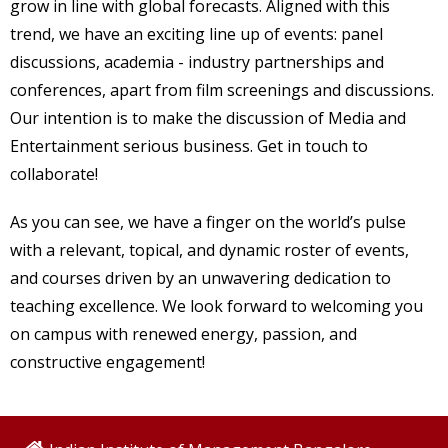
grow in line with global forecasts. Aligned with this
trend, we have an exciting line up of events: panel
discussions, academia - industry partnerships and
conferences, apart from film screenings and discussions.
Our intention is to make the discussion of Media and
Entertainment serious business. Get in touch to
collaborate!
As you can see, we have a finger on the world’s pulse
with a relevant, topical, and dynamic roster of events,
and courses driven by an unwavering dedication to
teaching excellence.
We look forward to welcoming you
on campus with renewed energy, passion, and
constructive engagement!