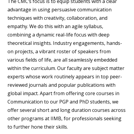
The CMC’s focus is to equip students with a clear
advantage in using persuasive communication
techniques with creativity, collaboration, and
empathy. We do this with an agile syllabus,
combining a dynamic real-life focus with deep
theoretical insights. Industry engagements, hands-
on projects, a vibrant roster of speakers from
various fields of life, are all seamlessly embedded
within the curriculum. Our faculty are subject matter
experts whose work routinely appears in top peer-
reviewed journals and popular publications with
global impact. Apart from offering core courses in
Communication to our PGP and PhD students, we
offer several short and long duration courses across
other programs at IIMB, for professionals seeking
to further hone their skills.