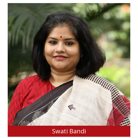
Swati Bandi