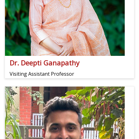
Dr. Deepti Ganapathy
Visiting Assistant Professor