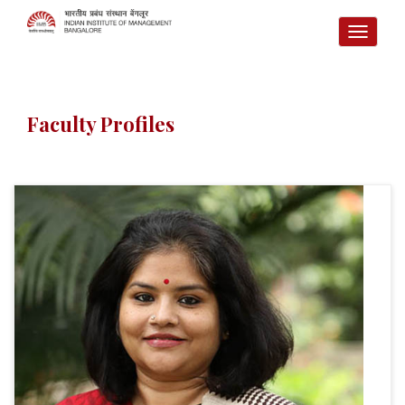
TOGG
NAVI
Faculty Profiles