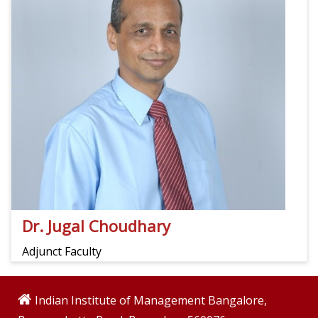
Dr. Jugal Choudhary
Adjunct Faculty
Indian Institute of Management Bangalore,