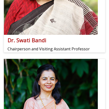
Dr. Swati Bandi
Chairperson and Visiting Assistant Professor