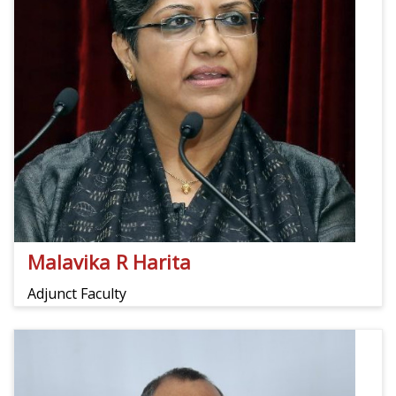
Malavika R Harita
Adjunct Faculty