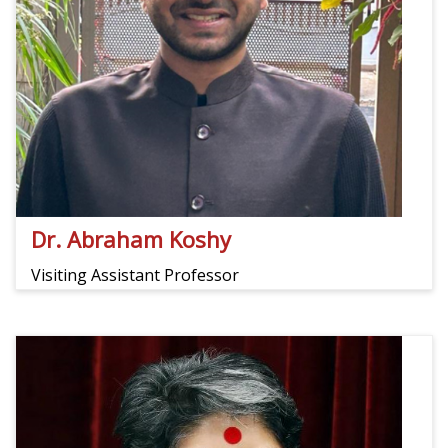
Dr. Abraham Koshy
Visiting Assistant Professor