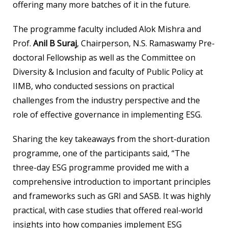
offering many more batches of it in the future.
The programme faculty included Alok Mishra and
Prof.
Anil B Suraj
, Chairperson, N.S. Ramaswamy Pre-
doctoral Fellowship as well as the Committee on
Diversity & Inclusion and faculty of Public Policy at
IIMB, who conducted sessions on practical
challenges from the industry perspective and the
role of effective governance in implementing ESG.
Sharing the key takeaways from the short-duration
programme, one of the participants said, “The
three-day ESG programme provided me with a
comprehensive introduction to important principles
and frameworks such as GRI and SASB. It was highly
practical, with case studies that offered real-world
insights into how companies implement ESG