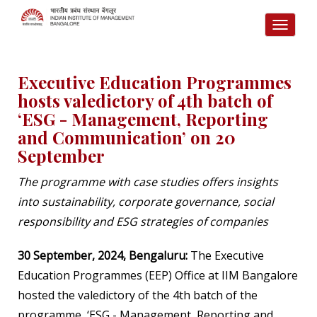
TOGG
NAVI
Executive Education Programmes
hosts valedictory of 4th batch of
‘ESG - Management, Reporting
and Communication’ on 20
September
The programme with case studies offers insights
into sustainability, corporate governance, social
responsibility and ESG strategies of companies
30 September, 2024, Bengaluru:
The Executive
Education Programmes (EEP) Office at IIM Bangalore
hosted the valedictory of the 4th batch of the
programme, ‘ESG - Management, Reporting and