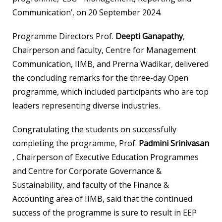
Communication’, on 20 September 2024.
Programme Directors Prof.
Deepti Ganapathy
,
Chairperson and faculty, Centre for Management
Communication, IIMB, and Prerna Wadikar, delivered
the concluding remarks for the three-day Open
programme, which included participants who are top
leaders representing diverse industries.
Congratulating the students on successfully
completing the programme, Prof.
Padmini Srinivasan
, Chairperson of Executive Education Programmes
and Centre for Corporate Governance &
Sustainability, and faculty of the Finance &
Accounting area of IIMB, said that the continued
success of the programme is sure to result in EEP