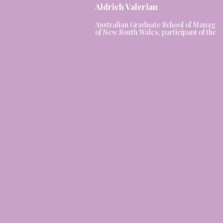
Aldrich Valerian
Australian Graduate School of Managem
of New South Wales, participant of the