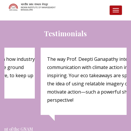
TOGG
NAVI
Testimonials
 on how industry
The way Prof. Deepti Ganapathy integr
 the ground
communication with climate action insi
olve, to keep up
inspiring. Your eco takeaways are spot
the idea of using relatable imagery ov
motivate action—such a powerful shift
perspective!
ipant of the GNAM