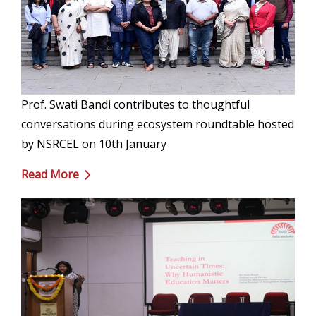
Prof. Swati Bandi contributes to thoughtful
conversations during ecosystem roundtable hosted
by NSRCEL on 10th January
Read More