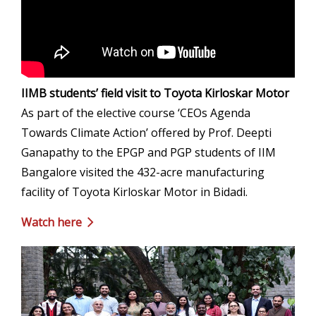
IIMB students’ field visit to Toyota Kirloskar Motor
As part of the elective course ‘CEOs Agenda
Towards Climate Action’ offered by Prof. Deepti
Ganapathy to the EPGP and PGP students of IIM
Bangalore visited the 432-acre manufacturing
facility of Toyota Kirloskar Motor in Bidadi.
Watch here