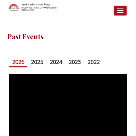
TOGG
NAVI
Past Events
2026
2025
2024
2023
2022