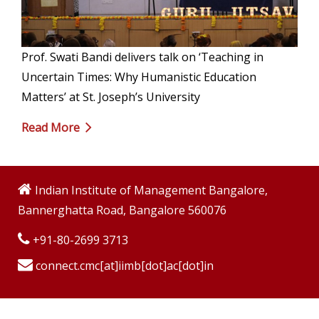
Prof. Swati Bandi delivers talk on ‘Teaching in
Uncertain Times: Why Humanistic Education
Matters’ at St. Joseph’s University
Read More
Indian Institute of Management Bangalore,
Bannerghatta Road, Bangalore 560076
+91-80-2699 3713
connect.cmc[at]iimb[dot]ac[dot]in
Copyright © 2009-2026 Indian Institute of Management