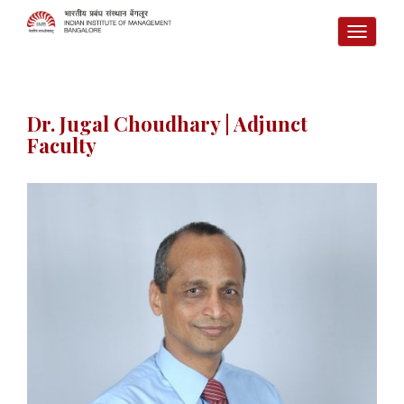
TOGG
NAVI
Dr. Jugal Choudhary | Adjunct
Faculty