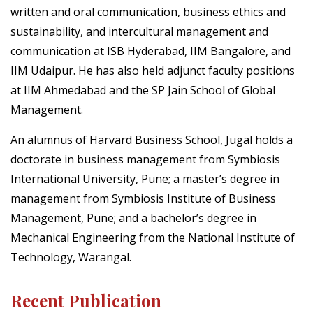
written and oral communication, business ethics and
sustainability, and intercultural management and
communication at ISB Hyderabad, IIM Bangalore, and
IIM Udaipur. He has also held adjunct faculty positions
at IIM Ahmedabad and the SP Jain School of Global
Management.
An alumnus of Harvard Business School, Jugal holds a
doctorate in business management from Symbiosis
International University, Pune; a master’s degree in
management from Symbiosis Institute of Business
Management, Pune; and a bachelor’s degree in
Mechanical Engineering from the National Institute of
Technology, Warangal.
Recent Publication