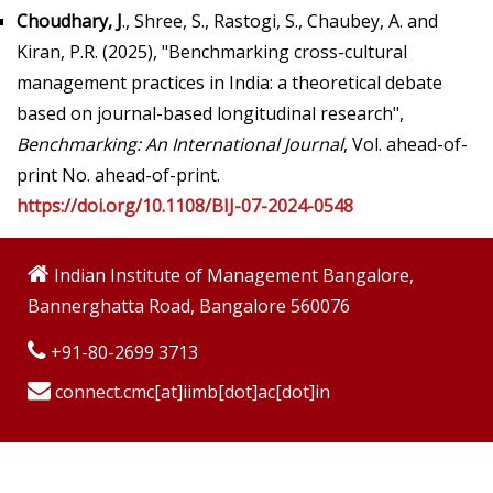
Choudhary, J
., Shree, S., Rastogi, S., Chaubey, A. and
Kiran, P.R. (2025), "Benchmarking cross-cultural
management practices in India: a theoretical debate
based on journal-based longitudinal research",
Benchmarking: An International Journal
, Vol. ahead-of-
print No. ahead-of-print.
https://doi.org/10.1108/BIJ-07-2024-0548
Indian Institute of Management Bangalore,
Bannerghatta Road, Bangalore 560076
+91-80-2699 3713
connect.cmc[at]iimb[dot]ac[dot]in
Copyright © 2009-2026 Indian Institute of Management