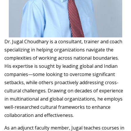
Dr. Jugal Choudhary is a consultant, trainer and coach
specializing in helping organizations navigate the
complexities of working across national boundaries.
His expertise is sought by leading global and Indian
companies—some looking to overcome significant
setbacks, while others proactively addressing cross-
cultural challenges. Drawing on decades of experience
in multinational and global organizations, he employs
well-researched cultural frameworks to enhance
collaboration and effectiveness.
As an adjunct faculty member, Jugal teaches courses in