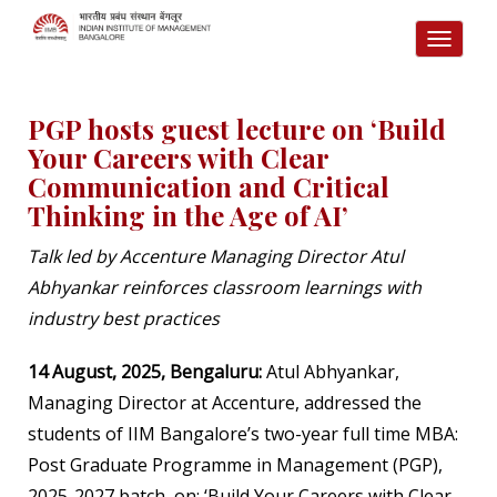
TOGG
NAVI
PGP hosts guest lecture on ‘Build
Your Careers with Clear
Communication and Critical
Thinking in the Age of AI’
Talk led by
Accenture Managing Director Atul
Abhyankar reinforces classroom learnings with
industry best practices
14 August, 2025, Bengaluru:
Atul Abhyankar,
Managing Director at Accenture, addressed the
students of IIM Bangalore’s two-year full time MBA:
Post Graduate Programme in Management (PGP),
2025-2027 batch, on:
‘
Build Your Careers with Clear