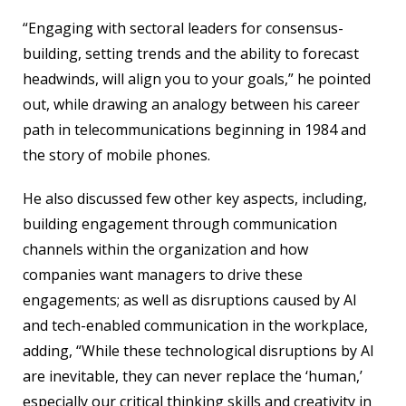
“Engaging with sectoral leaders for consensus-
building, setting trends and the ability to forecast
headwinds, will align you to your goals,” he pointed
out, while drawing an analogy between his career
path in telecommunications beginning in 1984 and
the story of mobile phones.
He also discussed few other key aspects, including,
building engagement through communication
channels within the organization and how
companies want managers to drive these
engagements; as well as disruptions caused by AI
and tech-enabled communication in the workplace,
adding, “While these technological disruptions by AI
are inevitable, they can never replace the ‘human,’
especially our critical thinking skills and creativity in