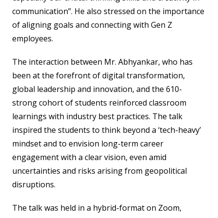
communication”. He also stressed on the importance
of aligning goals and connecting with Gen Z
employees.
The interaction between Mr. Abhyankar, who has
been at the forefront of digital transformation,
global leadership and innovation, and the 610-
strong cohort of students reinforced classroom
learnings with industry best practices. The talk
inspired the students to think beyond a ‘tech-heavy’
mindset and to envision long-term career
engagement with a clear vision, even amid
uncertainties and risks arising from geopolitical
disruptions.
The talk was held in a hybrid-format on Zoom,