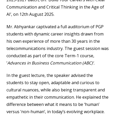
Communication and Critical Thinking in the Age of
AI
’, on 12th August 2025.
Mr. Abhyankar captivated a full auditorium of PGP
students with dynamic career insights drawn from
his own experience of more than 30 years in the
telecommunications industry. The guest session was
conducted as part of the core Term-1 course,
‘
Advances in Business Communication (ABC)’.
In the guest lecture, the speaker advised the
students to stay open, adaptable and curious to
cultural nuances, while also being transparent and
empathetic in their communication. He explained the
difference between what it means to be ‘human’
versus ‘non-human’, in today’s evolving workplace.