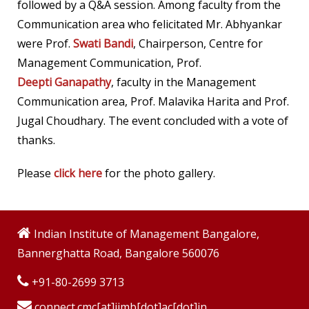
followed by a Q&A session.
Among faculty from the
Communication area who felicitated Mr. Abhyankar
were Prof.
Swati Bandi
,
Chairperson, Centre for
Management Communication, Prof.
Deepti Ganapathy
, faculty in the Management
Communication area, Prof. Malavika Harita and Prof.
Jugal Choudhary. The event concluded with a vote of
thanks.
Please
click here
for the photo gallery.
Indian Institute of Management Bangalore,
Bannerghatta Road, Bangalore 560076
+91-80-2699 3713
connect.cmc[at]iimb[dot]ac[dot]in