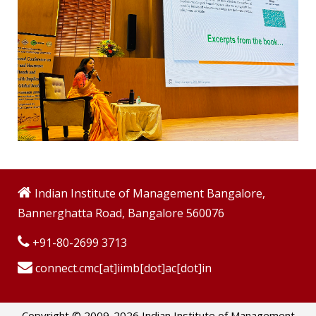
Indian Institute of Management Bangalore,
Bannerghatta Road, Bangalore 560076
+91-80-2699 3713
connect.cmc[at]iimb[dot]ac[dot]in
Copyright © 2009-2026 Indian Institute of Management