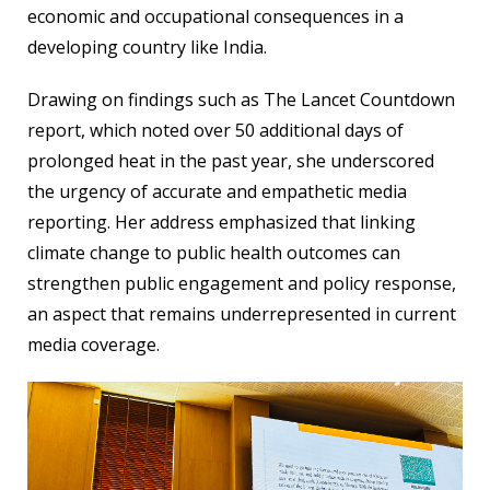
economic and occupational consequences in a
developing country like India.
Drawing on findings such as The Lancet Countdown
report, which noted over 50 additional days of
prolonged heat in the past year, she underscored
the urgency of accurate and empathetic media
reporting. Her address emphasized that linking
climate change to public health outcomes can
strengthen public engagement and policy response,
an aspect that remains underrepresented in current
media coverage.