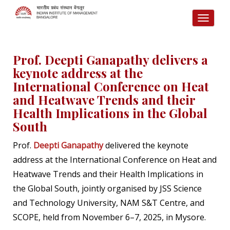
TOGG
NAVI
Prof. Deepti Ganapathy delivers a
keynote address at the
International Conference on Heat
and Heatwave Trends and their
Health Implications in the Global
South
Prof.
Deepti Ganapathy
delivered the keynote
address at the International Conference on Heat and
Heatwave Trends and their Health Implications in
the Global South, jointly organised by JSS Science
and Technology University, NAM S&T Centre, and
SCOPE, held from November 6–7, 2025, in Mysore.