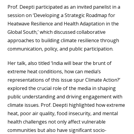
Prof. Deepti participated as an invited panelist in a
session on ‘Developing a Strategic Roadmap for
Heatwave Resilience and Health Adaptation in the
Global South,’ which discussed collaborative
approaches to building climate resilience through
communication, policy, and public participation.
Her talk, also titled ‘India will bear the brunt of
extreme heat conditions, how can media’s
representations of this issue spur Climate Action?’
explored the crucial role of the media in shaping
public understanding and driving engagement with
climate issues. Prof. Deepti highlighted how extreme
heat, poor air quality, food insecurity, and mental
health challenges not only affect vulnerable
communities but also have significant socio-