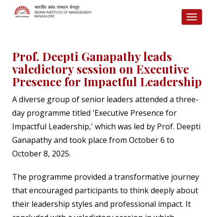
TOGG
NAVI
Prof. Deepti Ganapathy leads
valedictory session on Executive
Presence for Impactful Leadership
A diverse group of senior leaders attended a three-
day programme titled 'Executive Presence for
Impactful Leadership,' which was led by Prof. Deepti
Ganapathy and took place from October 6 to
October 8, 2025.
The programme provided a transformative journey
that encouraged participants to think deeply about
their leadership styles and professional impact. It