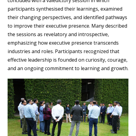
concluded with a valedictory session in which
participants synthesised their learnings, examined
their changing perspectives, and identified pathways
to improve their executive presence. Many described
the sessions as revelatory and introspective,
emphasizing how executive presence transcends
industries and roles. Participants recognized that
effective leadership is founded on curiosity, courage,
and an ongoing commitment to learning and growth.