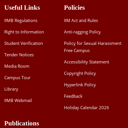
Useful Links
Policies
IIMB Regulations
IIM Act and Rules
Right to Information
Anti-ragging Policy
Student Verification
Policy for Sexual Harassment
Free Campus
Tender Notices
Accessibility Statement
Media Room
Copyright Policy
Campus Tour
Hyperlink Policy
Library
Feedback
IIMB Webmail
Holiday Calendar 2026
Publications