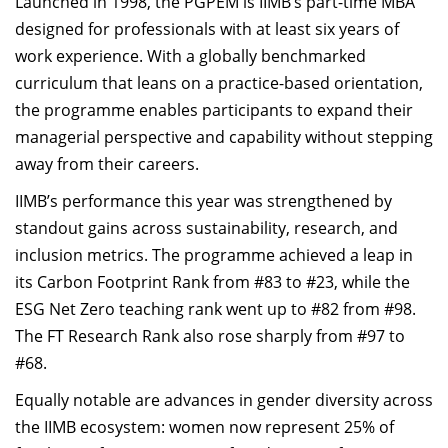
Launched in 1998, the PGPEM is IIMB’s part-time MBA
designed for professionals with at least six years of
work experience. With a globally benchmarked
curriculum that leans on a practice-based orientation,
the programme enables participants to expand their
managerial perspective and capability without stepping
away from their careers.
IIMB’s performance this year was strengthened by
standout gains across sustainability, research, and
inclusion metrics. The programme achieved a leap in
its Carbon Footprint Rank from #83 to #23, while the
ESG Net Zero teaching rank went up to #82 from #98.
The FT Research Rank also rose sharply from #97 to
#68.
Equally notable are advances in gender diversity across
the IIMB ecosystem: women now represent 25% of