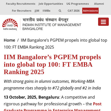
Faculty Recruitments
Job Opportunities
UG Programmes
Alumni
For Recruiters
JJM
IIMBx
CAT 2026
Admissions
About
Home
IIM Bangalore’s PGPEM propels into global top
100: FT EMBA Ranking 2025
Programmes
IIM Bangalore’s PGPEM propels
Exec Education
into global top 100: FT EMBA
Centres of Excellence
Ranking 2025
Faculty
With strong gains in alumni outcomes, Working-MBA
programme rises sharply to #72 globally and #2 in India
Director-in-charge
Dean Administration
13 October, 2025, Bengaluru
: A competitive and
Dean Alumni Relations & Development
rigorous pathway for professional growth – the
Post
Dean Faculty
Graduate Programme in Enterprise Management