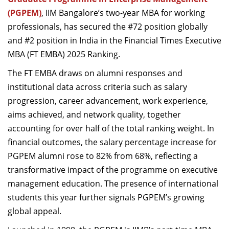
Dean Programmes
(PGPEM)
, IIM Bangalore’s two-year MBA for working
Faculty List A to Z
professionals, has secured the #72 position globally
and #2 position in India in the Financial Times Executive
Faculty List Area-Wise
MBA (FT EMBA) 2025 Ranking.
Areas
The FT EMBA draws on alumni responses and
Research
institutional data across criteria such as salary
Journal
progression, career advancement, work experience,
aims achieved, and network quality, together
Giving
accounting for over half of the total ranking weight. In
financial outcomes, the salary percentage increase for
PGPEM alumni rose to 82% from 68%, reflecting a
transformative impact of the programme on executive
management education. The presence of international
students this year further signals PGPEM’s growing
global appeal.