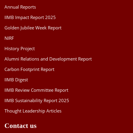
Annual Reports
IIMB Impact Report 2025
Golden Jubilee Week Report
NIRF
History Project
Alumni Relations and Development Report
Carbon Footprint Report
IIMB Digest
IIMB Review Committee Report
IIMB Sustainability Report 2025
Thought Leadership Articles
Contact us