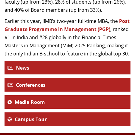
faculty (up from 23%), 28% of students (up from 26%),
and 40% of Board members (up from 33%).
Earlier this year, IIMB’s two-year full-time MBA, the
Post
Graduate Programme in Management (PGP)
, ranked
#1 in India and #28 globally in the Financial Times
Masters in Management (MiM) 2025 Ranking, making it
the only Indian B-school to feature in the global top 30.
News
Conferences
Media Room
Campus Tour