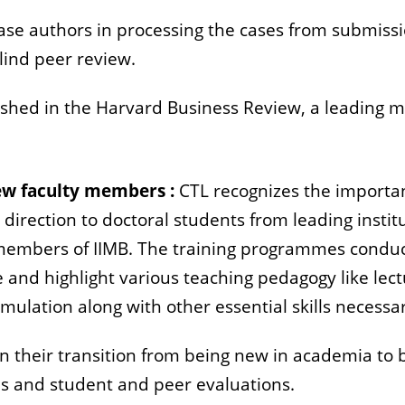
ase authors in processing the cases from submissi
lind peer review.
ished in the Harvard Business Review, a leading 
new faculty members :
CTL recognizes the importan
 direction to doctoral students from leading instit
 members of IIMB. The training programmes conduc
and highlight various teaching pedagogy like lect
imulation along with other essential skills neces
t in their transition from being new in academia to
 and student and peer evaluations.