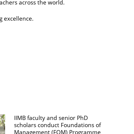
eachers across the world.
g excellence.
IIMB faculty and senior PhD
scholars conduct Foundations of
Management (FOM) Programme