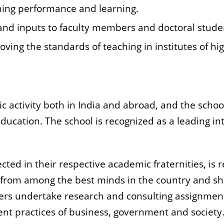
hing performance and learning.
and inputs to faculty members and doctoral stude
oving the standards of teaching in institutes of hi
 activity both in India and abroad, and the school
education. The school is recognized as a leading i
cted in their respective academic fraternities, is 
 from among the best minds in the country and s
ers undertake research and consulting assignmen
 practices of business, government and society. 