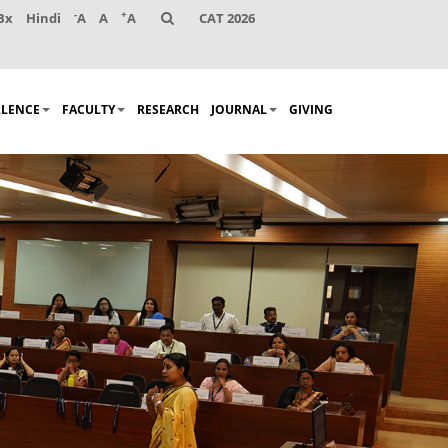
-
+
Bx
Hindi
A
A
A
CAT 2026
LLENCE
FACULTY
RESEARCH
JOURNAL
GIVING