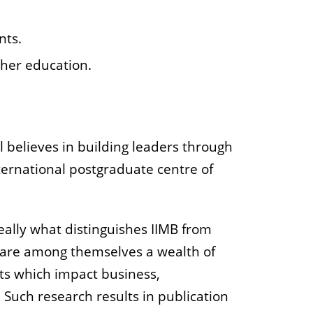
nts.
gher education.
 believes in building leaders through
nternational postgraduate centre of
really what distinguishes IIMB from
hare among themselves a wealth of
ts which impact business,
Such research results in publication