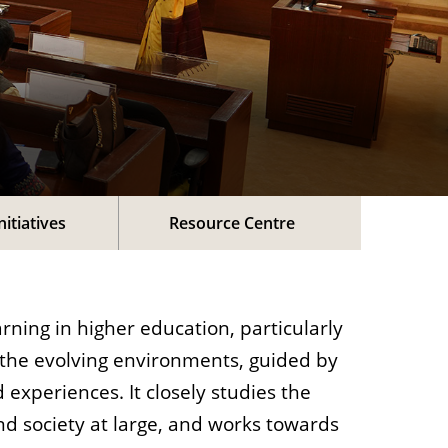
nitiatives
Resource Centre
rning in higher education, particularly
 the evolving environments, guided by
 experiences. It closely studies the
nd society at large, and works towards