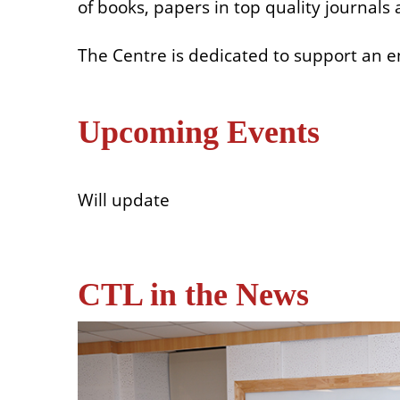
of books, papers in top quality journal
The Centre is dedicated to support an e
Upcoming Events
Will update
CTL in the News