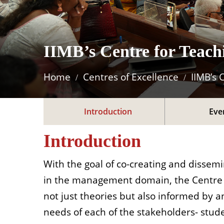
IIMB’s Centre for Teac
Home
Centres of Excellence
IIMB’s 
Introduction
Eve
Introduction
With the goal of co-creating and dissemi
in the management domain, the Centre fo
not just theories but also informed by an
needs of each of the stakeholders- stud