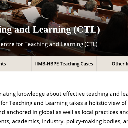
hing and Learning (CTL)
Centre for Teaching and Learning (CTL)
nts
IIMB-HBPE Teaching Cases
Other I
nating knowledge about effective teaching and lea
r Teaching and Learning takes a holistic view of
d anchored in global as well as local practices and
ents, academics, industry, policy-making bodies, a