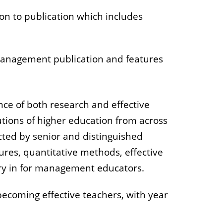
on to publication which includes
management publication and features
ce of both research and effective
utions of higher education from across
ted by senior and distinguished
ures, quantitative methods, effective
sary in for management educators.
 becoming effective teachers, with year