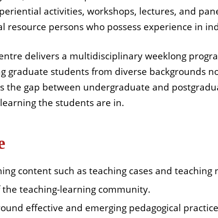
periential activities, workshops, lectures, and pane
al resource persons who possess experience in ind
entre delivers a multidisciplinary weeklong prog
ng graduate students from diverse backgrounds no
es the gap between undergraduate and postgradu
learning the students are in.
e
hing content such as teaching cases and teaching 
of the teaching-learning community.
round effective and emerging pedagogical practice