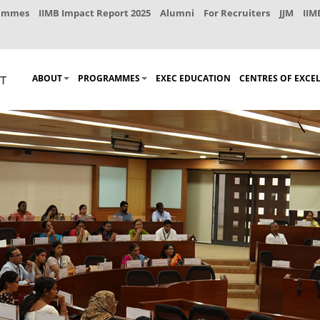
rammes
IIMB Impact Report 2025
Alumni
For Recruiters
JJM
IIM
ABOUT
PROGRAMMES
EXEC EDUCATION
CENTRES OF EXCE