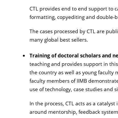
CTL provides end to end support to c
formatting, copyediting and double-b
The cases processed by CTL are publ
many global best sellers.
Training of doctoral scholars and 
teaching and provides support in this
the country as well as young faculty
faculty members of IIMB demonstrate 
use of technology, case studies and s
In the process, CTL acts as a catalys
around mentorship, feedback systems