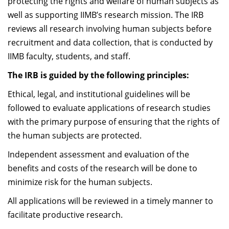
protecting the rights and welfare of human subjects as
Dean Programmes
well as supporting IIMB’s research mission. The IRB
Faculty List A to Z
reviews all research involving human subjects before
recruitment and data collection, that is conducted by
Faculty List Area-Wise
IIMB faculty, students, and staff.
Areas
The IRB is guided by the following principles:
Research
Ethical, legal, and institutional guidelines will be
Journal
followed to evaluate applications of research studies
with the primary purpose of ensuring that the rights of
Giving
the human subjects are protected.
Independent assessment and evaluation of the
benefits and costs of the research will be done to
minimize risk for the human subjects.
All applications will be reviewed in a timely manner to
facilitate productive research.