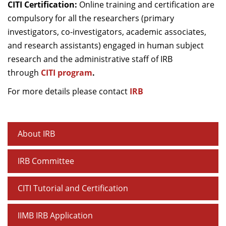
CITI Certification:
Online training and certification are
compulsory for all the researchers (primary
investigators, co-investigators, academic associates,
and research assistants) engaged in human subject
research and the administrative staff of IRB
through
CITI program
.
For more details please contact
IRB
About IRB
IRB Committee
CITI Tutorial and Certification
IIMB IRB Application