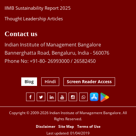
IIMB Sustainability Report 2025
Thought Leadership Articles
Contact us
Indian Institute of Management Bangalore
Bannerghatta Road, Bengaluru, India - 560076
Phone No: +91-80- 26993000 / 26582450
Blog
Hindi
Screen Reader Access
Copyright © 2009-2026 Indian Institute of Management Bangalore. All
Rights Reserved.
Disclaimer
Site Map
Terms of Use
Last updated: 01/04/2019