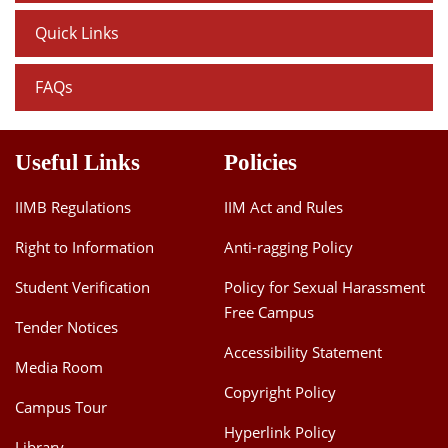
Quick Links
FAQs
Useful Links
Policies
IIMB Regulations
IIM Act and Rules
Right to Information
Anti-ragging Policy
Student Verification
Policy for Sexual Harassment
Free Campus
Tender Notices
Accessibility Statement
Media Room
Copyright Policy
Campus Tour
Hyperlink Policy
Library