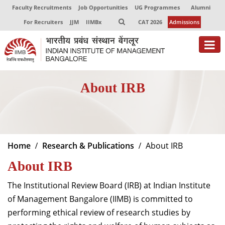
Faculty Recruitments
Job Opportunities
UG Programmes
Alumni
For Recruiters
JJM
IIMBx
CAT 2026
Admissions
About
About IRB
Programmes
Exec Education
Centres of Excellence
Home
Research & Publications
About IRB
Faculty
About IRB
Director-in-charge
The Institutional Review Board (IRB) at Indian Institute
Dean Administration
of Management Bangalore (IIMB) is committed to
Dean Alumni Relations & Development
performing ethical review of research studies by
Dean Faculty