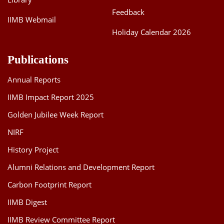
Feedback
IIMB Webmail
Holiday Calendar 2026
Publications
Annual Reports
IIMB Impact Report 2025
Golden Jubilee Week Report
NIRF
History Project
Alumni Relations and Development Report
Carbon Footprint Report
IIMB Digest
IIMB Review Committee Report