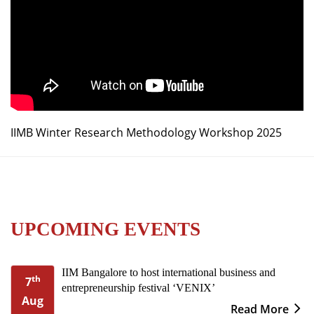
IIMB Winter Research Methodology Workshop 2025
UPCOMING EVENTS
IIM Bangalore to host international business and
th
7
entrepreneurship festival ‘VENIX’
Aug
Read More