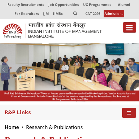
Faculty Recruitments
Job Opportunities
UG Programmes
Alumni
For Recruiters
JJM
IIMBx
CAT 2026
Admissions
R&P Links
Home
Research & Publications