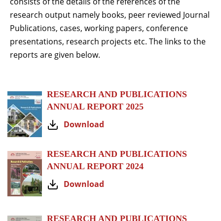
consists of the details of the references of the
research output namely books, peer reviewed Journal
Publications, cases, working papers, conference
presentations, research projects etc. The links to the
reports are given below.
RESEARCH AND PUBLICATIONS
ANNUAL REPORT 2025
Download
RESEARCH AND PUBLICATIONS
ANNUAL REPORT 2024
Download
RESEARCH AND PUBLICATIONS