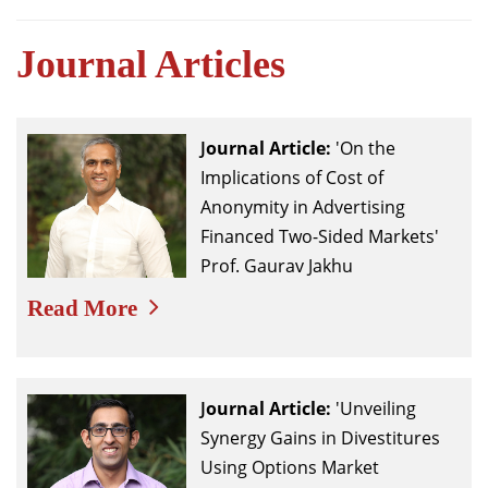
Journal Articles
Journal
Article:
'On the
Implications of Cost of
Anonymity in Advertising
Financed Two-Sided Markets'
Prof. Gaurav Jakhu
Read More
Journal
Article:
'Unveiling
Synergy Gains in Divestitures
Using Options Market