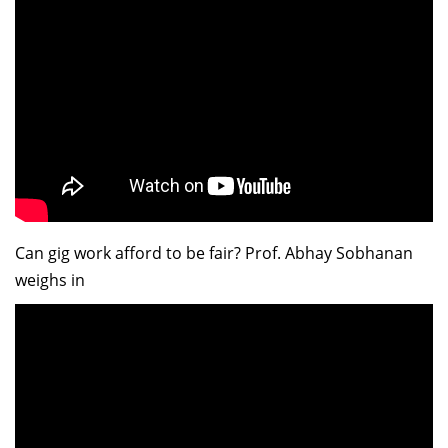
Can gig work afford to be fair? Prof. Abhay Sobhanan
weighs in