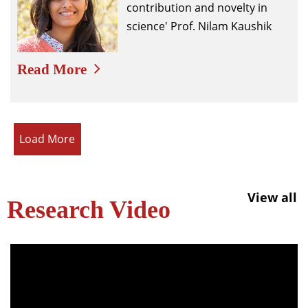
contribution and novelty in
science' Prof. Nilam Kaushik
Read More
Load More
View all
Research Video