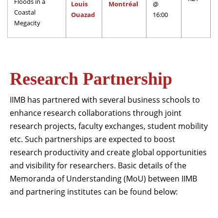
20
Floods in a
Louis
Montréal
@
Governance & Sustainability Conference 2026
Coastal
Nov
Ouazad
16:00
Read More
Megacity
IIM Bangalore to host 2026 edition of India Strategy
th
13
Conference from 13-15 December
Dec
Read More
Research Partnership
IIM Bangalore to host 18th IMR Doctoral Conference
th
11
IIMB has partnered with several business schools to
on 11-12 January 2027
Jan
enhance research collaborations through joint
Read More
research projects, faculty exchanges, student mobility
CSITM invites applications for the First Doctoral
etc. Such partnerships are expected to boost
th
12
Consortium under InCIS 2027
research productivity and create global opportunities
Mar
Read More
and visibility for researchers. Basic details of the
Memoranda of Understanding (MoU) between IIMB
and partnering institutes can be found below: