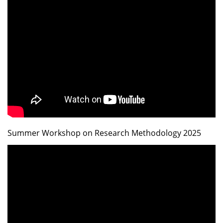
Summer Workshop on Research Methodology 2025