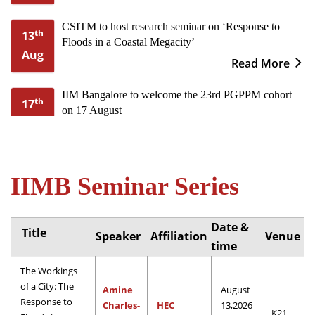
CSITM to host research seminar on ‘Response to
th
13
Floods in a Coastal Megacity’
Aug
Read More
IIM Bangalore to welcome the 23rd PGPPM cohort
th
17
on 17 August
Aug
Read More
Corporate Board Leadership: Two-day refresher-cum-
th
20
IIMB Seminar Series
professional capacity building programme from 20th
Aug
to 21st August
Read More
Date &
Title
Speaker
Affiliation
Venue
IIMB to host XXI International Conference on Public
time
nd
2
Policy & Management from 2-4 September
Sep
The Workings
Read More
of a City: The
Amine
August
Response to
Charles-
HEC
13,2026
Call for Papers: IIMB-CCGS International Corporate
K21
th