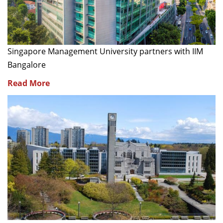
Singapore Management University partners with IIM
Bangalore
Read More