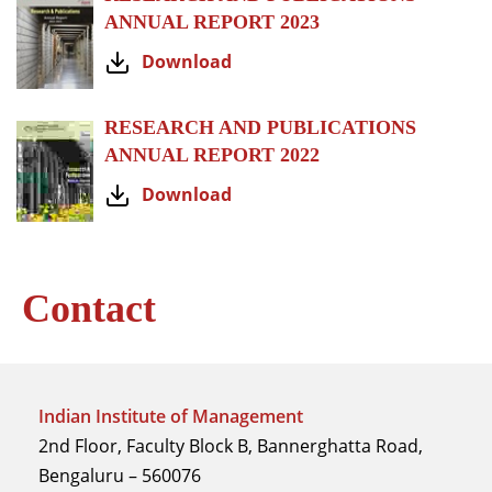
ANNUAL REPORT 2023
Download
RESEARCH AND PUBLICATIONS
ANNUAL REPORT 2022
Download
Contact
Indian Institute of Management
2nd Floor, Faculty Block B, Bannerghatta Road,
Bengaluru – 560076