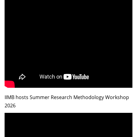
IIMB hosts Summer Research Methodology Workshop
2026