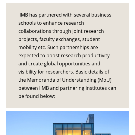
IIMB has partnered with several business
schools to enhance research
collaborations through joint research
projects, faculty exchanges, student
mobility etc. Such partnerships are
expected to boost research productivity
and create global opportunities and
visibility for researchers. Basic details of
the Memoranda of Understanding (MoU)
between IIMB and partnering institutes can
be found below: