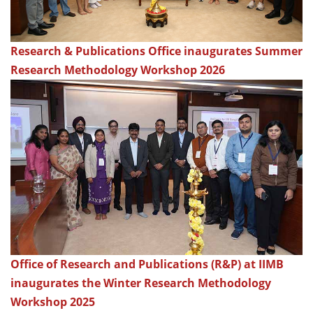
Research & Publications Office inaugurates Summer
Research Methodology Workshop 2026
Office of Research and Publications (R&P) at IIMB
inaugurates the Winter Research Methodology
Workshop 2025