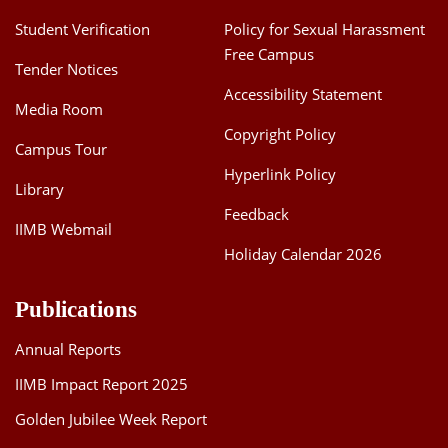
Student Verification
Policy for Sexual Harassment
Free Campus
Tender Notices
Accessibility Statement
Media Room
Copyright Policy
Campus Tour
Hyperlink Policy
Library
Feedback
IIMB Webmail
Holiday Calendar 2026
Publications
Annual Reports
IIMB Impact Report 2025
Golden Jubilee Week Report