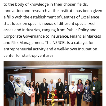
to the body of knowledge in their chosen fields.
Innovation and research at the Institute has been given
a fillip with the establishment of Centres of Excellence
that focus on specific needs of different specialized
areas and industries, ranging from Public Policy and
Corporate Governance to Insurance, Financial Markets
and Risk Management. The NSRCEL is a catalyst for
entrepreneurial activity and a well-known incubation
center for start-up ventures.