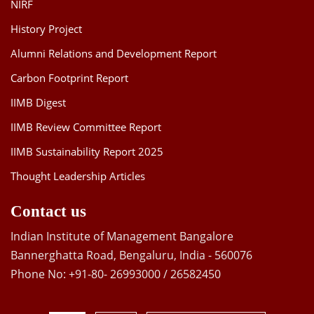
NIRF
History Project
Alumni Relations and Development Report
Carbon Footprint Report
IIMB Digest
IIMB Review Committee Report
IIMB Sustainability Report 2025
Thought Leadership Articles
Contact us
Indian Institute of Management Bangalore
Bannerghatta Road, Bengaluru, India - 560076
Phone No: +91-80- 26993000 / 26582450