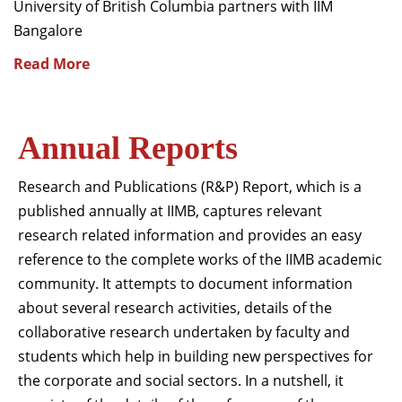
University of British Columbia partners with IIM
Bangalore
Read More
Annual Reports
Research and Publications (R&P) Report, which is a
published annually at IIMB, captures relevant
research related information and provides an easy
reference to the complete works of the IIMB academic
community. It attempts to document information
about several research activities, details of the
collaborative research undertaken by faculty and
students which help in building new perspectives for
the corporate and social sectors. In a nutshell, it