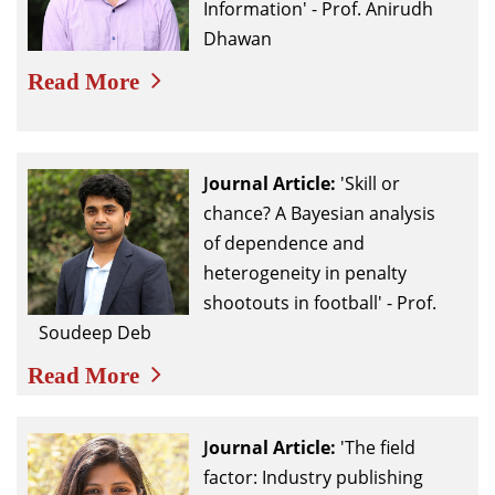
Information' - Prof. Anirudh
Dhawan
Read More
Journal
Article:
'Skill or
chance? A Bayesian analysis
of dependence and
heterogeneity in penalty
shootouts in football' - Prof.
Soudeep Deb
Read More
Journal
Article:
'The field
factor: Industry publishing