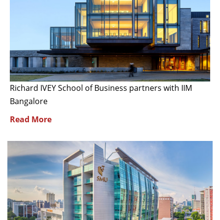
Richard IVEY School of Business partners with IIM
Bangalore
Read More