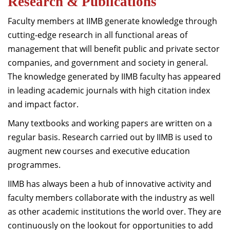
Research & Publications
Faculty members at IIMB generate knowledge through
cutting-edge research in all functional areas of
management that will benefit public and private sector
companies, and government and society in general.
The knowledge generated by IIMB faculty has appeared
in leading academic journals with high citation index
and impact factor.
Many textbooks and working papers are written on a
regular basis. Research carried out by IIMB is used to
augment new courses and executive education
programmes.
IIMB has always been a hub of innovative activity and
faculty members collaborate with the industry as well
as other academic institutions the world over. They are
continuously on the lookout for opportunities to add