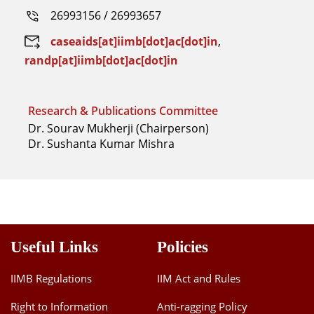
26993156 / 26993657
caseaids[at]iimb[dot]ac[dot]in
,
randp[at]iimb[dot]ac[dot]in
Research & Publications Committee
Dr. Sourav Mukherji (Chairperson)
Dr. Sushanta Kumar Mishra
Useful Links
Policies
IIMB Regulations
IIM Act and Rules
Right to Information
Anti-ragging Policy