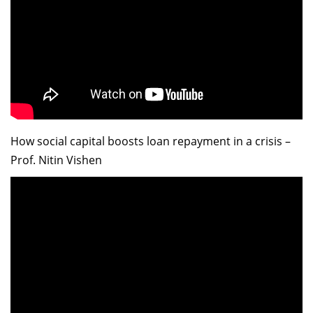
How social capital boosts loan repayment in a crisis –
Prof. Nitin Vishen