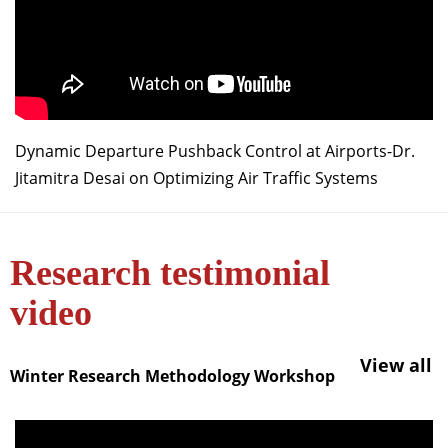
Dynamic Departure Pushback Control at Airports-Dr.
Jitamitra Desai on Optimizing Air Traffic Systems
Research testimonial
video
View all
Winter Research Methodology Workshop