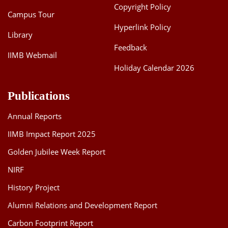
Copyright Policy
Campus Tour
Hyperlink Policy
Library
Feedback
IIMB Webmail
Holiday Calendar 2026
Publications
Annual Reports
IIMB Impact Report 2025
Golden Jubilee Week Report
NIRF
History Project
Alumni Relations and Development Report
Carbon Footprint Report