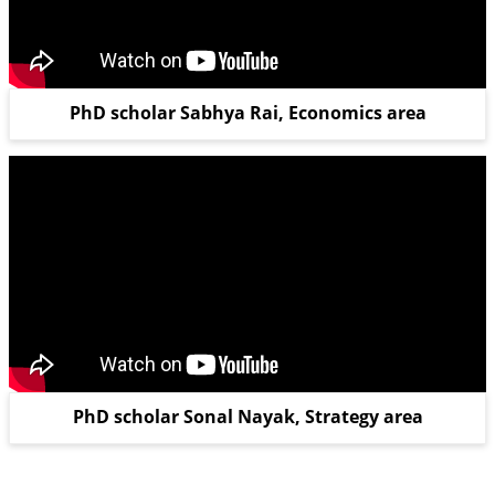
PhD scholar Sabhya Rai, Economics area
PhD scholar Sonal Nayak, Strategy area