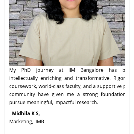
My PhD journey at IIM Bangalore has been
intellectually enriching and transformative. Rigorous
coursework, world-class faculty, and a supportive peer
part
community have given me a strong foundation to
, and
pursue meaningful, impactful research.
ars,
-
Midhila K S,
e an
Marketing, IIMB
hile