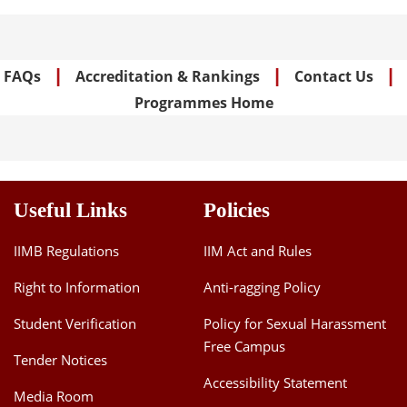
|
|
|
FAQs
Accreditation & Rankings
Contact Us
Programmes Home
Useful Links
Policies
IIMB Regulations
IIM Act and Rules
Right to Information
Anti-ragging Policy
Student Verification
Policy for Sexual Harassment
Free Campus
Tender Notices
Accessibility Statement
Media Room