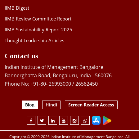
IIMB Digest
IIMB Review Committee Report
IIMB Sustainability Report 2025
Thought Leadership Articles
Contact us
Indian Institute of Management Bangalore
Bannerghatta Road, Bengaluru, India - 560076
Phone No: +91-80- 26993000 / 26582450
Blog
Hindi
Screen Reader Access
Copyright © 2009-2026 Indian Institute of Management Bangalore. All