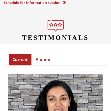
Schedule for Information session
TESTIMONIALS
Current
Alumni