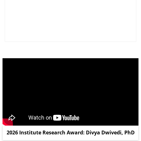
2026 Institute Research Award: Divya Dwivedi, PhD