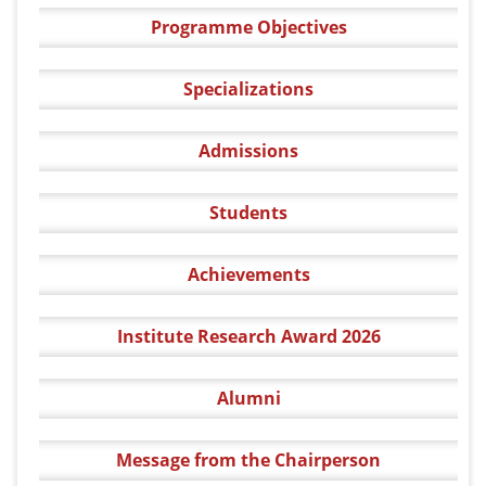
Programme Objectives
Specializations
Admissions
Students
Achievements
Institute Research Award 2026
Alumni
Message from the Chairperson