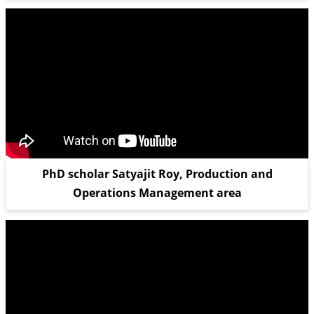
PhD scholar Satyajit Roy, Production and
Operations Management area