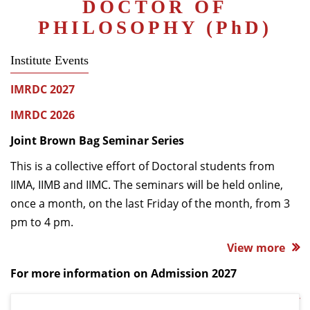
DOCTOR OF
Dean Programmes
PHILOSOPHY (P
h
D)
Faculty List A to Z
Institute Events
Faculty List Area-Wise
Areas
IMRDC 2027
Research
IMRDC 2026
Journal
Joint Brown Bag Seminar Series
Giving
This is a collective effort of Doctoral students from
IIMA, IIMB and IIMC. The seminars will be held online,
once a month, on the last Friday of the month, from 3
pm to 4 pm.
View more
For more information on Admission 2027
Admission 2027