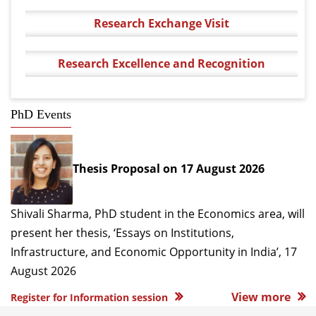
Research Exchange Visit
Research Excellence and Recognition
PhD Events
Thesis Proposal on 17 August 2026
Shivali Sharma, PhD student in the Economics area, will
present her thesis, ‘Essays on Institutions,
Infrastructure, and Economic Opportunity in India’, 17
August 2026
View more
Register for Information session