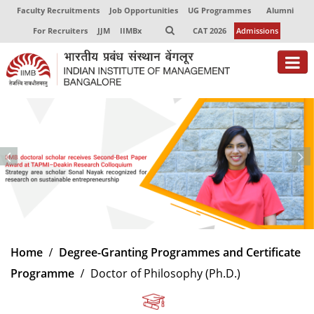
Faculty Recruitments
Job Opportunities
UG Programmes
Alumni
For Recruiters
JJM
IIMBx
CAT 2026
Admissions
About
Programmes
Exec Education
Centres of Excellence
Faculty
Home
Degree-Granting Programmes and Certificate
Director-in-charge
Programme
Doctor of Philosophy (Ph.D.)
Dean Administration
Dean Alumni Relations & Development
Dean Faculty