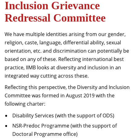
Inclusion Grievance
Redressal Committee
We have multiple identities arising from our gender,
religion, caste, language, differential ability, sexual
orientation, etc. and discrimination can potentially be
based on any of these. Reflecting international best
practice, IIMB looks at diversity and inclusion in an
integrated way cutting across these.
Reflecting this perspective, the Diversity and Inclusion
Committee was formed in August 2019 with the
following charter:
Disability Services (with the support of ODS)
NSR-Predoc Programme (with the support of
Doctoral Programme office)