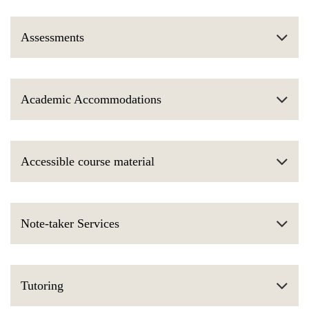
Assessments
Academic Accommodations
Accessible course material
Note-taker Services
Tutoring