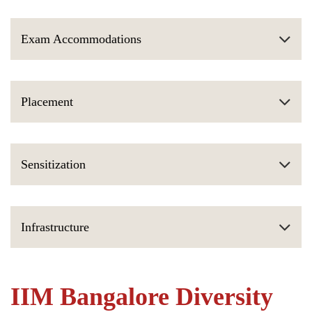
Exam Accommodations
Placement
Sensitization
Infrastructure
IIM Bangalore Diversity