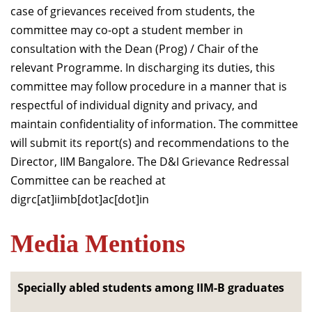
case of grievances received from students, the
committee may co-opt a student member in
consultation with the Dean (Prog) / Chair of the
relevant Programme. In discharging its duties, this
committee may follow procedure in a manner that is
respectful of individual dignity and privacy, and
maintain confidentiality of information. The committee
will submit its report(s) and recommendations to the
Director, IIM Bangalore. The D&I Grievance Redressal
Committee can be reached at
digrc[at]iimb[dot]ac[dot]in
Media Mentions
Specially abled students among IIM-B graduates