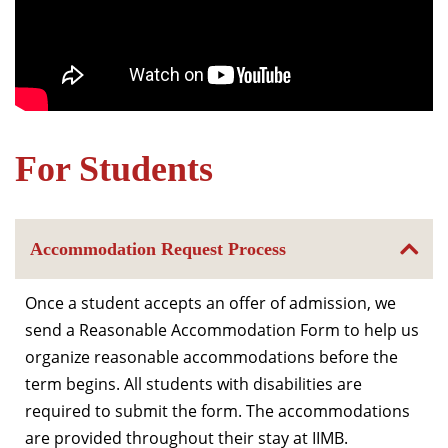
For Students
Accommodation Request Process
Once a student accepts an offer of admission, we
send a Reasonable Accommodation Form to help us
organize reasonable accommodations before the
term begins. All students with disabilities are
required to submit the form. The accommodations
are provided throughout their stay at IIMB.