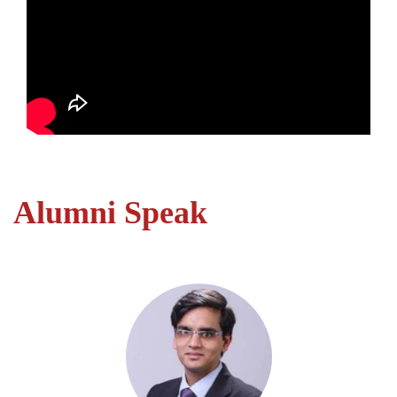
Alumni Speak