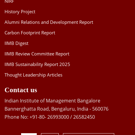
NIRF
History Project
Alumni Relations and Development Report
Carbon Footprint Report
IIMB Digest
IIMB Review Committee Report
IIMB Sustainability Report 2025
Thought Leadership Articles
Contact us
Indian Institute of Management Bangalore
Bannerghatta Road, Bengaluru, India - 560076
Phone No: +91-80- 26993000 / 26582450