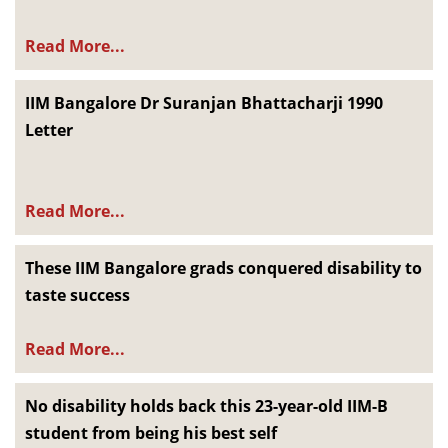
Read More...
IIM Bangalore Dr Suranjan Bhattacharji 1990
Letter
Read More...
These IIM Bangalore grads conquered disability to
taste success
Read More...
No disability holds back this 23-year-old IIM-B
student from being his best self