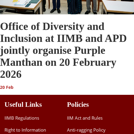
Office of Diversity and
Inclusion at IIMB and APD
jointly organise Purple
Manthan on 20 February
2026
20 Feb
Useful Links
Policies
IIMB Regulations
IIM Act and Rules
Right to Information
Anti-ragging Policy