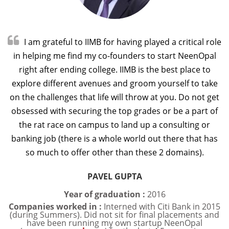

I am grateful to IIMB for having played a critical role
in helping me find my co-founders to start NeenOpal
right after ending college. IIMB is the best place to
explore different avenues and groom yourself to take
on the challenges that life will throw at you. Do not get
obsessed with securing the top grades or be a part of
the rat race on campus to land up a consulting or
banking job (there is a whole world out there that has
so much to offer other than these 2 domains).
PAVEL GUPTA
Year of graduation :
2016
Companies worked in :
Interned with Citi Bank in 2015
(during Summers). Did not sit for final placements and
have been running my own startup NeenOpal