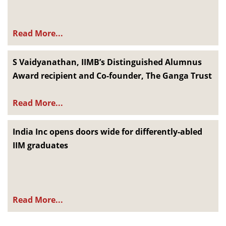
Read More...
S Vaidyanathan, IIMB’s Distinguished Alumnus
Award recipient and Co-founder, The Ganga Trust
Read More...
India Inc opens doors wide for differently-abled
IIM graduates
Read More...