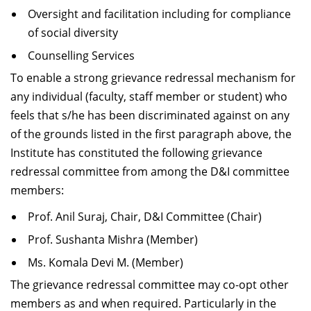
Oversight and facilitation including for compliance
of social diversity
Counselling Services
To enable a strong grievance redressal mechanism for
any individual (faculty, staff member or student) who
feels that s/he has been discriminated against on any
of the grounds listed in the first paragraph above, the
Institute has constituted the following grievance
redressal committee from among the D&I committee
members:
Prof. Anil Suraj, Chair, D&I Committee (Chair)
Prof. Sushanta Mishra (Member)
Ms. Komala Devi M. (Member)
The grievance redressal committee may co-opt other
members as and when required. Particularly in the