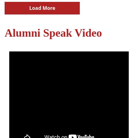
Load More
Alumni Speak Video