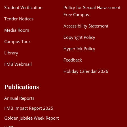
Student Verification
Policy for Sexual Harassment
Free Campus
Tender Notices
Accessibility Statement
Media Room
Copyright Policy
Campus Tour
Hyperlink Policy
Library
Feedback
IIMB Webmail
Holiday Calendar 2026
Publications
Annual Reports
IIMB Impact Report 2025
Golden Jubilee Week Report