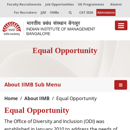
Faculty Recruitments
Job Opportunities
UG Programmes
Alumni
For Recruiters
JJM
IIMBx
CAT 2026
Admissions
About
Equal Opportunity
Programmes
Exec Education
Centres of Excellence
About IIMB Sub Menu
Faculty
Home
About IIMB
Equal Opportunity
Director-in-charge
Equal Opportunity
Dean Administration
Dean Alumni Relations & Development
The Office of Diversity and Inclusion (ODI) was
Dean Faculty
established in January 2010 to address the needs of