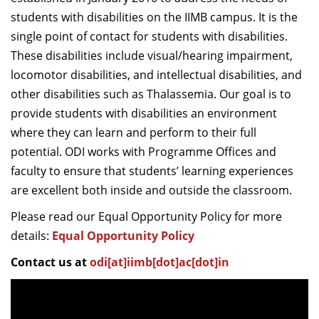
Dean Programmes
students with disabilities on the IIMB campus. It is the
Faculty List A to Z
single point of contact for students with disabilities.
These disabilities include visual/hearing impairment,
Faculty List Area-Wise
locomotor disabilities, and intellectual disabilities, and
Areas
other disabilities such as Thalassemia. Our goal is to
Research
provide students with disabilities an environment
where they can learn and perform to their full
Journal
potential. ODI works with Programme Offices and
Giving
faculty to ensure that students’ learning experiences
are excellent both inside and outside the classroom.
Please read our Equal Opportunity Policy for more
details:
Equal Opportunity Policy
Contact us at
odi[at]iimb[dot]ac[dot]in