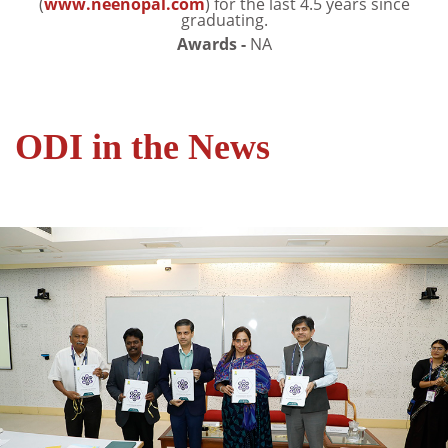
(
www.neenopal.com
) for the last 4.5 years since
graduating.
Awards -
NA
ODI in the News