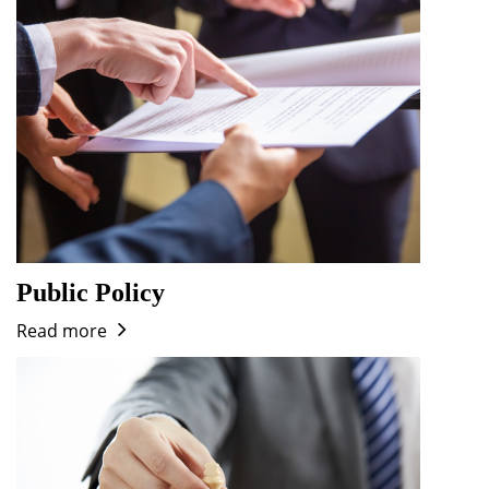
Public Policy
Read more