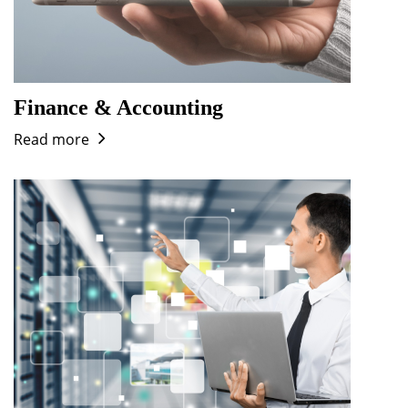
Finance & Accounting
Read more