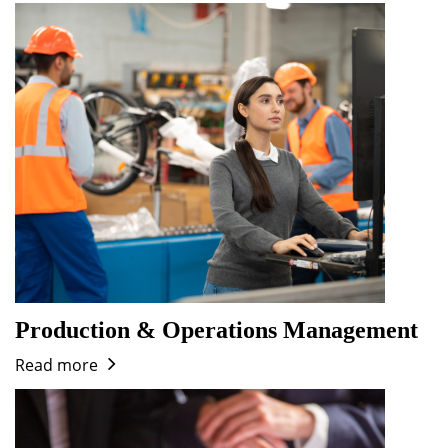
Production & Operations Management
Read more