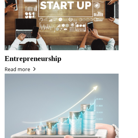
Entrepreneurship
Read more