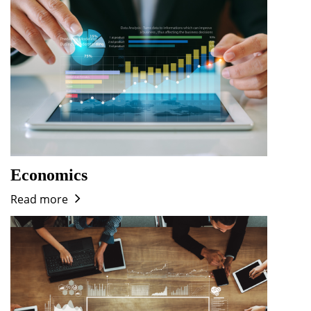
Economics
Read more