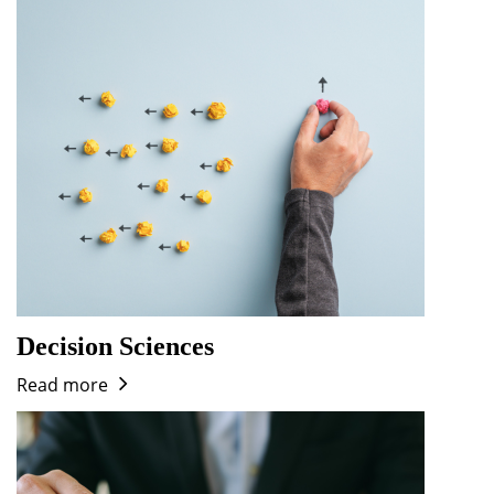
Dean Programmes
Faculty List A to Z
Faculty List Area-Wise
Areas
Research
Journal
Giving
Decision Sciences
Read more