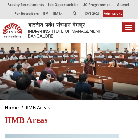
Faculty Recruitments
Job Opportunities
UG Programmes
Alumni
For Recruiters
JJM
IIMBx
CAT 2026
Admissions
About
Programmes
Exec Education
Centres of Excellence
Faculty
Home
IIMB Areas
Director-in-charge
IIMB Areas
Dean Administration
Dean Alumni Relations & Development
Dean Faculty