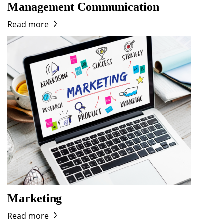
Management Communication
Read more
Marketing
Read more