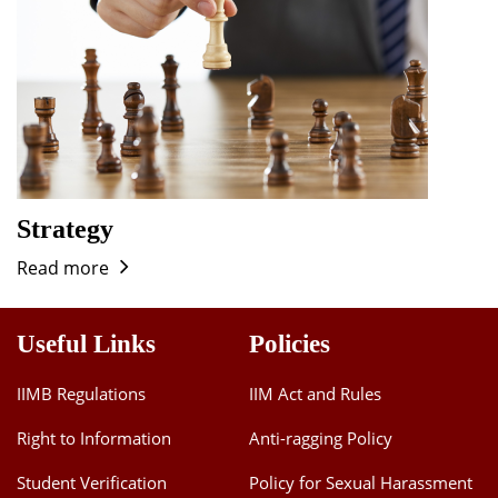
Strategy
Read more
Useful Links
Policies
IIMB Regulations
IIM Act and Rules
Right to Information
Anti-ragging Policy
Student Verification
Policy for Sexual Harassment