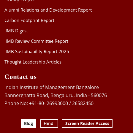
Alumni Relations and Development Report
Carbon Footprint Report
IIMB Digest
IIMB Review Committee Report
IIMB Sustainability Report 2025
Thought Leadership Articles
Contact us
Indian Institute of Management Bangalore
Bannerghatta Road, Bengaluru, India - 560076
Phone No: +91-80- 26993000 / 26582450
Blog
Hindi
Screen Reader Access