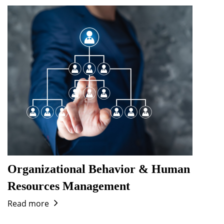
Organizational Behavior & Human
Resources Management
Read more