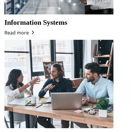
Information Systems
Read more