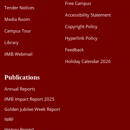
Free Campus
Tender Notices
Accessibility Statement
Media Room
Copyright Policy
Campus Tour
Hyperlink Policy
Library
Feedback
IIMB Webmail
Holiday Calendar 2026
Publications
Annual Reports
IIMB Impact Report 2025
Golden Jubilee Week Report
NIRF
History Project