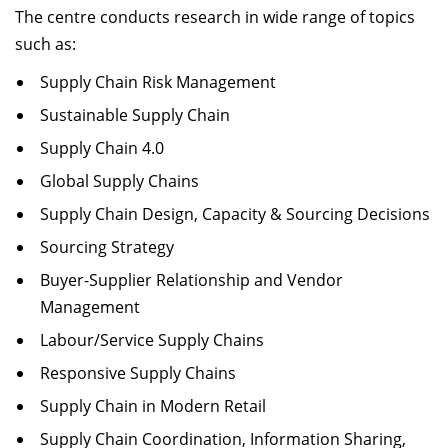
The centre conducts research in wide range of topics
such as:
Supply Chain Risk Management
Sustainable Supply Chain
Supply Chain 4.0
Global Supply Chains
Supply Chain Design, Capacity & Sourcing Decisions
Sourcing Strategy
Buyer-Supplier Relationship and Vendor
Management
Labour/Service Supply Chains
Responsive Supply Chains
Supply Chain in Modern Retail
Supply Chain Coordination, Information Sharing,