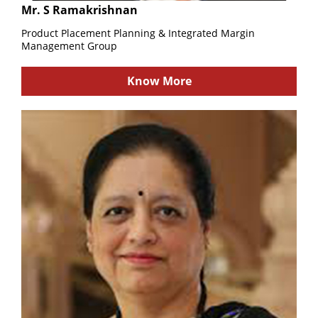
Mr. S Ramakrishnan
Product Placement Planning & Integrated Margin
Management Group
Know More