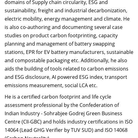
domains of Supply chain circularity, ESG and
sustainability, freight and industrial decarbonization,
electric mobility, energy management and climate. He
is also co-authoring and documenting several case
studies on product carbon footprinting, capacity
planning and management of battery swapping
stations, EPR for EV battery manufacturers, sustainable
and compostable packaging etc. Additionally, he also
aids the building of tools related to carbon emissions
and ESG disclosure, AI powered ESG index, transport
emissions measurement, social LCA etc.
He is a certified carbon footprint and life cycle
assessment professional by the Confederation of
Indian Industry - Sohrabjee Godrej Green Business
Centre (CII-GBC) and holds industry certifications in ISO
14064 (Lead GHG Verifier by TUV SUD) and ISO 14068