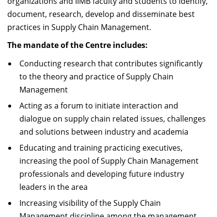
organizations and IIMB faculty and students to identify,
document, research, develop and disseminate best
practices in Supply Chain Management.
The mandate of the Centre includes:
Conducting research that contributes significantly
to the theory and practice of Supply Chain
Management
Acting as a forum to initiate interaction and
dialogue on supply chain related issues, challenges
and solutions between industry and academia
Educating and training practicing executives,
increasing the pool of Supply Chain Management
professionals and developing future industry
leaders in the area
Increasing visibility of the Supply Chain
Management discipline among the management