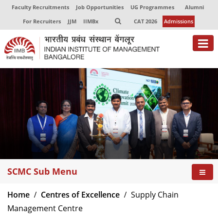
Faculty Recruitments
Job Opportunities
UG Programmes
Alumni
For Recruiters
JJM
IIMBx
CAT 2026
Admissions
About
Programmes
Exec Education
Centres of Excellence
Faculty
SCMC Sub Menu
Director-in-charge
Dean Administration
Home
Centres of Excellence
Supply Chain
Dean Alumni Relations & Development
Management Centre
Dean Faculty