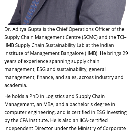
Dr. Aditya Gupta is the Chief Operations Officer of the
Supply Chain Management Centre (SCMC) and the TCI–
IIMB Supply Chain Sustainability Lab at the Indian
Institute of Management Bangalore (IIMB). He brings 29
years of experience spanning supply chain
management, ESG and sustainability, general
management, finance, and sales, across industry and
academia.
He holds a PhD in Logistics and Supply Chain
Management, an MBA, and a bachelor's degree in
computer engineering, and is certified in ESG Investing
by the CFA Institute. He is also an IICA-certified
Independent Director under the Ministry of Corporate