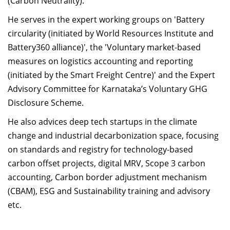
(Carbon Neutrality).
He serves in the expert working groups on 'Battery
circularity (initiated by World Resources Institute and
Battery360 alliance)', the 'Voluntary market-based
measures on logistics accounting and reporting
(initiated by the Smart Freight Centre)' and the Expert
Advisory Committee for Karnataka’s Voluntary GHG
Disclosure Scheme.
He also advices deep tech startups in the climate
change and industrial decarbonization space, focusing
on standards and registry for technology-based
carbon offset projects, digital MRV, Scope 3 carbon
accounting, Carbon border adjustment mechanism
(CBAM), ESG and Sustainability training and advisory
etc.