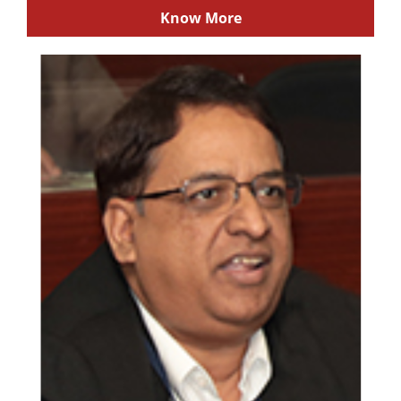
Know More