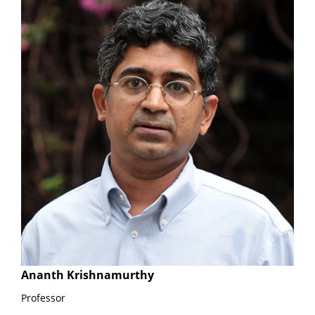
Ananth Krishnamurthy
Professor