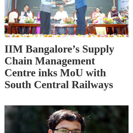
IIM Bangalore’s Supply
Chain Management
Centre inks MoU with
South Central Railways