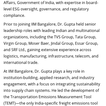
Affairs, Government of India, with expertise in board-
level ESG oversight, governance, and regulatory
compliance.
Prior to joining IIM Bangalore, Dr. Gupta held senior
leadership roles with leading Indian and multinational
organizations, including the TVS Group, Tata Group,
Virgin Group, Moser Baer, Jindal Group, Essar Group,
and SRF Ltd., gaining extensive experience across
logistics, manufacturing, infrastructure, telecom, and
international trade.
At IIM Bangalore, Dr. Gupta plays a key role in
institution-building, applied research, and industry
engagement, with a focus on integrating sustainability
into supply chain systems. He led the development of
the Transportation Emissions Measurement Tool
(TEMT)—the only India-specific freight emissions tool