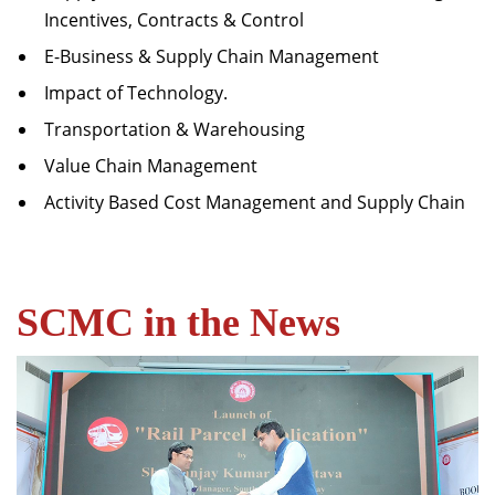
Incentives, Contracts & Control
E-Business & Supply Chain Management
Impact of Technology.
Transportation & Warehousing
Value Chain Management
Activity Based Cost Management and Supply Chain
SCMC in the News