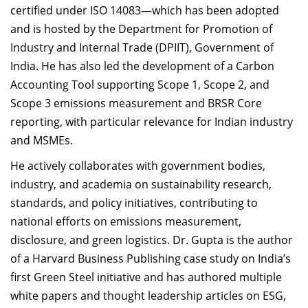
certified under ISO 14083—which has been adopted
and is hosted by the Department for Promotion of
Industry and Internal Trade (DPIIT), Government of
India. He has also led the development of a Carbon
Accounting Tool supporting Scope 1, Scope 2, and
Scope 3 emissions measurement and BRSR Core
reporting, with particular relevance for Indian industry
and MSMEs.
He actively collaborates with government bodies,
industry, and academia on sustainability research,
standards, and policy initiatives, contributing to
national efforts on emissions measurement,
disclosure, and green logistics. Dr. Gupta is the author
of a Harvard Business Publishing case study on India’s
first Green Steel initiative and has authored multiple
white papers and thought leadership articles on ESG,