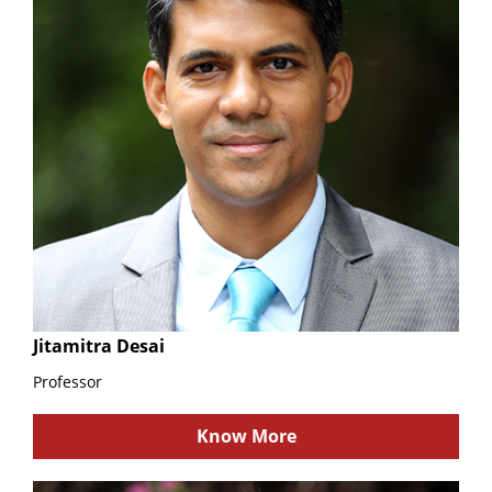
Jitamitra Desai
Professor
Know More