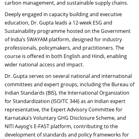
carbon management, and sustainable supply chains.
Deeply engaged in capacity building and executive
education, Dr. Gupta leads a 12-week ESG and
Sustainability programme hosted on the Government
of India’s SWAYAM platform, designed for industry
professionals, policymakers, and practitioners. The
course is offered in both English and Hindi, enabling
wider national access and impact.
Dr. Gupta serves on several national and international
committees and expert groups, including the Bureau of
Indian Standards (BIS), the International Organization
for Standardization (ISO/TC 344) as an Indian expert
representative, the Expert Advisory Committee for
Karnataka’s Voluntary GHG Disclosure Scheme, and
NITI Aayog’s E-FAST platform, contributing to the
development of standards and policy frameworks for