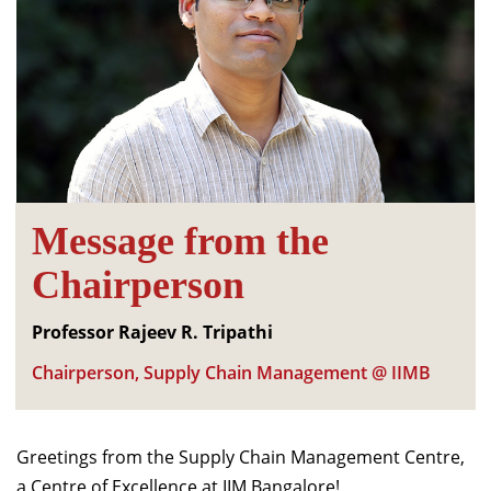
Message from the
Chairperson
Professor Rajeev R. Tripathi
Chairperson, Supply Chain Management @ IIMB
Greetings from the Supply Chain Management Centre,
a Centre of Excellence at IIM Bangalore!