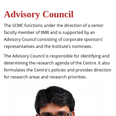
Advisory Council
The SCMC functions under the direction of a senior
faculty member of IIMB and is supported by an
Advisory Council consisting of corporate sponsors’
representatives and the Institute’s nominees.
The Advisory Council is responsible for identifying and
determining the research agenda of the Centre. It also
formulates the Centre's policies and provides direction
for research areas and research priorities.