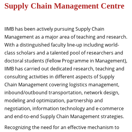
Supply Chain Management Centre
Dean Programmes
Faculty List A to Z
Faculty List Area-Wise
IIMB has been actively pursuing Supply Chain
Areas
Management as a major area of teaching and research.
With a distinguished faculty line-up including world-
Research
class scholars and a talented pool of researchers and
Journal
doctoral students (Fellow Programme in Management),
IIMB has carried out dedicated research, teaching and
Giving
consulting activities in different aspects of Supply
Chain Management covering logistics management,
inbound/outbound transportation, network design,
modeling and optimization, partnership and
negotiation, information technology and e-commerce
and end-to-end Supply Chain Management strategies.
Recognizing the need for an effective mechanism to