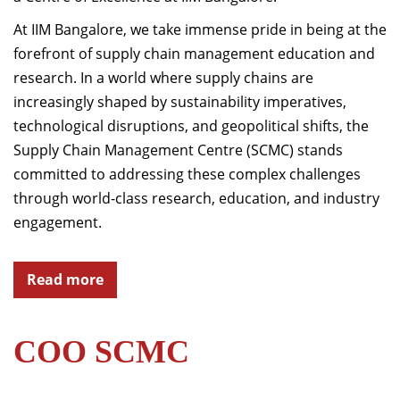
At IIM Bangalore, we take immense pride in being at the
forefront of supply chain management education and
research. In a world where supply chains are
increasingly shaped by sustainability imperatives,
technological disruptions, and geopolitical shifts, the
Supply Chain Management Centre (SCMC) stands
committed to addressing these complex challenges
through world-class research, education, and industry
engagement.
Read more
COO SCMC