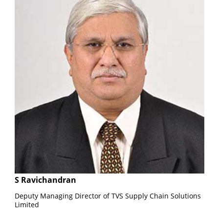
S Ravichandran
Deputy Managing Director of TVS Supply Chain Solutions
Limited