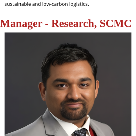
sustainable and low-carbon logistics.
Manager - Research, SCMC