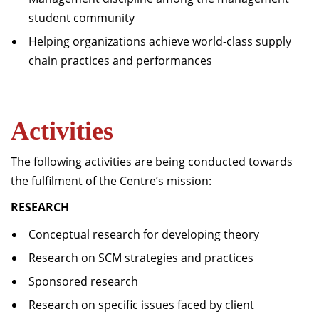
student community
Helping organizations achieve world-class supply
chain practices and performances
Activities
The following activities are being conducted towards
the fulfilment of the Centre’s mission:
RESEARCH
Conceptual research for developing theory
Research on SCM strategies and practices
Sponsored research
Research on specific issues faced by client