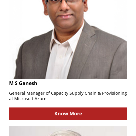
M S Ganesh
General Manager of Capacity Supply Chain & Provisioning
at Microsoft Azure
Know More