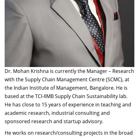
Dr. Mohan Krishna is currently the Manager – Research
with the Supply Chain Management Centre (SCMC), at
the Indian Institute of Management, Bangalore. He is
based at the TCI-IIMB Supply Chain Sustainability lab.
He has close to 15 years of experience in teaching and
academic research, industrial consulting and
sponsored research and startup advisory.
He works on research/consulting projects in the broad