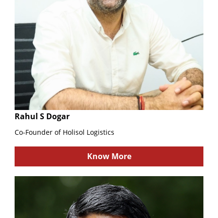
Rahul S Dogar
Co-Founder of Holisol Logistics
Know More