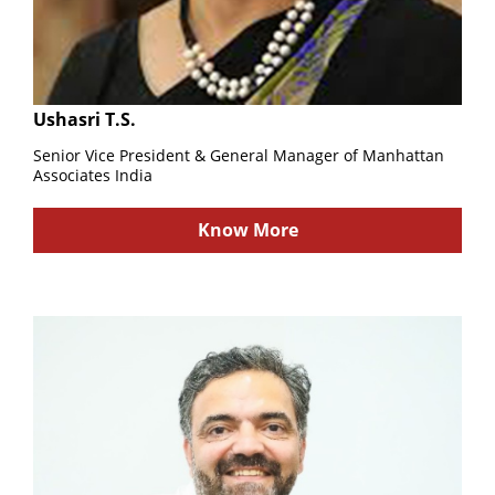
Ushasri T.S.
Senior Vice President & General Manager of Manhattan
Associates India
Know More