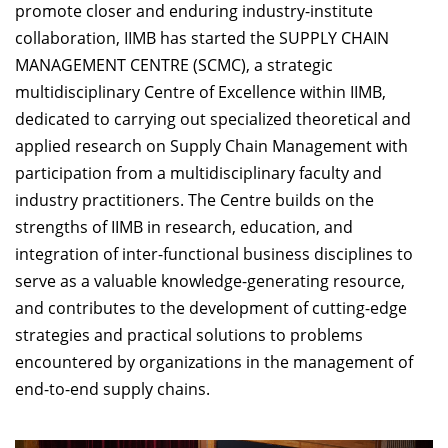
promote closer and enduring industry-institute
collaboration, IIMB has started the SUPPLY CHAIN
MANAGEMENT CENTRE (SCMC), a strategic
multidisciplinary Centre of Excellence within IIMB,
dedicated to carrying out specialized theoretical and
applied research on Supply Chain Management with
participation from a multidisciplinary faculty and
industry practitioners. The Centre builds on the
strengths of IIMB in research, education, and
integration of inter-functional business disciplines to
serve as a valuable knowledge-generating resource,
and contributes to the development of cutting-edge
strategies and practical solutions to problems
encountered by organizations in the management of
end-to-end supply chains.