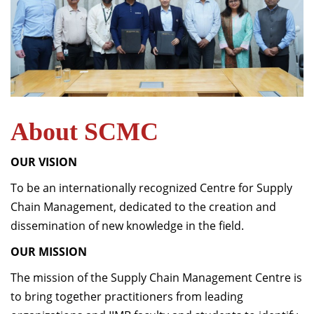
About SCMC
OUR VISION
To be an internationally recognized Centre for Supply
Chain Management, dedicated to the creation and
dissemination of new knowledge in the field.
OUR MISSION
The mission of the Supply Chain Management Centre is
to bring together practitioners from leading