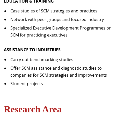
EDUCATION & TRAINING
Case studies of SCM strategies and practices
Network with peer groups and focused industry
Specialized Executive Development Programmes on
SCM for practicing executives
ASSISTANCE TO INDUSTRIES
Carry out benchmarking studies
Offer SCM assistance and diagnostic studies to
companies for SCM strategies and improvements
Student projects
Research Area