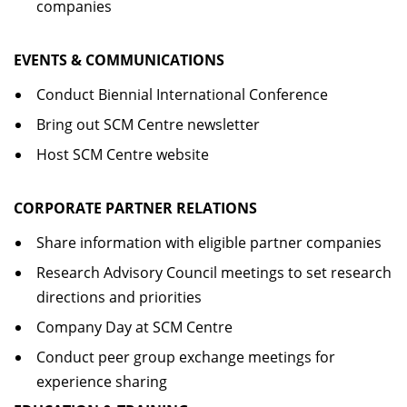
companies
EVENTS & COMMUNICATIONS
Conduct Biennial International Conference
Bring out SCM Centre newsletter
Host SCM Centre website
CORPORATE PARTNER RELATIONS
Share information with eligible partner companies
Research Advisory Council meetings to set research
directions and priorities
Company Day at SCM Centre
Conduct peer group exchange meetings for
experience sharing