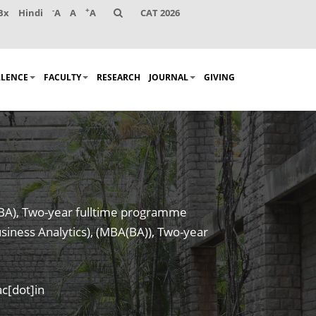
-
+
Bx
Hindi
A
A
A
CAT 2026
LLENCE
FACULTY
RESEARCH
JOURNAL
GIVING
MBA), Two-year fulltime programme
siness Analytics), (MBA(BA)), Two-year
c[dot]in