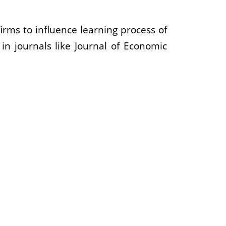
irms to influence learning process of
n journals like Journal of Economic