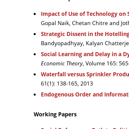
Impact of Use of Technology on 
Gopal Naik, Chetan Chitre and Jo
Strategic Dissent in the Hotell
Bandyopadhyay, Kalyan Chatterjee,
Social Learning and Delay in a 
Economic Theory
, Volume 165: 565
Waterfall versus Sprinkler Produ
61(1): 138-165, 2013
Endogenous Order and Informat
Working Papers