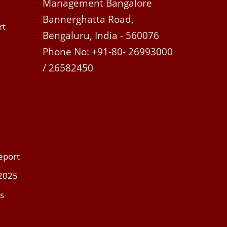
Management Bangalore
Bannerghatta Road,
rt
Bengaluru, India - 560076
Phone No: +91-80- 26993000
/ 26582450
eport
 2025
s