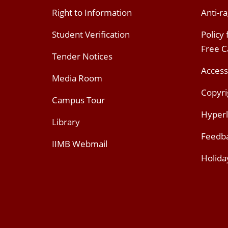
Right to Information
Anti-ra
Student Verification
Policy
Free 
Tender Notices
Access
Media Room
Copyri
Campus Tour
Hyperl
Library
Feedb
IIMB Webmail
Holida