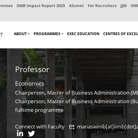
rammes
IIMB Impact Report 2025
Alumni
For Recruiters
JJM
IIM
ABOUT
PROGRAMMES
EXEC EDUCATION
CENTRES OF EXCE
Professor
Economics
Chairperson, Master of Business Administration (
Chairperson, Master of Business Administration (Bu
fulltime programme
Connect with Faculty
manaswinib[at]iimb[dot]a