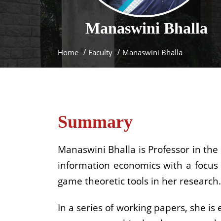
Manaswini
Bhalla
Home
Faculty
Manaswini Bhalla
Summary
Manaswini Bhalla is Professor in the
information economics with a focus 
game theoretic tools in her research.
In a series of working papers, she i