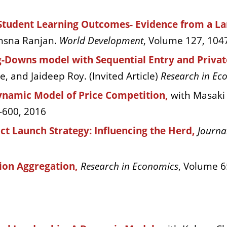
Student Learning Outcomes- Evidence from a Lar
thsna Ranjan.
World Development
, Volume 127, 104
ing-Downs model with Sequential Entry and Priva
 and Jaideep Roy. (Invited Article)
Research in Ec
Dynamic Model of Price Competition,
with Masaki
-600, 2016
ct Launch Strategy: Influencing the Herd,
Journa
ion Aggregation,
Research in Economics
, Volume 6