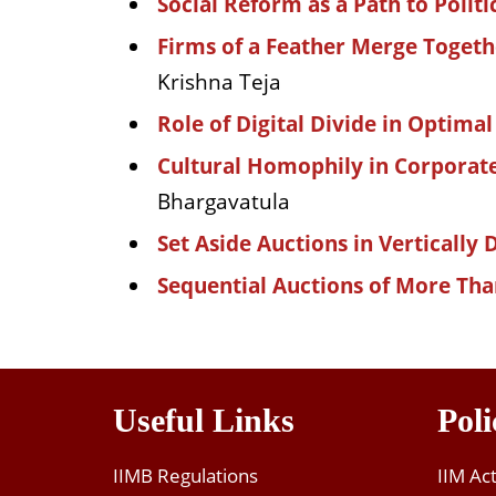
Social Reform as a Path to Polit
Firms of a Feather Merge Toget
Krishna Teja
Role of Digital Divide in Optimal
Cultural Homophily in Corporat
Bhargavatula
Set Aside Auctions in Vertically 
Sequential Auctions of More Tha
Useful Links
Poli
IIMB Regulations
IIM Ac