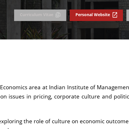
Curriculum Vitae
Personal Website
 Economics area at Indian Institute of Management.
on issues in pricing, corporate culture and polit
s exploring the role of culture on economic outcome