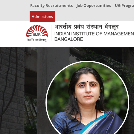
Faculty Recruitments
Job Opportunities
UG Prog
Admissions