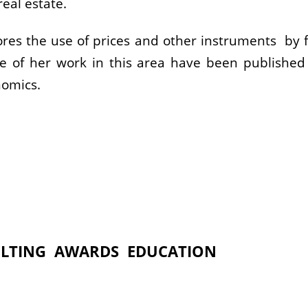
eal estate.
plores the use of prices and other instruments by f
 of her work in this area have been published i
nomics.
LTING
AWARDS
EDUCATION