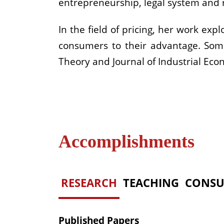
entrepreneurship, legal system and r
In the field of pricing, her work ex
consumers to their advantage. Some
Theory and Journal of Industrial Eco
Accomplishments
RESEARCH
TEACHING
CONSU
Published Papers