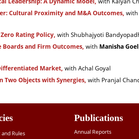
ical Leadership: A Dynamic Model,
with Kalyan Ch
her: Cultural Proximity and M&A Outcomes,
wit
 Zero Rating Policy,
with Shubhajyoti Bandyopad
e Boards and Firm Outcomes,
with
Manisha Goel
Differentiated Market,
with Achal Goyal
n Two Objects with Synergies,
with Pranjal Chan
cies
Publications
Annual Reports
t and Rules