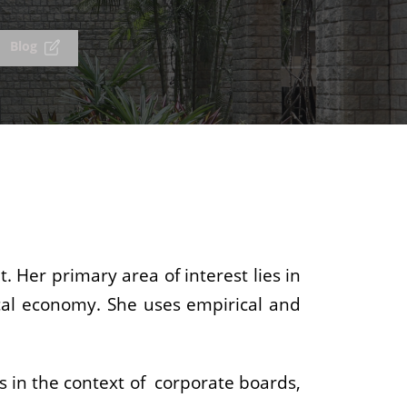
Blog
 Her primary area of interest lies in
ical economy. She uses empirical and
s in the context of corporate boards,