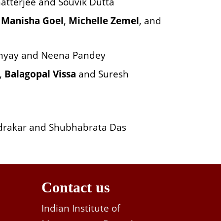
atterjee and Souvik Dutta
h
Manisha Goel
,
Michelle Zemel
, and
hyay and Neena Pandey
,
Balagopal Vissa
and Suresh
drakar and Shubhabrata Das
Contact us
Indian Institute of