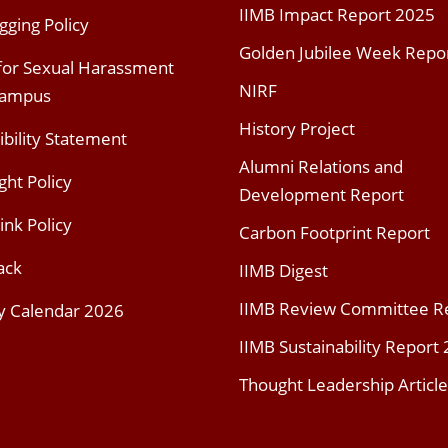
IIMB Impact Report 2025
gging Policy
Golden Jubilee Week Repo
 for Sexual Harassment
NIRF
Campus
History Project
ibility Statement
Alumni Relations and
ght Policy
Development Report
ink Policy
Carbon Footprint Report
ack
IIMB Digest
IIMB Review Committee R
y Calendar 2026
IIMB Sustainability Report
Thought Leadership Article