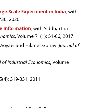
ge-Scale Experiment in India
, with
736, 2020
te Information
, with Siddhartha
onomics
, Volume 71(1): 51-66, 2017
 Aoyagi and Hikmet Gunay.
Journal of
l of Industrial Economics
, Volume
5(4): 319-331, 2011