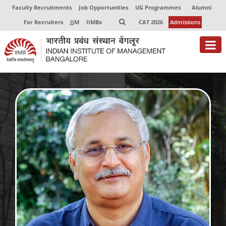
Faculty Recruitments
Job Opportunities
UG Programmes
Alumni
For Recruiters
JJM
IIMBx
CAT 2026
Admissions
About
Programmes
Exec Education
Centres of Excellence
Faculty
Director-in-charge
Dean Administration
Dean Alumni Relations & Development
Dean Faculty