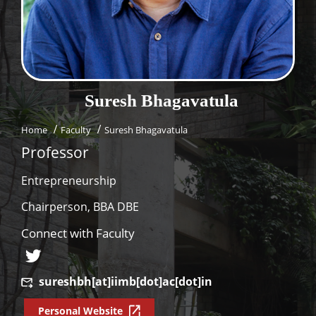
Dean Programmes
Faculty List A to Z
Faculty List Area-Wise
Areas
Suresh
Bhagavatula
Research
Home
Faculty
Suresh Bhagavatula
Journal
Professor
Giving
Entrepreneurship
Chairperson, BBA DBE
Connect with Faculty
sureshbh[at]iimb[dot]ac[dot]in
Personal Website