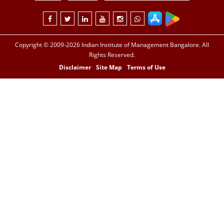
Copyright © 2009-2026 Indian Institute of Management Bangalore. All
Rights Reserved.
Disclaimer
Site Map
Terms of Use