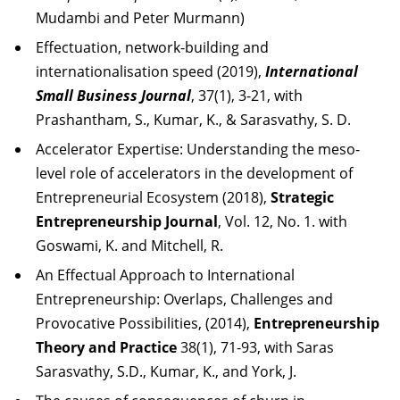
Mudambi and Peter Murmann)
Effectuation, network-building and
internationalisation speed (2019),
International
Small Business Journal
, 37(1), 3-21, with
Prashantham, S., Kumar, K., & Sarasvathy, S. D.
Accelerator Expertise: Understanding the meso-
level role of accelerators in the development of
Entrepreneurial Ecosystem (2018),
Strategic
Entrepreneurship Journal
, Vol. 12, No. 1. with
Goswami, K. and Mitchell, R.
An Effectual Approach to International
Entrepreneurship: Overlaps, Challenges and
Provocative Possibilities, (2014),
Entrepreneurship
Theory and Practice
38(1), 71-93, with Saras
Sarasvathy, S.D., Kumar, K., and York, J.