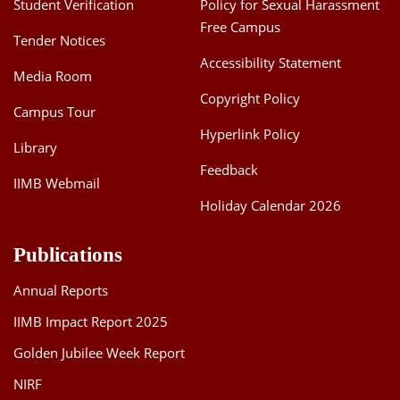
Student Verification
Policy for Sexual Harassment
Free Campus
Tender Notices
Accessibility Statement
Media Room
Copyright Policy
Campus Tour
Hyperlink Policy
Library
Feedback
IIMB Webmail
Holiday Calendar 2026
Publications
Annual Reports
IIMB Impact Report 2025
Golden Jubilee Week Report
NIRF