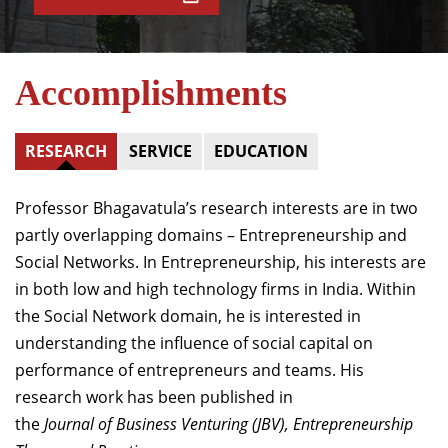
Accomplishments
RESEARCH
SERVICE
EDUCATION
Professor Bhagavatula’s research interests are in two
partly overlapping domains – Entrepreneurship and
Social Networks. In Entrepreneurship, his interests are
in both low and high technology firms in India. Within
the Social Network domain, he is interested in
understanding the influence of social capital on
performance of entrepreneurs and teams. His
research work has been published in
the
Journal
o
f
Bu
s
in
ess
V
e
n
t
urin
g
(
JBV
), Entrepreneurship