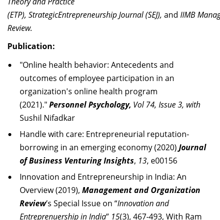
Theory and Practice
(ETP),
S
t
ra
te
gi
c
E
n
t
r
e
pr
e
n
e
ur
s
hi
p
J
o
urna
l
(
S
E
J
),
and
II
MB
M
ana
Re
v
i
ew.
Publication:
"Online health behavior: Antecedents and
outcomes of employee participation in an
organization's online health program
(2021)."
Personnel Psychology,
Vol 74, Issue 3, with
Sushil Nifadkar
Handle with care: Entrepreneurial reputation-
borrowing in an
emerging
economy (2020)
Journal
of Business Venturing Insights
,
13
, e00156
Innovation and Entrepreneurship in India: An
Overview (2019),
Management and Organization
Review
’s Special Issue on “
Innovation and
Entreprenuership in India
”
15
(3), 467-493,
With Ram