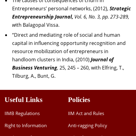
The causes of consequences of churn in
Entrepreneurs’ personal networks, (2012),
Strategic
Entrepreneurship Journal,
Vol. 6, No. 3, pp. 273-289,
w
ith Balagopal Vissa.
“Direct and
mediating
role of social and human
capital in influencing opportunity recognition and
resource mobilization of entrepreneurs in
handloom clusters in India, (2010)
Journal of
Business Venturing
, 25, 245 – 260, with Elfring, T.,
Tilburg, A., Bunt, G.
Useful Links
Policies
IIMB Regulations
IIM Act and Rules
Right to Information
Anti-ragging Policy