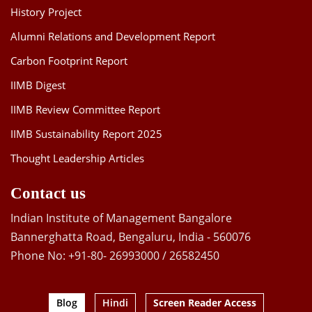
History Project
Alumni Relations and Development Report
Carbon Footprint Report
IIMB Digest
IIMB Review Committee Report
IIMB Sustainability Report 2025
Thought Leadership Articles
Contact us
Indian Institute of Management Bangalore
Bannerghatta Road, Bengaluru, India - 560076
Phone No: +91-80- 26993000 / 26582450
Blog
Hindi
Screen Reader Access