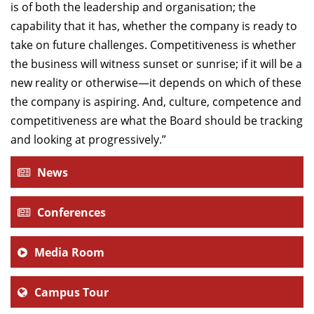
is of both the leadership and organisation; the
capability that it has, whether the company is ready to
take on future challenges. Competitiveness is whether
the business will witness sunset or sunrise; if it will be a
new reality or otherwise—it depends on which of these
the company is aspiring. And, culture, competence and
competitiveness are what the Board should be tracking
and looking at progressively.”
News
Conferences
Media Room
Campus Tour