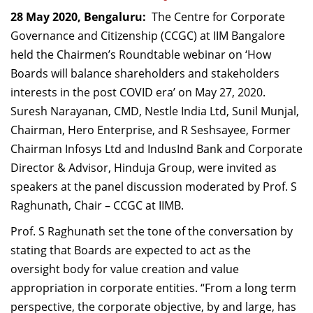
Dean Programmes
28 May 2020, Bengaluru:
The Centre for Corporate
Faculty List A to Z
Governance and Citizenship (CCGC) at IIM Bangalore
held the Chairmen’s Roundtable webinar on ‘How
Faculty List Area-Wise
Boards will balance shareholders and stakeholders
Areas
interests in the post COVID era’ on May 27, 2020.
Research
Suresh Narayanan, CMD, Nestle India Ltd, Sunil Munjal,
Chairman, Hero Enterprise, and R Seshsayee, Former
Journal
Chairman Infosys Ltd and IndusInd Bank and Corporate
Giving
Director & Advisor, Hinduja Group, were invited as
speakers at the panel discussion moderated by Prof. S
Raghunath, Chair – CCGC at IIMB.
Prof. S Raghunath set the tone of the conversation by
stating that Boards are expected to act as the
oversight body for value creation and value
appropriation in corporate entities. “From a long term
perspective, the corporate objective, by and large, has