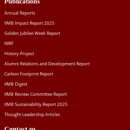
Publications
Annual Reports
IIMB Impact Report 2025
Golden Jubilee Week Report
NIRF
History Project
Alumni Relations and Development Report
Carbon Footprint Report
IIMB Digest
IIMB Review Committee Report
IIMB Sustainability Report 2025
Thought Leadership Articles
Contact us