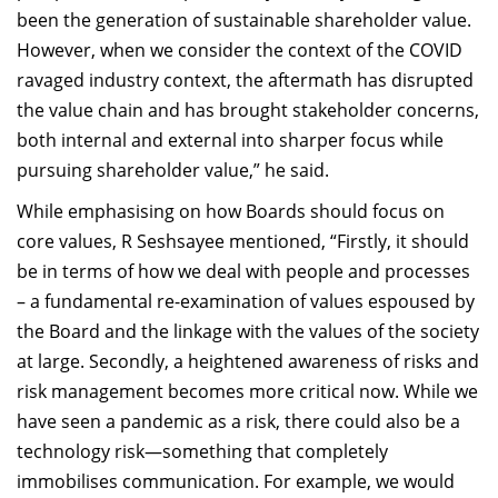
been the generation of sustainable shareholder value.
However, when we consider the context of the COVID
ravaged industry context, the aftermath has disrupted
the value chain and has brought stakeholder concerns,
both internal and external into sharper focus while
pursuing shareholder value,” he said.
While emphasising on how Boards should focus on
core values, R Seshsayee mentioned, “Firstly, it should
be in terms of how we deal with people and processes
– a fundamental re-examination of values espoused by
the Board and the linkage with the values of the society
at large. Secondly, a heightened awareness of risks and
risk management becomes more critical now. While we
have seen a pandemic as a risk, there could also be a
technology risk—something that completely
immobilises communication. For example, we would