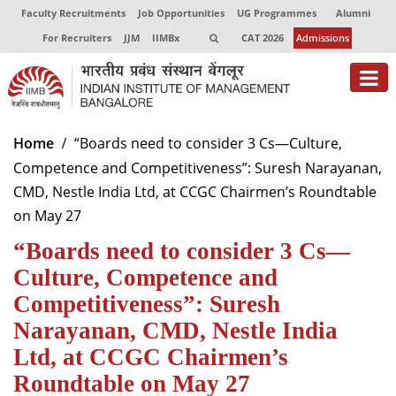
Faculty Recruitments
Job Opportunities
UG Programmes
Alumni
For Recruiters
JJM
IIMBx
CAT 2026
Admissions
About
Home
“Boards need to consider 3 Cs—Culture,
Competence and Competitiveness”: Suresh Narayanan,
Programmes
CMD, Nestle India Ltd, at CCGC Chairmen’s Roundtable
Exec Education
on May 27
“Boards need to consider 3 Cs—
Centres of Excellence
Culture, Competence and
Faculty
Competitiveness”: Suresh
Director-in-charge
Narayanan, CMD, Nestle India
Dean Administration
Ltd, at CCGC Chairmen’s
Dean Alumni Relations & Development
Roundtable on May 27
Dean Faculty