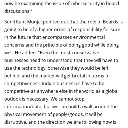
now be examining the issue of cybersecurity in board
discussions.”
Sunil Kant Munjal pointed out that the role of Boards is
going to be of a higher order of responsibility for sure
in the future that encompasses environmental
concerns and the principle of doing good while doing
well. He added, “Even the most conservative
businesses need to understand that they will have to
use the technology; otherwise they would be left
behind, and the market will get brutal in terms of
competitiveness. Indian businesses have to be
competitive as anywhere else in the world as a global
outlook is necessary. We cannot stop
information/data, but we can build a wall around the
physical movement of people/goods. It will be
disruptive, and the direction we are following now is