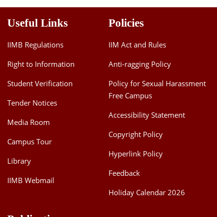
Useful Links
Policies
IIMB Regulations
IIM Act and Rules
Right to Information
Anti-ragging Policy
Student Verification
Policy for Sexual Harassment
Free Campus
Tender Notices
Accessibility Statement
Media Room
Copyright Policy
Campus Tour
Hyperlink Policy
Library
Feedback
IIMB Webmail
Holiday Calendar 2026