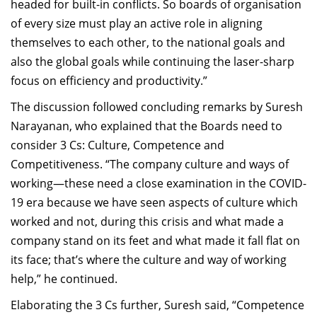
headed for built-in conflicts. So boards of organisation
of every size must play an active role in aligning
themselves to each other, to the national goals and
also the global goals while continuing the laser-sharp
focus on efficiency and productivity.”
The discussion followed concluding remarks by Suresh
Narayanan, who explained that the Boards need to
consider 3 Cs: Culture, Competence and
Competitiveness. “The company culture and ways of
working—these need a close examination in the COVID-
19 era because we have seen aspects of culture which
worked and not, during this crisis and what made a
company stand on its feet and what made it fall flat on
its face; that’s where the culture and way of working
help,” he continued.
Elaborating the 3 Cs further, Suresh said, “Competence