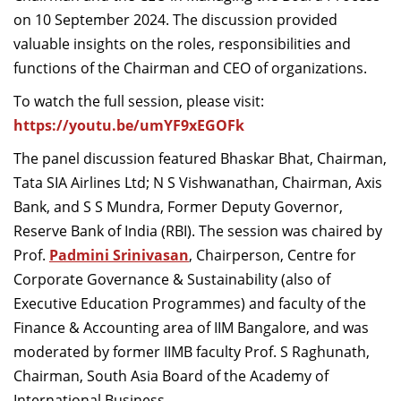
Dean Programmes
on 10 September 2024. The discussion provided
Faculty List A to Z
valuable insights on the roles, responsibilities and
functions of the Chairman and CEO of organizations.
Faculty List Area-Wise
To watch the full session, please visit:
Areas
https://youtu.be/umYF9xEGOFk
Research
The panel discussion featured Bhaskar Bhat, Chairman,
Journal
Tata SIA Airlines Ltd; N S Vishwanathan, Chairman, Axis
Bank, and S S Mundra, Former Deputy Governor,
Giving
Reserve Bank of India (RBI). The session was chaired by
Prof.
Padmini Srinivasan
, Chairperson, Centre for
Corporate Governance & Sustainability (also of
Executive Education Programmes) and faculty of the
Finance & Accounting area of IIM Bangalore, and was
moderated by former IIMB faculty Prof. S Raghunath,
Chairman, South Asia Board of the Academy of
International Business.