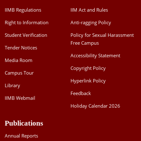
IIMB Regulations
IIM Act and Rules
Right to Information
Anti-ragging Policy
Student Verification
Policy for Sexual Harassment
Free Campus
Tender Notices
Accessibility Statement
Media Room
Copyright Policy
Campus Tour
Hyperlink Policy
Library
Feedback
IIMB Webmail
Holiday Calendar 2026
Publications
Annual Reports