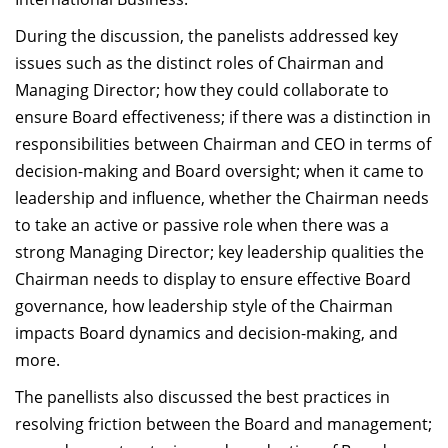
During the discussion, the panelists addressed key
issues such as the distinct roles of Chairman and
Managing Director; how they could collaborate to
ensure Board effectiveness; if there was a distinction in
responsibilities between Chairman and CEO in terms of
decision-making and Board oversight; when it came to
leadership and influence, whether the Chairman needs
to take an active or passive role when there was a
strong Managing Director; key leadership qualities the
Chairman needs to display to ensure effective Board
governance, how leadership style of the Chairman
impacts Board dynamics and decision-making, and
more.
The panellists also discussed the best practices in
resolving friction between the Board and management;