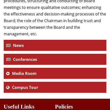
procedures, structuring and conducting of Board
meetings to ensure qualitative outcomes; enhancing
the effectiveness and decision-making processes of the
Board; the role of the Chairman in building trust and
transparency between the Board and the
management, etc.
News
Conferences
Media Room
Campus Tour
Useful Links
Policies