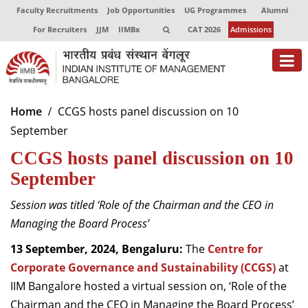
Faculty Recruitments
Job Opportunities
UG Programmes
Alumni
For Recruiters
JJM
IIMBx
CAT 2026
Admissions
About
Home
CCGS hosts panel discussion on 10
September
Programmes
CCGS hosts panel discussion on 10
Exec Education
September
Centres of Excellence
Session was titled ‘Role of the Chairman and the CEO in
Faculty
Managing the Board Process’
13 September, 2024, Bengaluru:
The
Centre for
Director-in-charge
Corporate Governance and Sustainability (CCGS)
at
Dean Administration
IIM Bangalore hosted a virtual session on, ‘Role of the
Dean Alumni Relations & Development
Dean Faculty
Chairman and the CEO in Managing the Board Process’