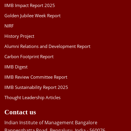
IIMB Impact Report 2025
Golden Jubilee Week Report
NIRF
History Project
Alumni Relations and Development Report
Carbon Footprint Report
IIMB Digest
IIMB Review Committee Report
IIMB Sustainability Report 2025
Thought Leadership Articles
Contact us
Indian Institute of Management Bangalore
Bannerghatta Road, Bengaluru, India - 560076