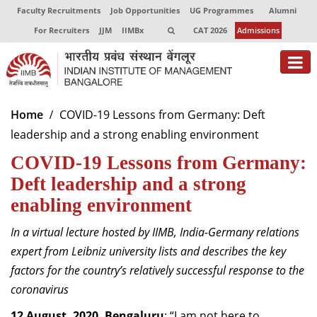
Faculty Recruitments
Job Opportunities
UG Programmes
Alumni
For Recruiters
JJM
IIMBx
CAT 2026
Admissions
About
Home
COVID-19 Lessons from Germany: Deft
leadership and a strong enabling environment
Programmes
COVID-19 Lessons from Germany:
Exec Education
Deft leadership and a strong
Centres of Excellence
enabling environment
Faculty
In a virtual lecture hosted by IIMB, India-Germany relations
expert from Leibniz university lists and describes the key
Director-in-charge
factors for the country’s relatively successful response to the
Dean Administration
coronavirus
Dean Alumni Relations & Development
Dean Faculty
12 August, 2020, Bengaluru
: “I am not here to