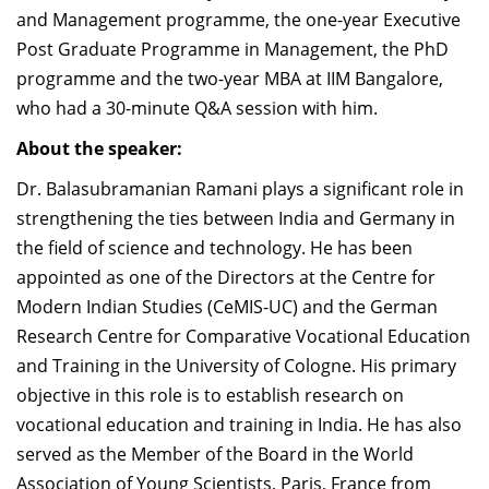
and Management programme, the one-year Executive
Post Graduate Programme in Management, the PhD
programme and the two-year MBA at IIM Bangalore,
who had a 30-minute Q&A session with him.
About the speaker:
Dr. Balasubramanian Ramani plays a significant role in
strengthening the ties between India and Germany in
the field of science and technology. He has been
appointed as one of the Directors at the Centre for
Modern Indian Studies (CeMIS-UC) and the German
Research Centre for Comparative Vocational Education
and Training in the University of Cologne. His primary
objective in this role is to establish research on
vocational education and training in India. He has also
served as the Member of the Board in the World
Association of Young Scientists, Paris, France from