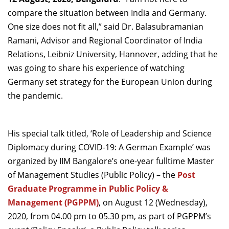
Dean Programmes
compare the situation between India and Germany.
Faculty List A to Z
One size does not fit all,” said Dr. Balasubramanian
Ramani, Advisor and Regional Coordinator of India
Faculty List Area-Wise
Relations, Leibniz University, Hannover, adding that he
Areas
was going to share his experience of watching
Research
Germany set strategy for the European Union during
the pandemic.
Journal
Giving
His special talk titled, ‘Role of Leadership and Science
Diplomacy during COVID-19: A German Example’ was
organized by IIM Bangalore’s one-year fulltime Master
of Management Studies (Public Policy) – the
Post
Graduate Programme in Public Policy &
Management (PGPPM)
, on August 12 (Wednesday),
2020, from 04.00 pm to 05.30 pm, as part of PGPPM’s