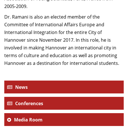
2005-2009.
Dr. Ramani is also an elected member of the
Committee of International Affairs Europe and
International Integration for the entire City of
Hannover since November 2017. In this role, he is
involved in making Hannover an international city in
terms of culture and education as well as promoting
Hannover as a destination for international students.
News
Conferences
Media Room