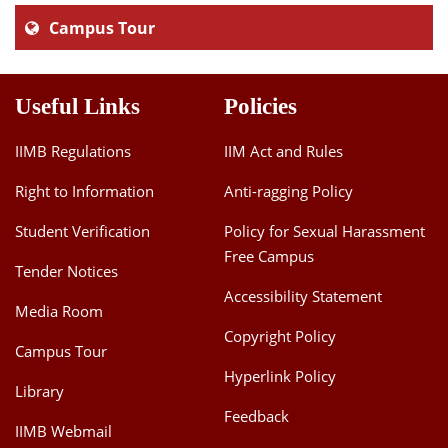
Campus Tour
Useful Links
Policies
IIMB Regulations
IIM Act and Rules
Right to Information
Anti-ragging Policy
Student Verification
Policy for Sexual Harassment
Free Campus
Tender Notices
Accessibility Statement
Media Room
Copyright Policy
Campus Tour
Hyperlink Policy
Library
Feedback
IIMB Webmail