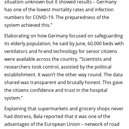
situation unknown but it showed results – Germany
has one of the lowest mortality rates and infection
numbers for COVID-19. The preparedness of the
system achieved this.”
Elaborating on how Germany focused on safeguarding
its elderly population, he said by June, 60,000 beds with
ventilators and hi-end technology for senior citizens
were available across the country. “Scientists and
researchers took control, assisted by the political
establishment. It wasn’t the other way round. The data
shared was transparent and brutally honest. This gave
the citizens confidence and trust in the hospital
system.”
Explaining that supermarkets and grocery shops never
had distress, Bala reported that it was one of the
advantages of the European Union – network of road