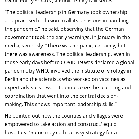
event ‘Policy Speaks’, a Public Policy talk series.
“The political leadership in Germany took ownership
and practised inclusion in all its decisions in handling
the pandemic,” he said, observing that the German
government took the early warnings, in January in the
media, seriously. “There was no panic, certainly, but
there was awareness. The political leadership, even in
those early days before COVID-19 was declared a global
pandemic by WHO, involved the institute of virology in
Berlin and the scientists who worked on vaccines as
expert advisors. I want to emphasize the planning and
coordination that went into the central decision-
making. This shows important leadership skills.”
He pointed out how the counties and villages were
empowered to take action and construct/ equip
hospitals. “Some may call it a risky strategy for a