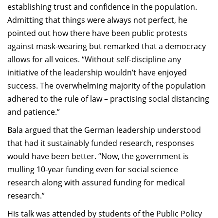
establishing trust and confidence in the population.
Admitting that things were always not perfect, he
pointed out how there have been public protests
against mask-wearing but remarked that a democracy
allows for all voices. “Without self-discipline any
initiative of the leadership wouldn’t have enjoyed
success. The overwhelming majority of the population
adhered to the rule of law – practising social distancing
and patience.”
Bala argued that the German leadership understood
that had it sustainably funded research, responses
would have been better. “Now, the government is
mulling 10-year funding even for social science
research along with assured funding for medical
research.”
His talk was attended by students of the Public Policy