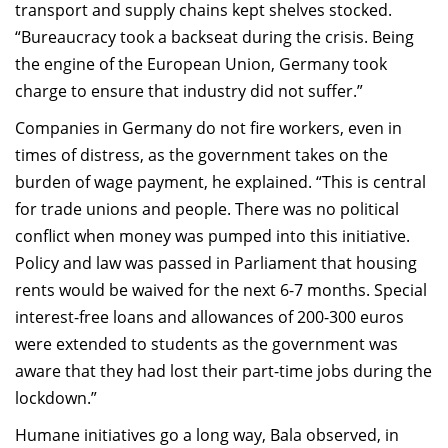
transport and supply chains kept shelves stocked.
“Bureaucracy took a backseat during the crisis. Being
the engine of the European Union, Germany took
charge to ensure that industry did not suffer.”
Companies in Germany do not fire workers, even in
times of distress, as the government takes on the
burden of wage payment, he explained. “This is central
for trade unions and people. There was no political
conflict when money was pumped into this initiative.
Policy and law was passed in Parliament that housing
rents would be waived for the next 6-7 months. Special
interest-free loans and allowances of 200-300 euros
were extended to students as the government was
aware that they had lost their part-time jobs during the
lockdown.”
Humane initiatives go a long way, Bala observed, in