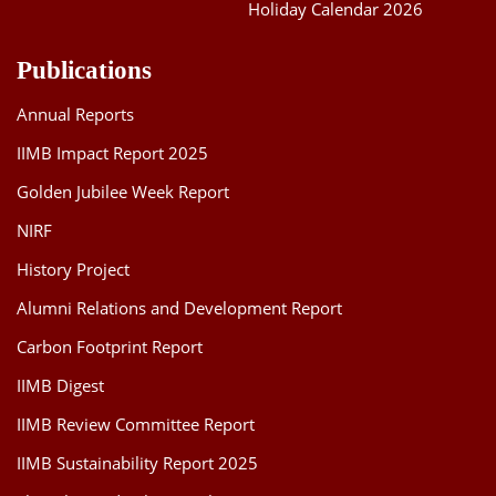
Holiday Calendar 2026
Publications
Annual Reports
IIMB Impact Report 2025
Golden Jubilee Week Report
NIRF
History Project
Alumni Relations and Development Report
Carbon Footprint Report
IIMB Digest
IIMB Review Committee Report
IIMB Sustainability Report 2025