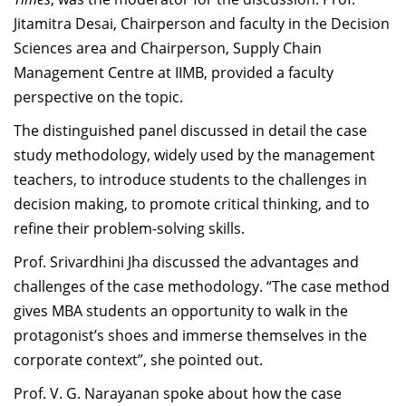
Jitamitra Desai,
Chairperson and faculty in the Decision
Sciences area and Chairperson, Supply Chain
Management Centre at IIMB, provided a faculty
perspective on the topic
.
The distinguished panel discussed in detail the case
study methodology, widely used by the management
teachers, to introduce students to the challenges in
decision making, to promote critical thinking, and to
refine their problem-solving skills.
Prof. Srivardhini Jha discussed the advantages and
challenges of the case methodology. “The case method
gives MBA students an opportunity to walk in the
protagonist’s shoes and immerse themselves in the
corporate context”, she pointed out.
Prof. V. G. Narayanan spoke about how the case