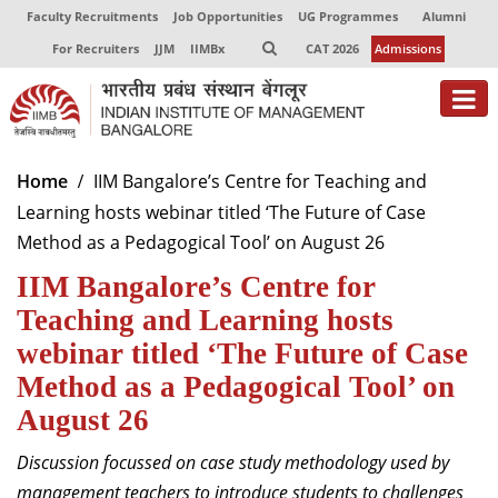
Faculty Recruitments
Job Opportunities
UG Programmes
Alumni
For Recruiters
JJM
IIMBx
CAT 2026
Admissions
About
Home
IIM Bangalore’s Centre for Teaching and
Learning hosts webinar titled ‘The Future of Case
Programmes
Method as a Pedagogical Tool’ on August 26
Exec Education
IIM Bangalore’s Centre for
Centres of Excellence
Teaching and Learning hosts
webinar titled ‘The Future of Case
Faculty
Method as a Pedagogical Tool’ on
Director-in-charge
August 26
Dean Administration
Discussion focussed on
case study methodology used by
Dean Alumni Relations & Development
Dean Faculty
management teachers to introduce students to challenges