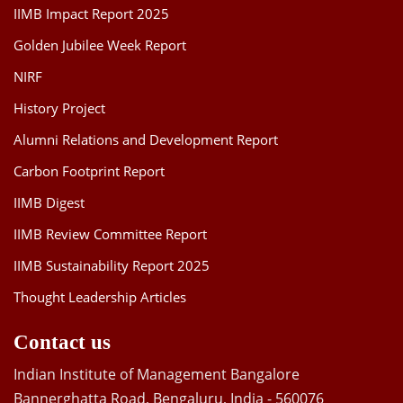
IIMB Impact Report 2025
Golden Jubilee Week Report
NIRF
History Project
Alumni Relations and Development Report
Carbon Footprint Report
IIMB Digest
IIMB Review Committee Report
IIMB Sustainability Report 2025
Thought Leadership Articles
Contact us
Indian Institute of Management Bangalore
Bannerghatta Road, Bengaluru, India - 560076