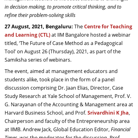
Dean Programmes
in decision making, to promote critical thinking, and to
Faculty List A to Z
refine their problem-solving skills
27 August, 2021, Bengaluru:
The
Centre for Teaching
Faculty List Area-Wise
and Learning (CTL)
at IIM Bangalore hosted a webinar
Areas
titled, ‘The Future of Case Method as a Pedagogical
Research
Tool’ on August 26 (Thursday), 2021, as part of the
Samiksha series of webinars.
Journal
The event, aimed at management educators and
Giving
students alike, took place in the form of a panel
discussion comprising Dr. Jaan Elias, Director, Case
Study Research at Yale School of Management, Prof. V.
G. Narayanan of the Accounting & Management area at
Harvard Business School, and Prof.
Srivardhini K Jha
,
Chairperson and faculty of the Entrepreneurship area
at IIMB. Andrew Jack, Global Education Editor,
Financial
Times
, was the moderator for the discussion. Prof.