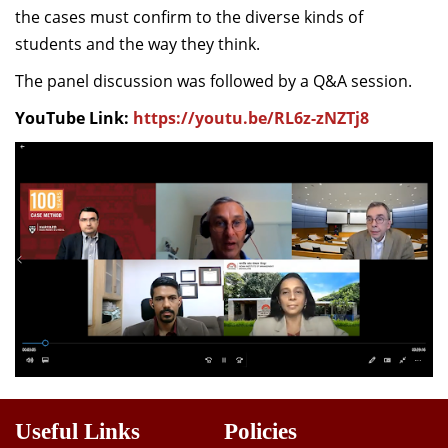
the cases must confirm to the diverse kinds of
students and the way they think.
The panel discussion was followed by a Q&A session.
YouTube Link:
https://youtu.be/RL6z-zNZTj8
Useful Links
Policies