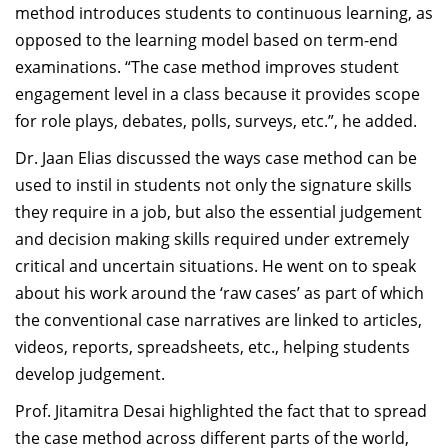
method introduces students to continuous learning, as
opposed to the learning model based on term-end
examinations. “The case method improves student
engagement level in a class because it provides scope
for role plays, debates, polls, surveys, etc.”, he added.
Dr. Jaan Elias discussed the ways case method can be
used to instil in students not only the signature skills
they require in a job, but also the essential judgement
and decision making skills required under extremely
critical and uncertain situations. He went on to speak
about his work around the ‘raw cases’ as part of which
the conventional case narratives are linked to articles,
videos, reports, spreadsheets, etc., helping students
develop judgement.
Prof. Jitamitra Desai highlighted the fact that to spread
the case method across different parts of the world,