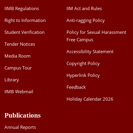
IIMB Regulations
IIM Act and Rules
Right to Information
Anti-ragging Policy
Student Verification
Policy for Sexual Harassment
Free Campus
Tender Notices
Accessibility Statement
Media Room
Copyright Policy
Campus Tour
Hyperlink Policy
Library
Feedback
IIMB Webmail
Holiday Calendar 2026
Publications
Annual Reports