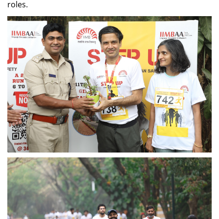
role
s
.