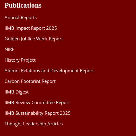
Publications
Annual Reports
IIMB Impact Report 2025
Golden Jubilee Week Report
NIRF
History Project
Alumni Relations and Development Report
Carbon Footprint Report
IIMB Digest
IIMB Review Committee Report
IIMB Sustainability Report 2025
Thought Leadership Articles