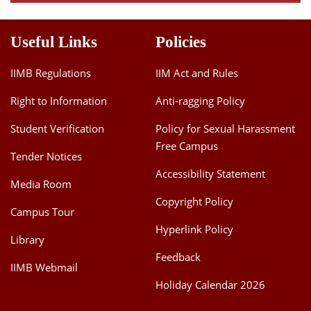
Useful Links
Policies
IIMB Regulations
IIM Act and Rules
Right to Information
Anti-ragging Policy
Student Verification
Policy for Sexual Harassment
Free Campus
Tender Notices
Accessibility Statement
Media Room
Copyright Policy
Campus Tour
Hyperlink Policy
Library
Feedback
IIMB Webmail
Holiday Calendar 2026