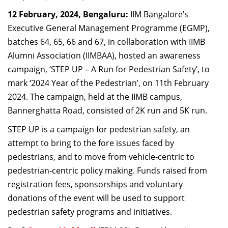
Dean Programmes
12
February,
2024, Bengaluru:
IIM Bangalore’s
Faculty List A to Z
Executive General Management Programme
(
EGMP
)
,
b
atches 64, 65, 66
and
67
, in collaboration with IIM
B
Faculty List Area-Wise
Alumni Association (IIMBAA)
,
host
ed
an awareness
Areas
campaign
, ‘S
TEP UP – A Run for Pedestrian Safety
’,
to
Research
mark
‘
2024 Year of the Pedestrian
’,
on
11
th
February
2024
. Th
e
campaign,
held
at
the IIMB
c
ampus
,
Journal
Bannerghatta
Road,
consist
ed
of 2K
r
un and 5K
r
un
.
Giving
STEP
UP is a campaign for pedestrian safety
,
an
attempt to bring to the fore issues faced by
pedestrians
, and t
o move from vehicle-centric to
pedestrian-centric policy making.
Funds raised from
registration fees, sponsorships and
voluntary
donations
of the event
will
be used to
support
pedestrian safety programs and initiatives.