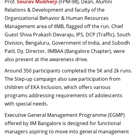
Prof.
Sourav Mukherji
(FPM-98)
,
Dean, Alumni
Relations &
Development
and faculty of the
Organizational
Behavior
& Human Resources
Management
area of IIMB,
flag
ged
off the run.
Chief
G
uest Shiva Prakash Devaraju, IPS, DCP
(Traffic)
, South
Division, Bengaluru, Government of India,
and
Subodh
P
atil, Dy. Director
,
IIMBAA (
Bangalore
Chapter)
,
were
also present
at the
awareness drive.
A
round 350
participants
complet
ed
the 5K and 2k run
s
.
Th
e
Step-up campaign
also
saw participation
from
children
of
EKA Inclusion
,
which
offers various
programs
addressing
requirements of adolescents
with special needs.
Executive General Management Programme (EGMP)
offered by IIM
Bangalore
is designed for functional
managers aspiring to move into general management