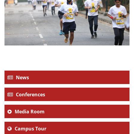
News
Conferences
Media Room
Campus Tour