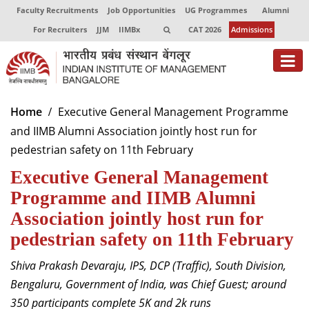
Faculty Recruitments
Job Opportunities
UG Programmes
Alumni
For Recruiters
JJM
IIMBx
CAT 2026
Admissions
About
Home
Executive General Management Programme
and IIMB Alumni Association jointly host run for
Programmes
pedestrian safety on 11th February
Exec Education
Executive General Management
Centres of Excellence
Programme and IIMB Alumni
Association jointly host run for
Faculty
pedestrian safety on 11th February
Director-in-charge
Shiva Prakash Devaraju, IPS, DCP (Traffic), South Division,
Dean Administration
Bengaluru, Government of India
, was Chief Guest
; a
round
Dean Alumni Relations & Development
350
participants
complete 5K and 2k runs
Dean Faculty